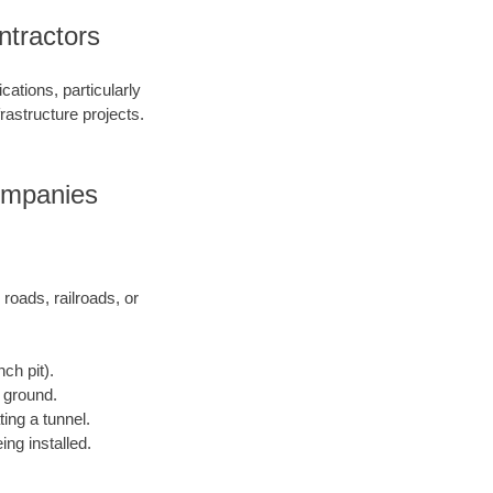
tractors
ations, particularly
frastructure projects.
ompanies
 roads, railroads, or
ch pit).
e ground.
ting a tunnel.
ing installed.