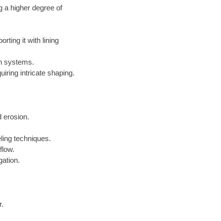
g a higher degree of
ting it with lining
on systems.
iring intricate shaping.
 erosion.
ling techniques.
flow.
gation.
r.