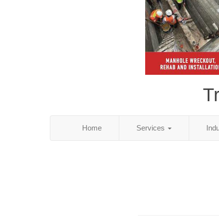
T
Home
Services
Ind