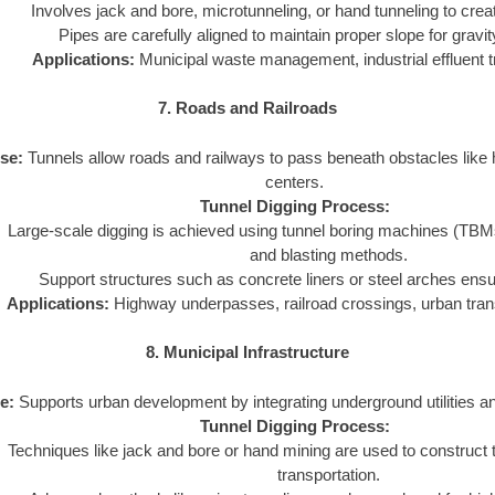
Involves jack and bore, microtunneling, or hand tunneling to crea
Pipes are carefully aligned to maintain proper slope for gravi
Applications:
Municipal waste management, industrial effluent t
7. Roads and Railroads
se:
Tunnels allow roads and railways to pass beneath obstacles like hi
centers.
Tunnel Digging Process:
Large-scale digging is achieved using tunnel boring machines (TBMs) o
and blasting methods.
Support structures such as concrete liners or steel arches ensure
Applications:
Highway underpasses, railroad crossings, urban tran
8. Municipal Infrastructure
e:
Supports urban development by integrating underground utilities a
Tunnel Digging Process:
Techniques like jack and bore or hand mining are used to construct tu
transportation.