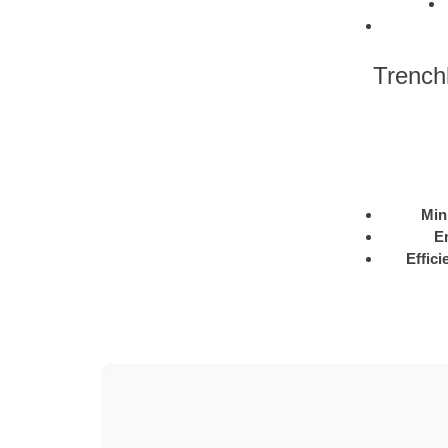
Trench
Min
E
Effici