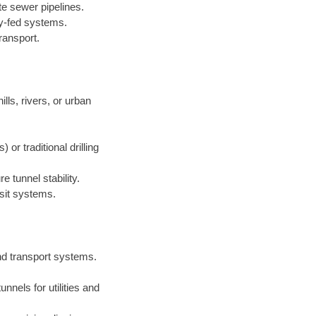
te sewer pipelines.
ty-fed systems.
ransport.
lls, rivers, or urban
r traditional drilling
 tunnel stability.
sit systems.
nd transport systems.
nnels for utilities and