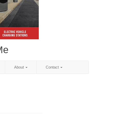
Me
About
Contact