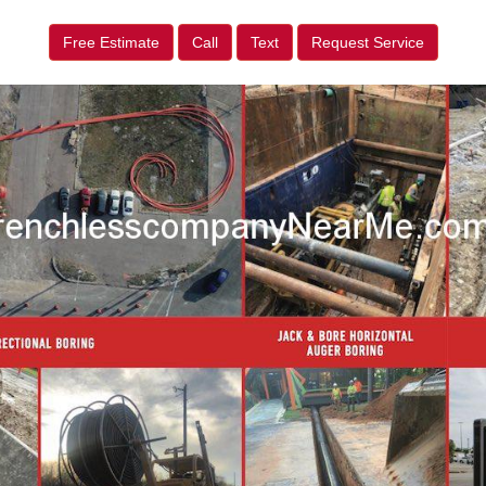
Free Estimate
Call
Text
Request Service