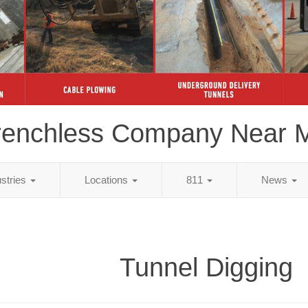
renchless Company Near 
ustries
Locations
811
News
Tunnel Digging