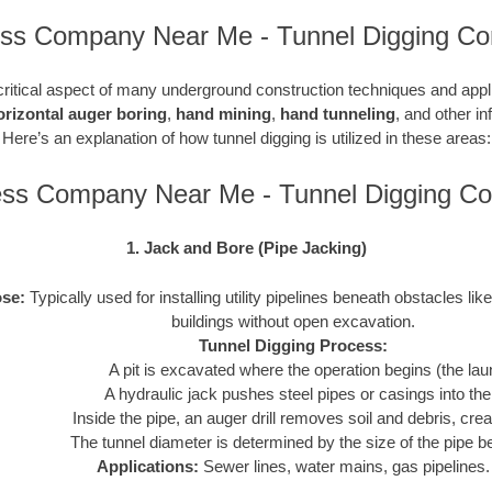
ess Company Near Me - Tunnel Digging Con
critical aspect of many underground construction techniques and applic
orizontal auger boring
,
hand mining
,
hand tunneling
, and other in
Here’s an explanation of how tunnel digging is utilized in these areas:
ess Company Near Me - Tunnel Digging C
1. Jack and Bore (Pipe Jacking)
se:
Typically used for installing utility pipelines beneath obstacles like
buildings without open excavation.
Tunnel Digging Process:
A pit is excavated where the operation begins (the laun
A hydraulic jack pushes steel pipes or casings into th
Inside the pipe, an auger drill removes soil and debris, crea
The tunnel diameter is determined by the size of the pipe be
Applications:
Sewer lines, water mains, gas pipelines.