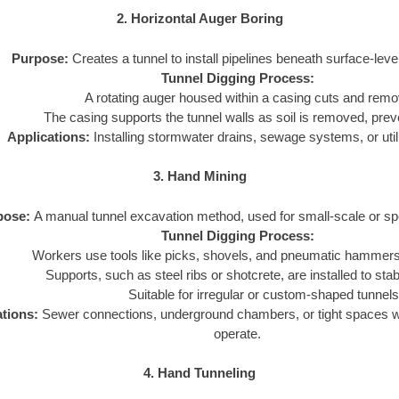
2. Horizontal Auger Boring
Purpose:
Creates a tunnel to install pipelines beneath surface-leve
Tunnel Digging Process:
A rotating auger housed within a casing cuts and remo
The casing supports the tunnel walls as soil is removed, prev
Applications:
Installing stormwater drains, sewage systems, or utili
3. Hand Mining
pose:
A manual tunnel excavation method, used for small-scale or spe
Tunnel Digging Process:
Workers use tools like picks, shovels, and pneumatic hammers 
Supports, such as steel ribs or shotcrete, are installed to stabi
Suitable for irregular or custom-shaped tunnels
ations:
Sewer connections, underground chambers, or tight spaces 
operate.
4. Hand Tunneling