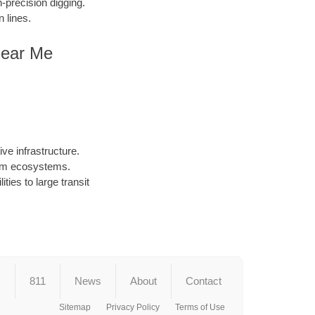
precision digging.
 lines.
Near Me
ve infrastructure.
arm ecosystems.
ties to large transit
s
811
News
About
Contact
Sitemap
Privacy Policy
Terms of Use