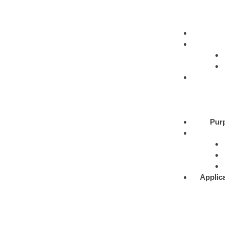
Pur
Applic