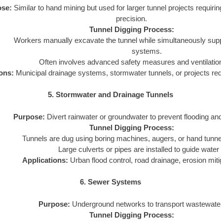
se:
Similar to hand mining but used for larger tunnel projects requirin
precision.
Tunnel Digging Process:
Workers manually excavate the tunnel while simultaneously suppor
systems.
Often involves advanced safety measures and ventilati
ons:
Municipal drainage systems, stormwater tunnels, or projects requ
5. Stormwater and Drainage Tunnels
Purpose:
Divert rainwater or groundwater to prevent flooding and
Tunnel Digging Process:
Tunnels are dug using boring machines, augers, or hand tunne
Large culverts or pipes are installed to guide water 
Applications:
Urban flood control, road drainage, erosion miti
6. Sewer Systems
Purpose:
Underground networks to transport wastewate
Tunnel Digging Process: