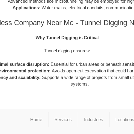
Advanced methods like microtunneling may be employed for high-
Applications:
Water mains, electrical conduits, communication
less Company Near Me - Tunnel Digging 
Why Tunnel Digging is Critical
Tunnel digging ensures:
imal surface disruption:
Essential for urban areas or beneath sensiti
nvironmental protection:
Avoids open-cut excavation that could h
ency and scalability:
Supports a wide range of projects from small utili
systems.
Home
Services
Industries
Location