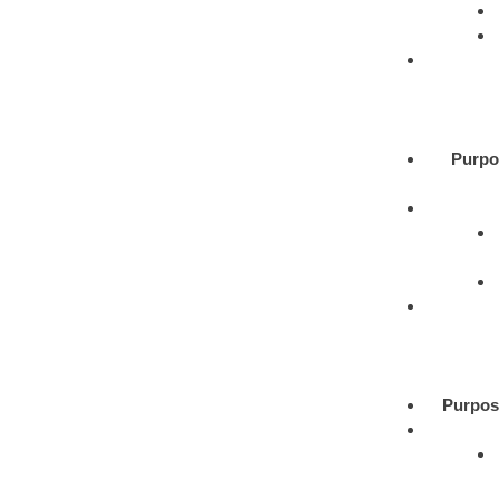
Purpo
Purpos