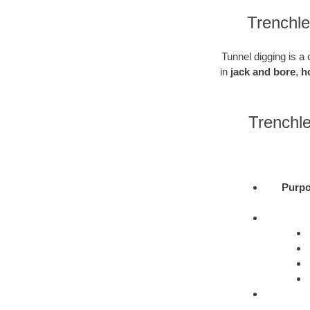
Trenchl
Tunnel digging is a 
in
jack and bore
,
h
Trenchl
Purpo