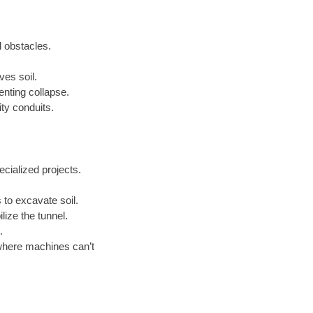
l obstacles.
ves soil.
enting collapse.
ty conduits.
cialized projects.
to excavate soil.
lize the tunnel.
.
where machines can’t