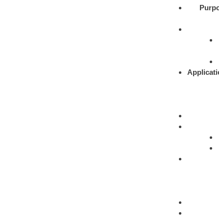
Purpo
Applicati