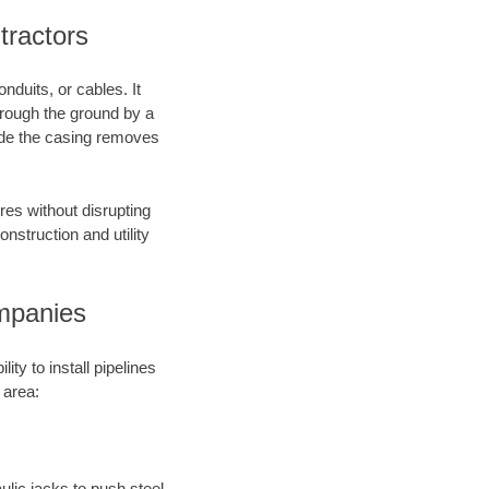
tractors
nduits, or cables. It
through the ground by a
side the casing removes
res without disrupting
onstruction and utility
mpanies
ty to install pipelines
 area:
aulic jacks to push steel