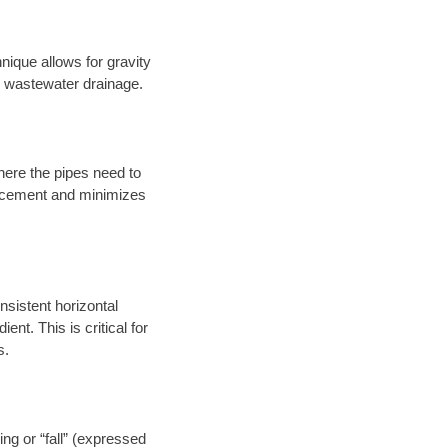
nique allows for gravity
er wastewater drainage.
here the pipes need to
placement and minimizes
onsistent horizontal
ent. This is critical for
s.
ng or “fall” (expressed