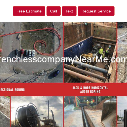
Free Estimate
Call
Text
Request Service