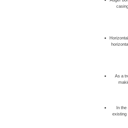
casing
Horizontal
horizonta
As a t
makin
In the
existing