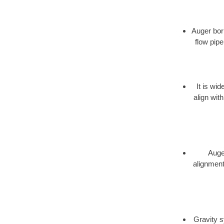
Auger bori
flow pipe
It is wi
align wit
Auger
alignment,
Gravity s