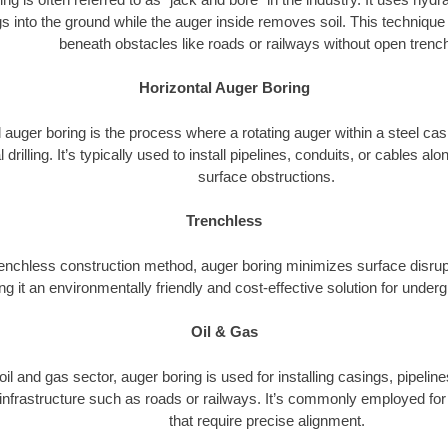
s into the ground while the auger inside removes soil. This technique i
beneath obstacles like roads or railways without open trenc
Horizontal Auger Boring
 auger boring is the process where a rotating auger within a steel ca
l drilling. It’s typically used to install pipelines, conduits, or cables a
surface obstructions.
Trenchless
renchless construction method, auger boring minimizes surface disrup
g it an environmentally friendly and cost-effective solution for underg
Oil & Gas
 oil and gas sector, auger boring is used for installing casings, pipelin
 infrastructure such as roads or railways. It’s commonly employed for 
that require precise alignment.