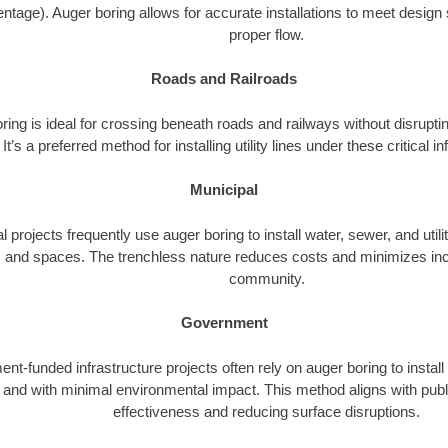
ntage). Auger boring allows for accurate installations to meet design 
proper flow.
Roads and Railroads
ing is ideal for crossing beneath roads and railways without disrupting
It’s a preferred method for installing utility lines under these critical i
Municipal
l projects frequently use auger boring to install water, sewer, and utili
 and spaces. The trenchless nature reduces costs and minimizes inc
community.
Government
t-funded infrastructure projects often rely on auger boring to install
ly and with minimal environmental impact. This method aligns with publ
effectiveness and reducing surface disruptions.