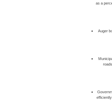
as a perce
Auger bor
Municipa
roads
Governmen
efficient