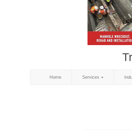
T
Home
Services
Ind