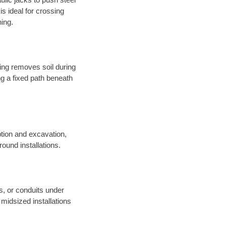
s ideal for crossing
hing.
sing removes soil during
long a fixed path beneath
tion and excavation,
round installations.
es, or conduits under
midsized installations