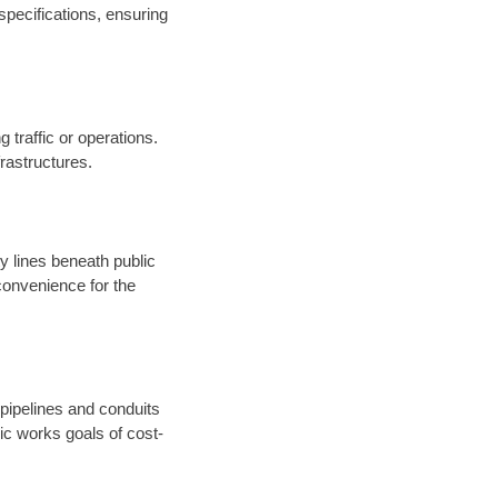
specifications, ensuring
 traffic or operations.
nfrastructures.
ty lines beneath public
onvenience for the
 pipelines and conduits
ic works goals of cost-