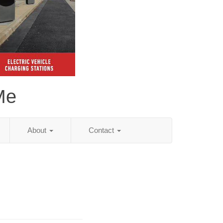
Me
About
Contact