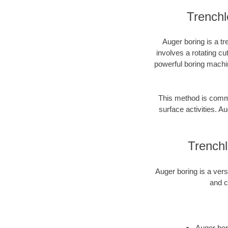
Trenchl
Auger boring is a tr
involves a rotating cu
powerful boring machin
This method is common
surface activities. Au
Trench
Auger boring is a vers
and c
Auger bori