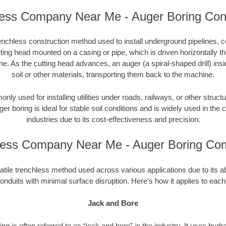
ess Company Near Me - Auger Boring Con
enchless construction method used to install underground pipelines, co
tting head mounted on a casing or pipe, which is driven horizontally 
e. As the cutting head advances, an auger (a spiral-shaped drill) in
soil or other materials, transporting them back to the machine.
ly used for installing utilities under roads, railways, or other structu
ger boring is ideal for stable soil conditions and is widely used in the c
industries due to its cost-effectiveness and precision.
less Company Near Me - Auger Boring Co
atile trenchless method used across various applications due to its abili
onduits with minimal surface disruption. Here’s how it applies to each
Jack and Bore
ng is often referred to as “jack and bore” in the industry. It uses hydr