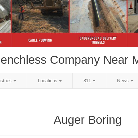
renchless Company Near 
ustries
Locations
811
News
Auger Boring