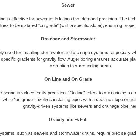
Sewer
ng is effective for sewer installations that demand precision. The tech
lines to be installed “on grade” (with a specific slope), ensuring prop
Drainage and Stormwater
dely used for installing stormwater and drainage systems, especially w
h specific gradients for gravity flow. Auger boring ensures accurate 
disruption to surrounding areas.
On Line and On Grade
 boring is valued for its precision. “On line” refers to maintaining a c
 while “on grade” involves installing pipes with a specific slope or gradi
gravity-driven systems like sewers and drainage pipeline
Gravity and % Fall
ystems, such as sewers and stormwater drains, require precise gradi