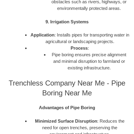
obstacles such as rivers, highways, or
environmentally protected areas.
9. Irrigation Systems
Application
: Installs pipes for transporting water in
agricultural or landscaping projects.
Process
:
Pipe boring ensures precise alignment
and minimal disruption to farmland or
existing infrastructure.
Trenchless Company Near Me - Pipe
Boring Near Me
Advantages of Pipe Boring
Minimized Surface Disruption
: Reduces the
need for open trenches, preserving the