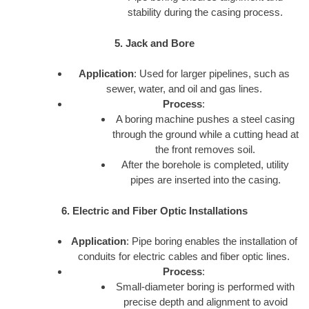
stability during the casing process.
5. Jack and Bore
Application
: Used for larger pipelines, such as
sewer, water, and oil and gas lines.
Process
:
A boring machine pushes a steel casing
through the ground while a cutting head at
the front removes soil.
After the borehole is completed, utility
pipes are inserted into the casing.
6. Electric and Fiber Optic Installations
Application
: Pipe boring enables the installation of
conduits for electric cables and fiber optic lines.
Process
:
Small-diameter boring is performed with
precise depth and alignment to avoid