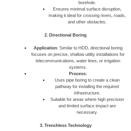
borehole.
Ensures minimal surface disruption,
making it ideal for crossing rivers, roads,
and other obstacles.
2. Directional Boring
Application
: Similar to HDD, directional boring
focuses on precise, shallow utility installations for
telecommunications, water lines, or irrigation
systems.
Process
:
Uses pipe boring to create a clean
pathway for installing the required
infrastructure.
Suitable for areas where high precision
and limited surface impact are
necessary.
3. Trenchless Technology