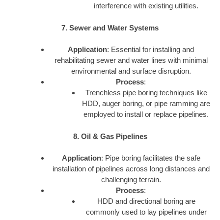
interference with existing utilities.
7. Sewer and Water Systems
Application
: Essential for installing and
rehabilitating sewer and water lines with minimal
environmental and surface disruption.
Process
:
Trenchless pipe boring techniques like
HDD, auger boring, or pipe ramming are
employed to install or replace pipelines.
8. Oil & Gas Pipelines
Application
: Pipe boring facilitates the safe
installation of pipelines across long distances and
challenging terrain.
Process
:
HDD and directional boring are
commonly used to lay pipelines under