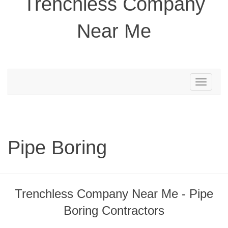
Trenchless Company
Near Me
Toggle
navigation
Pipe Boring
Trenchless Company Near Me - Pipe
Boring Contractors