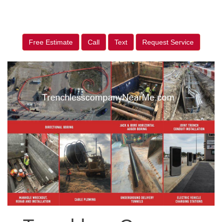
Free Estimate
Call
Text
Request Service