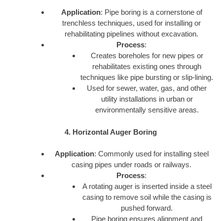
Application
: Pipe boring is a cornerstone of
trenchless techniques, used for installing or
rehabilitating pipelines without excavation.
Process
:
Creates boreholes for new pipes or
rehabilitates existing ones through
techniques like pipe bursting or slip-lining.
Used for sewer, water, gas, and other
utility installations in urban or
environmentally sensitive areas.
4. Horizontal Auger Boring
Application
: Commonly used for installing steel
casing pipes under roads or railways.
Process
:
A rotating auger is inserted inside a steel
casing to remove soil while the casing is
pushed forward.
Pipe boring ensures alignment and