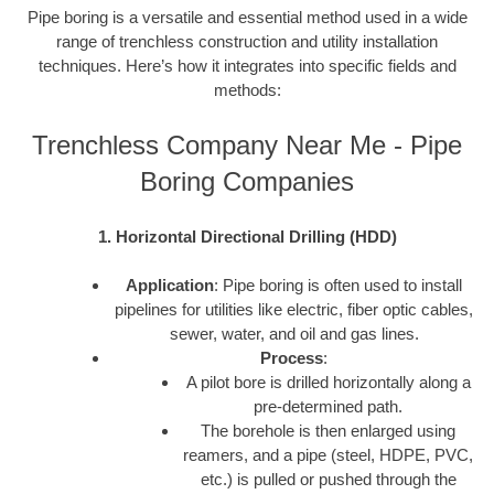
Pipe boring is a versatile and essential method used in a wide
range of trenchless construction and utility installation
techniques. Here’s how it integrates into specific fields and
methods:
Trenchless Company Near Me - Pipe
Boring Companies
1. Horizontal Directional Drilling (HDD)
Application
: Pipe boring is often used to install
pipelines for utilities like electric, fiber optic cables,
sewer, water, and oil and gas lines.
Process
:
A pilot bore is drilled horizontally along a
pre-determined path.
The borehole is then enlarged using
reamers, and a pipe (steel, HDPE, PVC,
etc.) is pulled or pushed through the