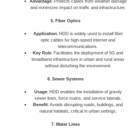
Advantage
: Protects cables from weather damage
and minimizes impact on traffic and infrastructure.
5. Fiber Optics
Application
: HDD is widely used to install fiber
optic cables for high-speed internet and
telecommunications.
Key Role
: Facilitates the deployment of 5G and
broadband infrastructure in urban and rural areas
without disturbing the environment.
6. Sewer Systems
Usage
: HDD enables the installation of gravity
sewer lines, force mains, and service laterals.
Benefit
: Avoids disrupting roads, buildings, and
natural habitats, critical in urban settings.
7. Water Lines