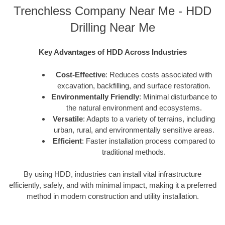
Trenchless Company Near Me - HDD
Drilling Near Me
Key Advantages of HDD Across Industries
Cost-Effective
: Reduces costs associated with
excavation, backfilling, and surface restoration.
Environmentally Friendly
: Minimal disturbance to
the natural environment and ecosystems.
Versatile
: Adapts to a variety of terrains, including
urban, rural, and environmentally sensitive areas.
Efficient
: Faster installation process compared to
traditional methods.
By using HDD, industries can install vital infrastructure
efficiently, safely, and with minimal impact, making it a preferred
method in modern construction and utility installation.