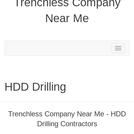
Trenchless Company
Near Me
Toggle
navigation
HDD Drilling
Trenchless Company Near Me - HDD
Drilling Contractors