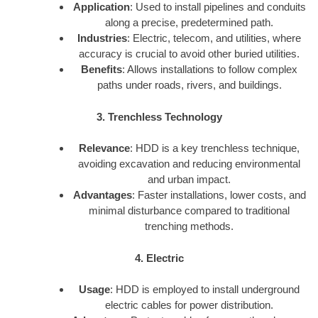
Application
: Used to install pipelines and conduits
along a precise, predetermined path.
Industries
: Electric, telecom, and utilities, where
accuracy is crucial to avoid other buried utilities.
Benefits
: Allows installations to follow complex
paths under roads, rivers, and buildings.
3. Trenchless Technology
Relevance
: HDD is a key trenchless technique,
avoiding excavation and reducing environmental
and urban impact.
Advantages
: Faster installations, lower costs, and
minimal disturbance compared to traditional
trenching methods.
4. Electric
Usage
: HDD is employed to install underground
electric cables for power distribution.