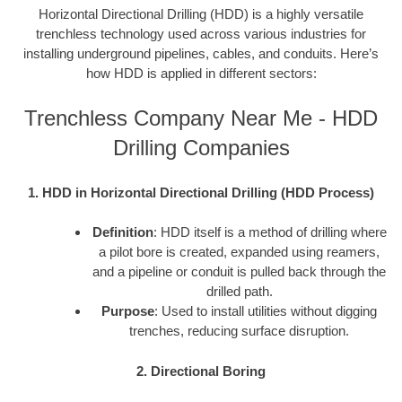
Horizontal Directional Drilling (HDD) is a highly versatile
trenchless technology used across various industries for
installing underground pipelines, cables, and conduits. Here’s
how HDD is applied in different sectors:
Trenchless Company Near Me - HDD
Drilling Companies
1. HDD in Horizontal Directional Drilling (HDD Process)
Definition
: HDD itself is a method of drilling where
a pilot bore is created, expanded using reamers,
and a pipeline or conduit is pulled back through the
drilled path.
Purpose
: Used to install utilities without digging
trenches, reducing surface disruption.
2. Directional Boring