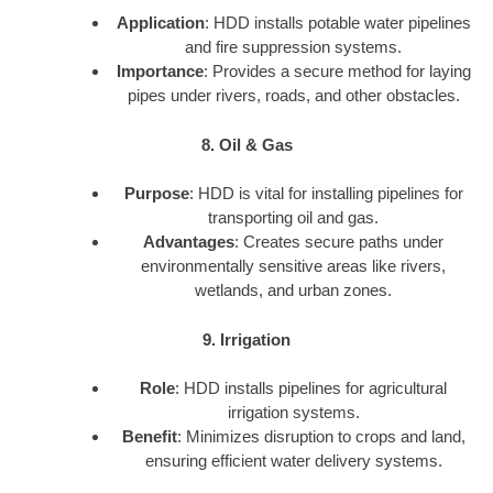
Application
: HDD installs potable water pipelines
and fire suppression systems.
Importance
: Provides a secure method for laying
pipes under rivers, roads, and other obstacles.
8. Oil & Gas
Purpose
: HDD is vital for installing pipelines for
transporting oil and gas.
Advantages
: Creates secure paths under
environmentally sensitive areas like rivers,
wetlands, and urban zones.
9. Irrigation
Role
: HDD installs pipelines for agricultural
irrigation systems.
Benefit
: Minimizes disruption to crops and land,
ensuring efficient water delivery systems.