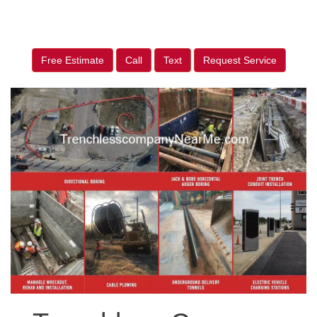
Free Estimate
Call
Text
Request Service