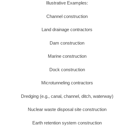
Illustrative Examples:
Channel construction
Land drainage contractors
Dam construction
Marine construction
Dock construction
Microtunneling contractors
Dredging (e.g., canal, channel, ditch, waterway)
Nuclear waste disposal site construction
Earth retention system construction