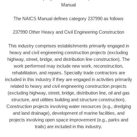
Manual
The NAICS Manual defines category 237990 as follows
237990 Other Heavy and Civil Engineering Construction
This industry comprises establishments primarily engaged in
heavy and civil engineering construction projects (excluding
highway, street, bridge, and distribution line construction). The
work performed may include new work, reconstruction,
rehabilitation, and repairs. Specialty trade contractors are
included in this industry if they are engaged in activities primarily
related to heavy and civil engineering construction projects
(excluding highway, street, bridge, distribution line, oil and gas
structure, and utilities building and structure construction).
Construction projects involving water resources (e.g., dredging
and land drainage), development of marine facilities, and
projects involving open space improvement (e.g., parks and
trails) are included in this industry.