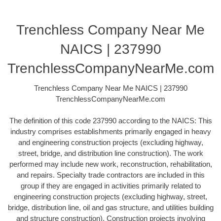
Trenchless Company Near Me
NAICS | 237990
TrenchlessCompanyNearMe.com
Trenchless Company Near Me NAICS | 237990
TrenchlessCompanyNearMe.com
The definition of this code 237990 according to the NAICS: This
industry comprises establishments primarily engaged in heavy
and engineering construction projects (excluding highway,
street, bridge, and distribution line construction). The work
performed may include new work, reconstruction, rehabilitation,
and repairs. Specialty trade contractors are included in this
group if they are engaged in activities primarily related to
engineering construction projects (excluding highway, street,
bridge, distribution line, oil and gas structure, and utilities building
and structure construction). Construction projects involving