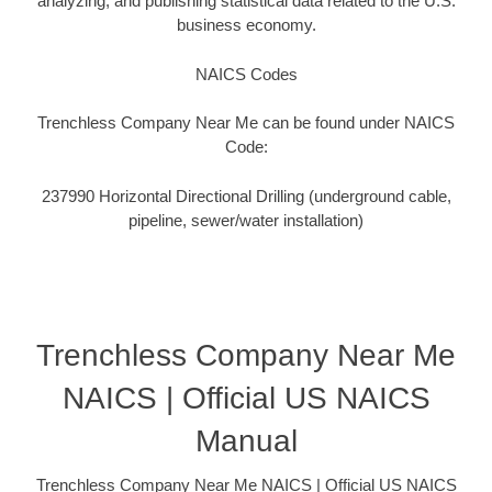
analyzing, and publishing statistical data related to the U.S.
business economy.
NAICS Codes
Trenchless Company Near Me can be found under NAICS
Code:
237990 Horizontal Directional Drilling (underground cable,
pipeline, sewer/water installation)
Trenchless Company Near Me
NAICS | Official US NAICS
Manual
Trenchless Company Near Me NAICS | Official US NAICS