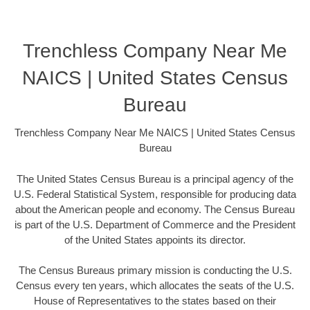
Trenchless Company Near Me
NAICS | United States Census
Bureau
Trenchless Company Near Me NAICS | United States Census
Bureau
The United States Census Bureau is a principal agency of the
U.S. Federal Statistical System, responsible for producing data
about the American people and economy. The Census Bureau
is part of the U.S. Department of Commerce and the President
of the United States appoints its director.
The Census Bureaus primary mission is conducting the U.S.
Census every ten years, which allocates the seats of the U.S.
House of Representatives to the states based on their