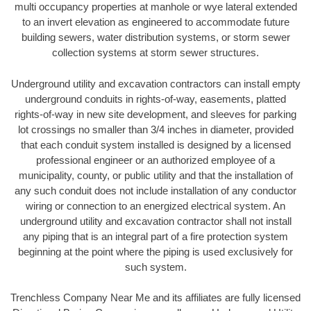
multi occupancy properties at manhole or wye lateral extended
to an invert elevation as engineered to accommodate future
building sewers, water distribution systems, or storm sewer
collection systems at storm sewer structures.
Underground utility and excavation contractors can install empty
underground conduits in rights-of-way, easements, platted
rights-of-way in new site development, and sleeves for parking
lot crossings no smaller than 3/4 inches in diameter, provided
that each conduit system installed is designed by a licensed
professional engineer or an authorized employee of a
municipality, county, or public utility and that the installation of
any such conduit does not include installation of any conductor
wiring or connection to an energized electrical system. An
underground utility and excavation contractor shall not install
any piping that is an integral part of a fire protection system
beginning at the point where the piping is used exclusively for
such system.
Trenchless Company Near Me and its affiliates are fully licensed