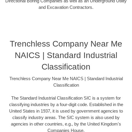
Directional Boring Companies as well as an Underground Utility
and Excavation Contractors.
Trenchless Company Near Me
NAICS | Standard Industrial
Classification
Trenchless Company Near Me NAICS | Standard Industrial
Classification
The Standard Industrial Classification SIC is a system for
classifying industries by a four-digit code. Established in the
United States in 1937, it is used by government agencies to
classify industry areas. The SIC system is also used by
agencies in other countries, e.g., by the United Kingdom's
Companies House.