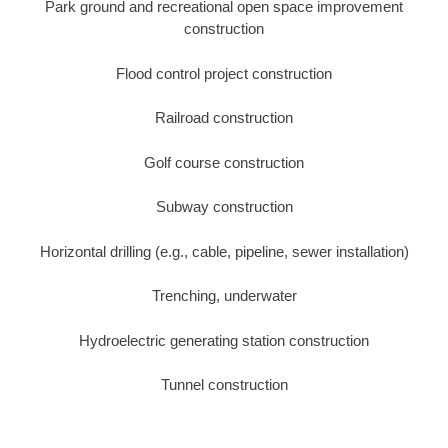
Park ground and recreational open space improvement
construction
Flood control project construction
Railroad construction
Golf course construction
Subway construction
Horizontal drilling (e.g., cable, pipeline, sewer installation)
Trenching, underwater
Hydroelectric generating station construction
Tunnel construction