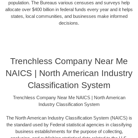
population. The Bureaus various censuses and surveys help
allocate over $400 billion in federal funds every year and it helps
states, local communities, and businesses make informed
decisions.
Trenchless Company Near Me
NAICS | North American Industry
Classification System
Trenchless Company Near Me NAICS | North American
Industry Classification System
The North American Industry Classification System (NAICS) is
the standard used by Federal statistical agencies in classifying
business establishments for the purpose of collecting,