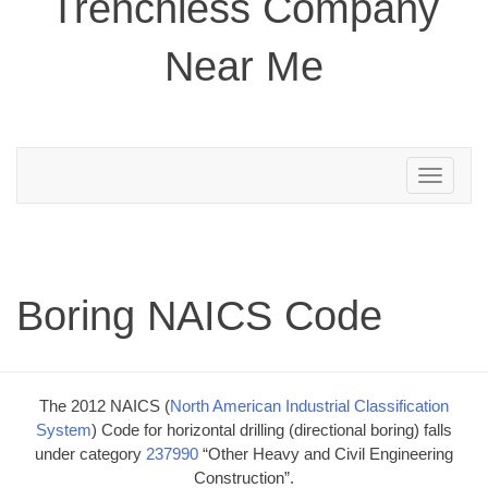
Trenchless Company
Near Me
Toggle
navigation
Boring NAICS Code
The 2012 NAICS (
North American Industrial Classification
System
) Code for horizontal drilling (directional boring) falls
under category
237990
“Other Heavy and Civil Engineering
Construction”.