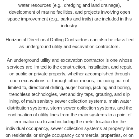
water resources (e.g., dredging and land drainage),
development of marine facilities, and projects involving open
space improvement (e.g., parks and trails) are included in this
industry.
Horizontal Directional Drilling Contractors can also be classified
as underground utility and excavation contractors.
An underground utility and excavation contractor is one whose
services are limited to the construction, installation, and repair,
on public or private property, whether accomplished through
open excavations or through other means, including but not
limited to, directional drilling, auger boring, jacking and boring,
trenchless technologies, wet and dry taps, grouting, and slip
lining, of main sanitary sewer collection systems, main water
distribution systems, storm sewer collection systems, and the
continuation of utility lines from the main systems to a point of
termination up to and including the meter location for the
individual occupancy, sewer collection systems at property line
on residential or single occupancy commercial properties, or on