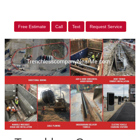
Free Estimate
Call
Text
Request Service