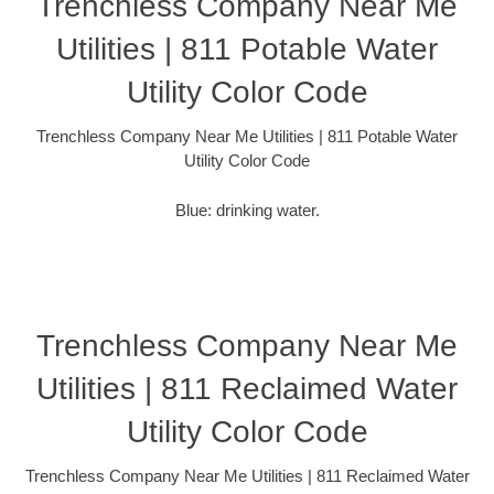
Trenchless Company Near Me
Utilities | 811 Potable Water
Utility Color Code
Trenchless Company Near Me Utilities | 811 Potable Water
Utility Color Code
Blue: drinking water.
Trenchless Company Near Me
Utilities | 811 Reclaimed Water
Utility Color Code
Trenchless Company Near Me Utilities | 811 Reclaimed Water