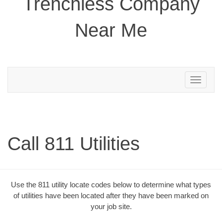
Trenchless Company
Near Me
Toggle
navigation
Call 811 Utilities
Use the 811 utility locate codes below to determine what types
of utilities have been located after they have been marked on
your job site.