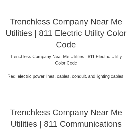
Trenchless Company Near Me
Utilities | 811 Electric Utility Color
Code
Trenchless Company Near Me Utilities | 811 Electric Utility
Color Code
Red: electric power lines, cables, conduit, and lighting cables.
Trenchless Company Near Me
Utilities | 811 Communications