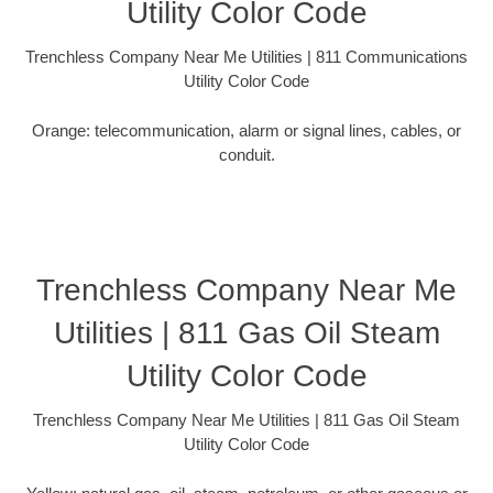
Utility Color Code
Trenchless Company Near Me Utilities | 811 Communications
Utility Color Code
Orange: telecommunication, alarm or signal lines, cables, or
conduit.
Trenchless Company Near Me
Utilities | 811 Gas Oil Steam
Utility Color Code
Trenchless Company Near Me Utilities | 811 Gas Oil Steam
Utility Color Code