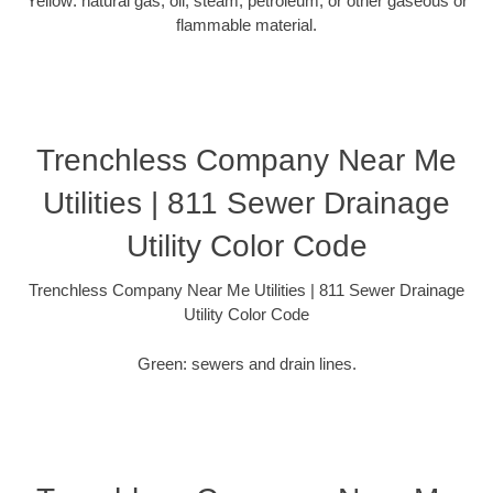
Yellow: natural gas, oil, steam, petroleum, or other gaseous or
flammable material.
Trenchless Company Near Me
Utilities | 811 Sewer Drainage
Utility Color Code
Trenchless Company Near Me Utilities | 811 Sewer Drainage
Utility Color Code
Green: sewers and drain lines.