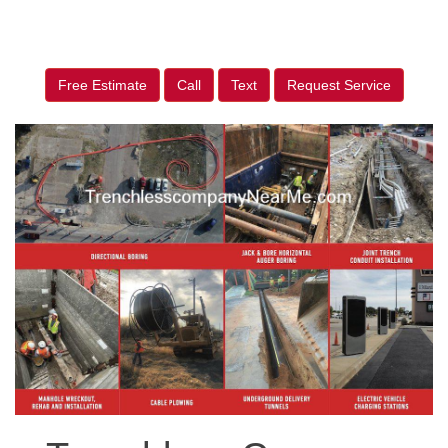
Free Estimate
Call
Text
Request Service