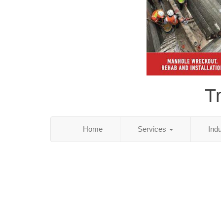
T
Home
Services
Ind