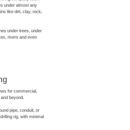
es under almost any
 like dirt, clay, rock,
ines under trees, under
kes, rivers and even
ing
crews for commercial,
in and beyond.
ound pipe, conduit, or
illing rig, with minimal