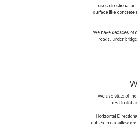
uses directional b
surface like concrete 
We have decades of dir
roads, under bridge
Wi
We use state of the 
residential a
Horizontal Directiona
cables in a shallow arc