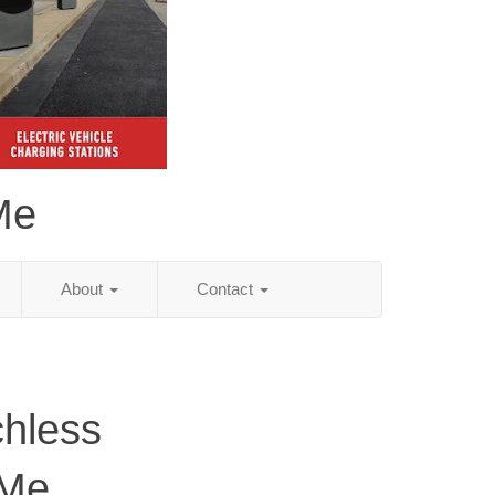
Me
About
Contact
chless
 Me