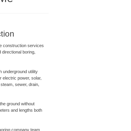
tion
e construction services
directional boring,
 underground utility
r electric power, solar,
m, steam, sewer, drain,
the ground without
ameters and lengths both
ur boring company team