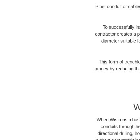
Pipe, conduit or cabl
To successfully ins
contractor creates a p
diameter suitable fo
This form of trenchl
money by reducing the 
W
When Wisconsin busines
conduits through hea
directional drilling,