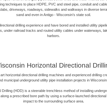
oring techniques to place HDPE, PVC and steel pipe, conduit and cabl
slabs, driveways, roadways, sidewalks and walkways in diverse terrains
sand and even in Antigo - Wisconsin’s state soil.
ectional drilling experience and have bored and installed utility pipel
s, under railroad tracks and routed utility cables under waterways, la
harbors.
sconsin Horizontal Directional Drill
art horizontal directional drilling machines and experienced drilling 
nd municipal underground utility pipe installation projects in Wiscons
l Drilling (HDD) is a steerable trenchless method of installing undergr
 along a prescribed bore path by using a surface-launched directional dr
impact to the surrounding surface area.