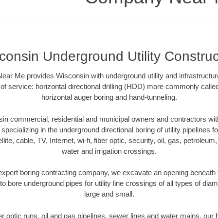
consin Underground Utility Construc
r Me provides Wisconsin with underground utility and infrastructur
of service: horizontal directional drilling (HDD) more commonly called 
horizontal auger boring and hand-tunneling.
n commercial, residential and municipal owners and contractors with
pecializing in the underground directional boring of utility pipelines fo
lite, cable, TV, Internet, wi-fi, fiber optic, security, oil, gas, petroleu
water and irrigation crossings.
xpert boring contracting company, we excavate an opening beneath 
to bore underground pipes for utility line crossings of all types of di
large and small.
ber optic runs, oil and gas pipelines, sewer lines and water mains, o