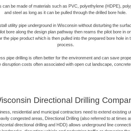
es can be made of materials such as PVC, polyethylene (HDPE), polypr
and steel as long as it can be pulled through the drilled bore hole.
tall utility pipe underground in Wisconsin without disturbing the surfa
ilot bore along the design plan pathway then reams the pilot bore in 
r the pipe product which is then pulled into the prepared bore hole in t
process.
ess pipe drilling is often better for the environment and can save prop
disruption costs often associated with open cut landscape, concrete
isconsin Directional Drilling Compa
s, residential and municipal contractors need to extend existing utili
vily congested areas, Directional Drilling (also referred to at times as
 horizontal directional drilling and HDD) allows underground line connect