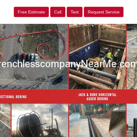
Free Estimate
Call
Text
Request Service