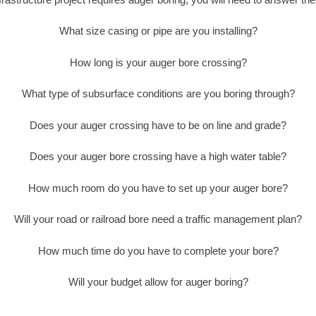
What size casing or pipe are you installing?
How long is your auger bore crossing?
What type of subsurface conditions are you boring through?
Does your auger crossing have to be on line and grade?
Does your auger bore crossing have a high water table?
How much room do you have to set up your auger bore?
Will your road or railroad bore need a traffic management plan?
How much time do you have to complete your bore?
Will your budget allow for auger boring?