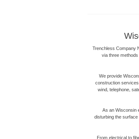
Wis
Trenchless Company Nea
via three methods 
We provide Wisconsi
construction services s
wind, telephone, satel
As an Wisconsin e
disturbing the surface 
From electrical to fi