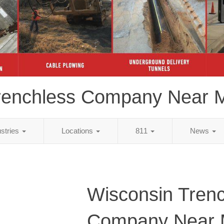
renchless Company Near 
ustries
Locations
811
News
Wisconsin Tren
Company Near