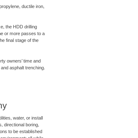
opylene, ductile iron,
ce, the HDD drilling
one or more passes to a
he final stage of the
erty owners’ time and
 and asphalt trenching.
ny
ties, water, or install
, directional boring,
ions to be established