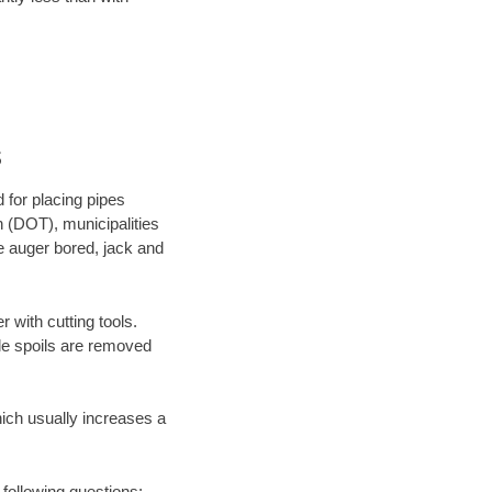
s
 for placing pipes
n (DOT), municipalities
be auger bored, jack and
 with cutting tools.
ile spoils are removed
hich usually increases a
 following questions: