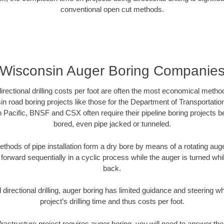
conventional open cut methods.
Wisconsin Auger Boring Companie
directional drilling costs per foot are often the most economical method
 road boring projects like those for the Department of Transportatio
n Pacific, BNSF and CSX often require their pipeline boring projects 
bored, even pipe jacked or tunneled.
ethods of pipe installation form a dry bore by means of a rotating auger
forward sequentially in a cyclic process while the auger is turned wh
back.
directional drilling, auger boring has limited guidance and steering w
project’s drilling time and thus costs per foot.
frastructure project requires auger boring, you will need to answer the