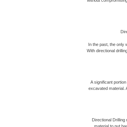
without compromising 
Dir
In the past, the only
With directional drill
A significant portion
excavated material. 
Directional Drillin
material to put bac