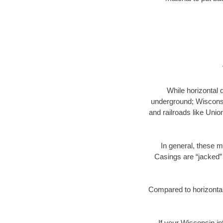
While horizontal 
underground; Wisconsin
and railroads like Unio
In general, these m
Casings are “jacked” 
Compared to horizontal 
If your Wisconsin in