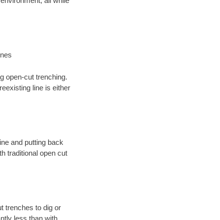
environment; all while
ines
ng open-cut trenching.
existing line is either
 line and putting back
 traditional open cut
t trenches to dig or
antly less than with