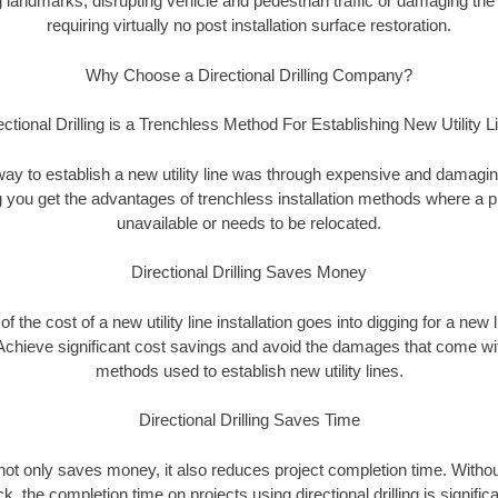
landmarks, disrupting vehicle and pedestrian traffic or damaging the 
requiring virtually no post installation surface restoration.
Why Choose a Directional Drilling Company?
ectional Drilling is a Trenchless Method For Establishing New Utility L
 way to establish a new utility line was through expensive and damagi
ing you get the advantages of trenchless installation methods where a pre
unavailable or needs to be relocated.
Directional Drilling Saves Money
 of the cost of a new utility line installation goes into digging for a new
Achieve significant cost savings and avoid the damages that come with
methods used to establish new utility lines.
Directional Drilling Saves Time
g not only saves money, it also reduces project completion time. Withou
k, the completion time on projects using directional drilling is signific