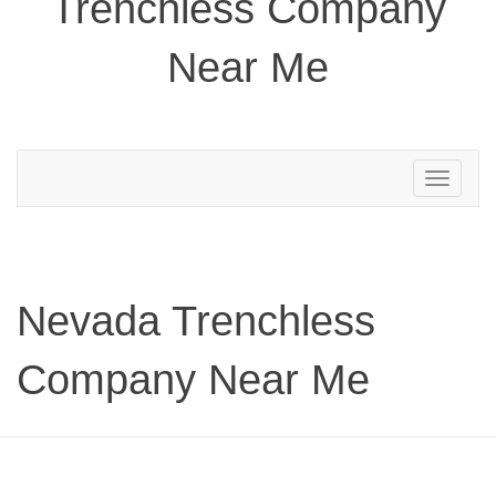
Trenchless Company
Near Me
Toggle
navigation
Nevada Trenchless
Company Near Me