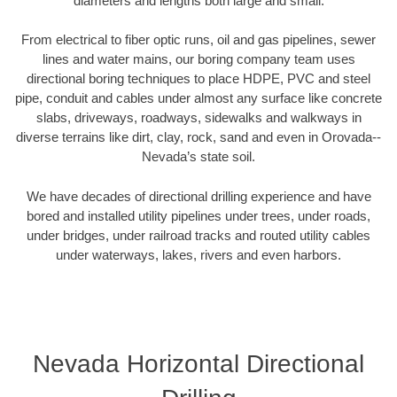
diameters and lengths both large and small.
From electrical to fiber optic runs, oil and gas pipelines, sewer
lines and water mains, our boring company team uses
directional boring techniques to place HDPE, PVC and steel
pipe, conduit and cables under almost any surface like concrete
slabs, driveways, roadways, sidewalks and walkways in
diverse terrains like dirt, clay, rock, sand and even in Orovada--
Nevada’s state soil.
We have decades of directional drilling experience and have
bored and installed utility pipelines under trees, under roads,
under bridges, under railroad tracks and routed utility cables
under waterways, lakes, rivers and even harbors.
Nevada Horizontal Directional