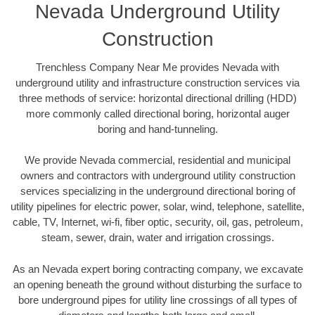
Nevada Underground Utility
Construction
Trenchless Company Near Me provides Nevada with
underground utility and infrastructure construction services via
three methods of service: horizontal directional drilling (HDD)
more commonly called directional boring, horizontal auger
boring and hand-tunneling.
We provide Nevada commercial, residential and municipal
owners and contractors with underground utility construction
services specializing in the underground directional boring of
utility pipelines for electric power, solar, wind, telephone, satellite,
cable, TV, Internet, wi-fi, fiber optic, security, oil, gas, petroleum,
steam, sewer, drain, water and irrigation crossings.
As an Nevada expert boring contracting company, we excavate
an opening beneath the ground without disturbing the surface to
bore underground pipes for utility line crossings of all types of