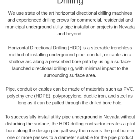
Drilling
We use state of the art horizontal directional drilling machines
and experienced drilling crews for commercial, residential and
municipal underground utility pipe installation projects in Nevada
and beyond.
Horizontal Directional Drilling (HDD) is a steerable trenchless
method of installing underground pipe, conduit, or cables in a
shallow arc along a prescribed bore path by using a surface-
launched directional drilling rig, with minimal impact to the
surrounding surface area.
Pipe, conduit or cables can be made of materials such as PVC,
polyethylene (HDPE), polypropylene, ductile iron, and steel as
long as it can be pulled through the drilled bore hole.
To successfully install utility pipe underground in Nevada without
disturbing the surface, the HDD drilling contractor creates a pilot
bore along the design plan pathway then reams the pilot bore in
one or more passes to a diameter suitable for the pipe product