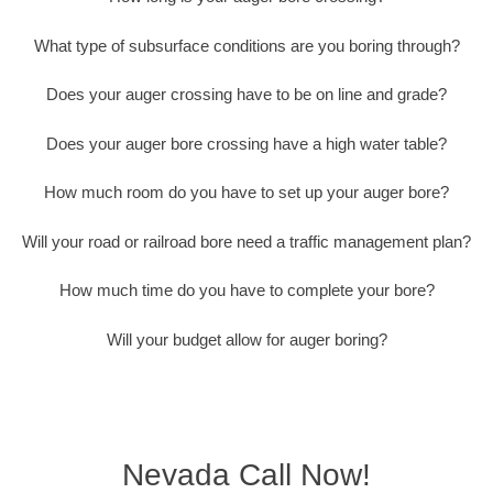
What type of subsurface conditions are you boring through?
Does your auger crossing have to be on line and grade?
Does your auger bore crossing have a high water table?
How much room do you have to set up your auger bore?
Will your road or railroad bore need a traffic management plan?
How much time do you have to complete your bore?
Will your budget allow for auger boring?
Nevada Call Now!