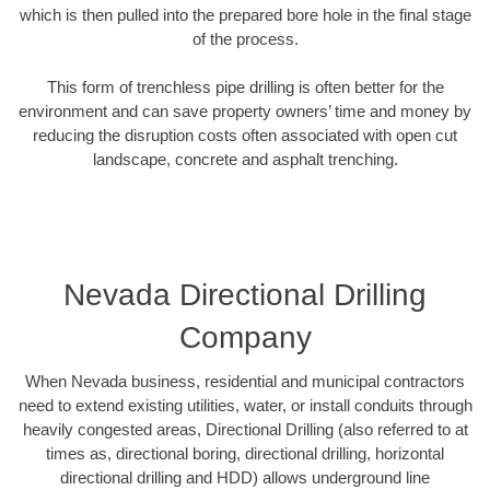
which is then pulled into the prepared bore hole in the final stage
of the process.
This form of trenchless pipe drilling is often better for the
environment and can save property owners’ time and money by
reducing the disruption costs often associated with open cut
landscape, concrete and asphalt trenching.
Nevada Directional Drilling
Company
When Nevada business, residential and municipal contractors
need to extend existing utilities, water, or install conduits through
heavily congested areas, Directional Drilling (also referred to at
times as, directional boring, directional drilling, horizontal
directional drilling and HDD) allows underground line