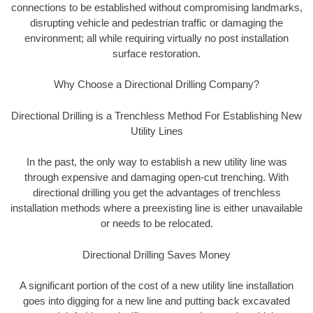
connections to be established without compromising landmarks,
disrupting vehicle and pedestrian traffic or damaging the
environment; all while requiring virtually no post installation
surface restoration.
Why Choose a Directional Drilling Company?
Directional Drilling is a Trenchless Method For Establishing New
Utility Lines
In the past, the only way to establish a new utility line was
through expensive and damaging open-cut trenching. With
directional drilling you get the advantages of trenchless
installation methods where a preexisting line is either unavailable
or needs to be relocated.
Directional Drilling Saves Money
A significant portion of the cost of a new utility line installation
goes into digging for a new line and putting back excavated