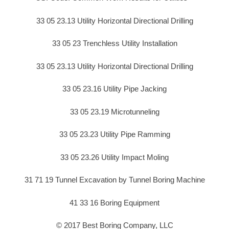
33 05 23.13 Utility Horizontal Directional Drilling
33 05 23 Trenchless Utility Installation
33 05 23.13 Utility Horizontal Directional Drilling
33 05 23.16 Utility Pipe Jacking
33 05 23.19 Microtunneling
33 05 23.23 Utility Pipe Ramming
33 05 23.26 Utility Impact Moling
31 71 19 Tunnel Excavation by Tunnel Boring Machine
41 33 16 Boring Equipment
© 2017 Best Boring Company, LLC