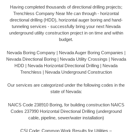
Having completed thousands of directional drilling projects;
Trenchless Company Near Me can through - horizontal
directional drilling (HDD), horizontal auger boring and hand-
tunneling services - successfully bring your next Nevada
underground utility construction project in on time and within
budget.
Nevada Boring Company | Nevada Auger Boring Companies |
Nevada Directional Boring | Nevada Utility Crossings | Nevada
HDD | Nevada Horizontal Directional Drilling | Nevada
Trenchless | Nevada Underground Construction
Our services are categorized under the following codes in the
state of Nevada:
NAICS Code 238910 Boring, for building construction NAICS
Codes 237990 Horizontal Directional Drilling (underground
cable, pipeline, sewer/water installation)
CSI Code: Common Work Results for Utilities –