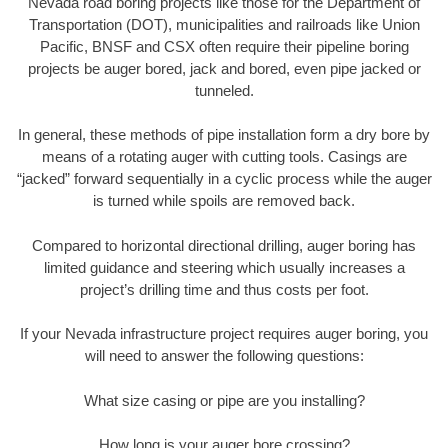
Nevada road boring projects like those for the Department of
Transportation (DOT), municipalities and railroads like Union
Pacific, BNSF and CSX often require their pipeline boring
projects be auger bored, jack and bored, even pipe jacked or
tunneled.
In general, these methods of pipe installation form a dry bore by
means of a rotating auger with cutting tools. Casings are
“jacked” forward sequentially in a cyclic process while the auger
is turned while spoils are removed back.
Compared to horizontal directional drilling, auger boring has
limited guidance and steering which usually increases a
project’s drilling time and thus costs per foot.
If your Nevada infrastructure project requires auger boring, you
will need to answer the following questions:
What size casing or pipe are you installing?
How long is your auger bore crossing?