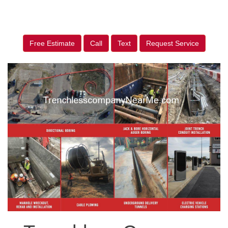
Free Estimate
Call
Text
Request Service