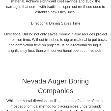
material. Achieve significant cost savings and avoid the
damages that come with traditional open cut methods used to
establish new utility lines.
Directional Drilling Saves Time
Directional Drilling not only saves money, it also reduces project
completion time. Without trenches to dig or material to put back,
the completion time on projects using directional drilling is
significantly less than with conventional open cut methods.
Nevada Auger Boring
Companies
While horizontal directional drilling costs per foot are often the
most economical method for placing pipes underground;