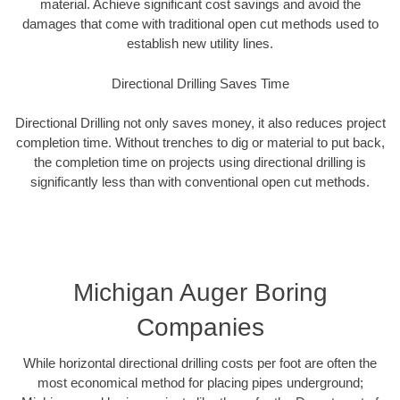
material. Achieve significant cost savings and avoid the
damages that come with traditional open cut methods used to
establish new utility lines.
Directional Drilling Saves Time
Directional Drilling not only saves money, it also reduces project
completion time. Without trenches to dig or material to put back,
the completion time on projects using directional drilling is
significantly less than with conventional open cut methods.
Michigan Auger Boring
Companies
While horizontal directional drilling costs per foot are often the
most economical method for placing pipes underground;