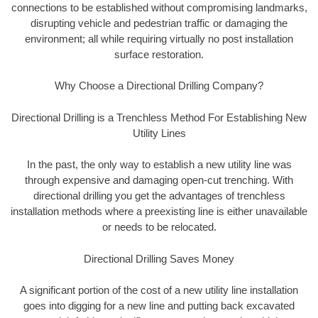
connections to be established without compromising landmarks,
disrupting vehicle and pedestrian traffic or damaging the
environment; all while requiring virtually no post installation
surface restoration.
Why Choose a Directional Drilling Company?
Directional Drilling is a Trenchless Method For Establishing New
Utility Lines
In the past, the only way to establish a new utility line was
through expensive and damaging open-cut trenching. With
directional drilling you get the advantages of trenchless
installation methods where a preexisting line is either unavailable
or needs to be relocated.
Directional Drilling Saves Money
A significant portion of the cost of a new utility line installation
goes into digging for a new line and putting back excavated