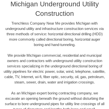
Michigan Underground Utility
Construction
Trenchless Company Near Me provides Michigan with
underground utility and infrastructure construction services via
three methods of service: horizontal directional drilling (HDD)
more commonly called directional boring, horizontal auger
boring and hand-tunneling.
We provide Michigan commercial, residential and municipal
owners and contractors with underground utility construction
services specializing in the underground directional boring of
utility pipelines for electric power, solar, wind, telephone, satellite,
cable, TV, Internet, wi-fi, fiber optic, security, oil, gas, petroleum,
steam, sewer, drain, water and irrigation crossings.
As an Michigan expert boring contracting company, we
excavate an opening beneath the ground without disturbing the
surface to bore underground pipes for utility line crossings of all