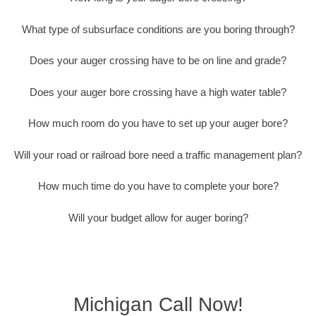
What type of subsurface conditions are you boring through?
Does your auger crossing have to be on line and grade?
Does your auger bore crossing have a high water table?
How much room do you have to set up your auger bore?
Will your road or railroad bore need a traffic management plan?
How much time do you have to complete your bore?
Will your budget allow for auger boring?
Michigan Call Now!