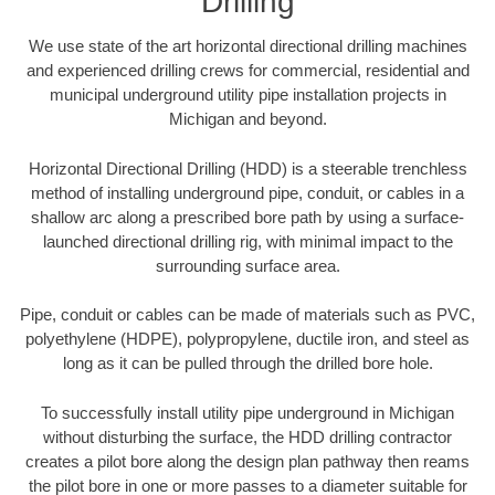
Drilling
We use state of the art horizontal directional drilling machines
and experienced drilling crews for commercial, residential and
municipal underground utility pipe installation projects in
Michigan and beyond.
Horizontal Directional Drilling (HDD) is a steerable trenchless
method of installing underground pipe, conduit, or cables in a
shallow arc along a prescribed bore path by using a surface-
launched directional drilling rig, with minimal impact to the
surrounding surface area.
Pipe, conduit or cables can be made of materials such as PVC,
polyethylene (HDPE), polypropylene, ductile iron, and steel as
long as it can be pulled through the drilled bore hole.
To successfully install utility pipe underground in Michigan
without disturbing the surface, the HDD drilling contractor
creates a pilot bore along the design plan pathway then reams
the pilot bore in one or more passes to a diameter suitable for