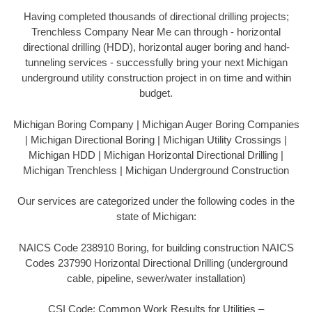
Having completed thousands of directional drilling projects;
Trenchless Company Near Me can through - horizontal
directional drilling (HDD), horizontal auger boring and hand-
tunneling services - successfully bring your next Michigan
underground utility construction project in on time and within
budget.
Michigan Boring Company | Michigan Auger Boring Companies
| Michigan Directional Boring | Michigan Utility Crossings |
Michigan HDD | Michigan Horizontal Directional Drilling |
Michigan Trenchless | Michigan Underground Construction
Our services are categorized under the following codes in the
state of Michigan:
NAICS Code 238910 Boring, for building construction NAICS
Codes 237990 Horizontal Directional Drilling (underground
cable, pipeline, sewer/water installation)
CSI Code: Common Work Results for Utilities –