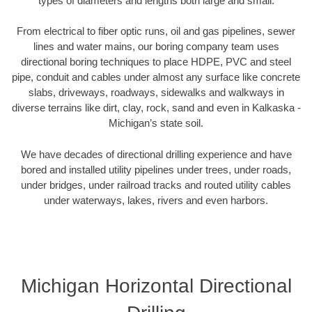
types of diameters and lengths both large and small.
From electrical to fiber optic runs, oil and gas pipelines, sewer
lines and water mains, our boring company team uses
directional boring techniques to place HDPE, PVC and steel
pipe, conduit and cables under almost any surface like concrete
slabs, driveways, roadways, sidewalks and walkways in
diverse terrains like dirt, clay, rock, sand and even in Kalkaska -
Michigan’s state soil.
We have decades of directional drilling experience and have
bored and installed utility pipelines under trees, under roads,
under bridges, under railroad tracks and routed utility cables
under waterways, lakes, rivers and even harbors.
Michigan Horizontal Directional