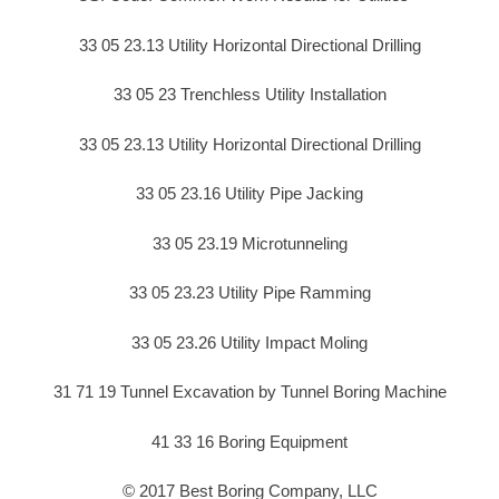
33 05 23.13 Utility Horizontal Directional Drilling
33 05 23 Trenchless Utility Installation
33 05 23.13 Utility Horizontal Directional Drilling
33 05 23.16 Utility Pipe Jacking
33 05 23.19 Microtunneling
33 05 23.23 Utility Pipe Ramming
33 05 23.26 Utility Impact Moling
31 71 19 Tunnel Excavation by Tunnel Boring Machine
41 33 16 Boring Equipment
© 2017 Best Boring Company, LLC