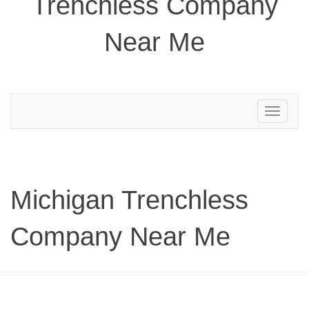
Trenchless Company
Near Me
Toggle
navigation
Michigan Trenchless
Company Near Me