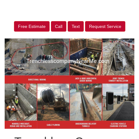
Free Estimate
Call
Text
Request Service