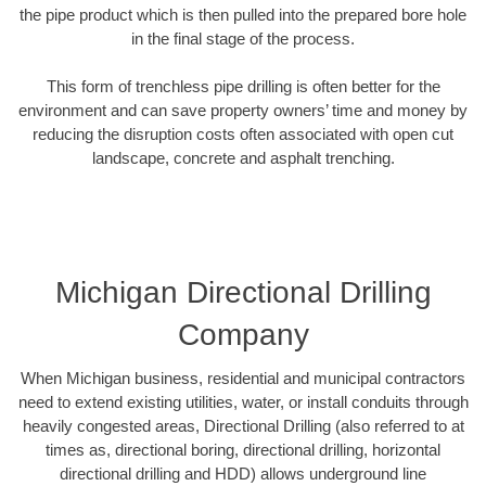
the pipe product which is then pulled into the prepared bore hole
in the final stage of the process.
This form of trenchless pipe drilling is often better for the
environment and can save property owners’ time and money by
reducing the disruption costs often associated with open cut
landscape, concrete and asphalt trenching.
Michigan Directional Drilling
Company
When Michigan business, residential and municipal contractors
need to extend existing utilities, water, or install conduits through
heavily congested areas, Directional Drilling (also referred to at
times as, directional boring, directional drilling, horizontal
directional drilling and HDD) allows underground line