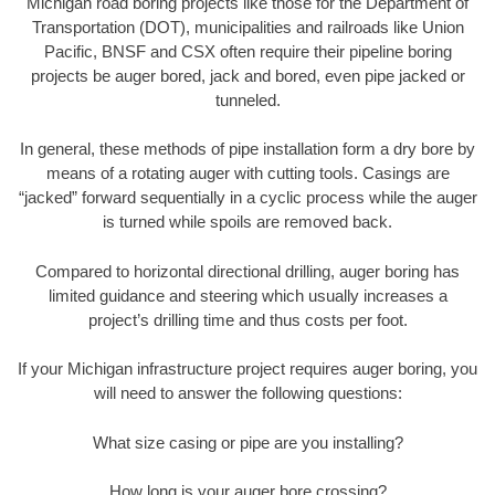
Michigan road boring projects like those for the Department of
Transportation (DOT), municipalities and railroads like Union
Pacific, BNSF and CSX often require their pipeline boring
projects be auger bored, jack and bored, even pipe jacked or
tunneled.
In general, these methods of pipe installation form a dry bore by
means of a rotating auger with cutting tools. Casings are
“jacked” forward sequentially in a cyclic process while the auger
is turned while spoils are removed back.
Compared to horizontal directional drilling, auger boring has
limited guidance and steering which usually increases a
project’s drilling time and thus costs per foot.
If your Michigan infrastructure project requires auger boring, you
will need to answer the following questions:
What size casing or pipe are you installing?
How long is your auger bore crossing?