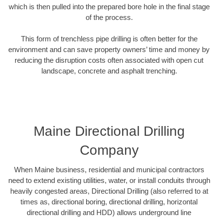
which is then pulled into the prepared bore hole in the final stage
of the process.
This form of trenchless pipe drilling is often better for the
environment and can save property owners’ time and money by
reducing the disruption costs often associated with open cut
landscape, concrete and asphalt trenching.
Maine Directional Drilling
Company
When Maine business, residential and municipal contractors
need to extend existing utilities, water, or install conduits through
heavily congested areas, Directional Drilling (also referred to at
times as, directional boring, directional drilling, horizontal
directional drilling and HDD) allows underground line