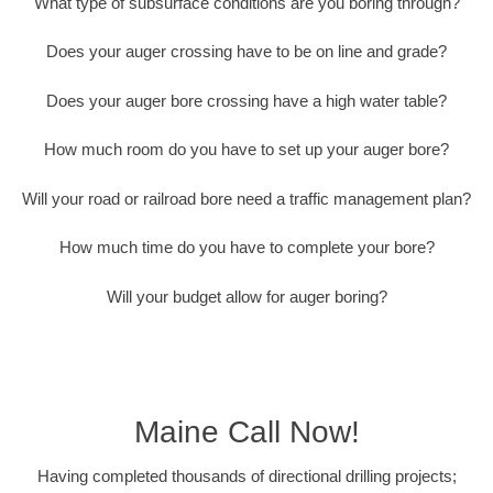
What type of subsurface conditions are you boring through?
Does your auger crossing have to be on line and grade?
Does your auger bore crossing have a high water table?
How much room do you have to set up your auger bore?
Will your road or railroad bore need a traffic management plan?
How much time do you have to complete your bore?
Will your budget allow for auger boring?
Maine Call Now!
Having completed thousands of directional drilling projects;