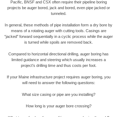
Pacific, BNSF and CSX often require their pipeline boring
projects be auger bored, jack and bored, even pipe jacked or
tunneled.
In general, these methods of pipe installation form a dry bore by
means of a rotating auger with cutting tools. Casings are
“jacked” forward sequentially in a cyclic process while the auger
is turned while spoils are removed back.
Compared to horizontal directional drilling, auger boring has
limited guidance and steering which usually increases a
project’s drilling time and thus costs per foot.
If your Maine infrastructure project requires auger boring, you
will need to answer the following questions:
What size casing or pipe are you installing?
How long is your auger bore crossing?