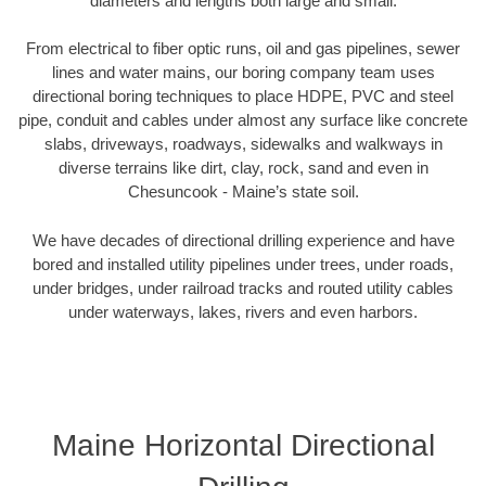
diameters and lengths both large and small.
From electrical to fiber optic runs, oil and gas pipelines, sewer
lines and water mains, our boring company team uses
directional boring techniques to place HDPE, PVC and steel
pipe, conduit and cables under almost any surface like concrete
slabs, driveways, roadways, sidewalks and walkways in
diverse terrains like dirt, clay, rock, sand and even in
Chesuncook - Maine’s state soil.
We have decades of directional drilling experience and have
bored and installed utility pipelines under trees, under roads,
under bridges, under railroad tracks and routed utility cables
under waterways, lakes, rivers and even harbors.
Maine Horizontal Directional