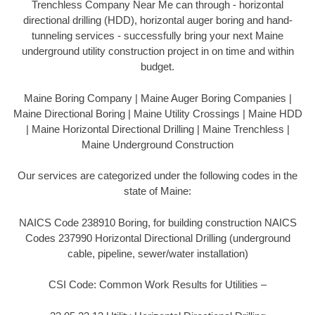
Trenchless Company Near Me can through - horizontal
directional drilling (HDD), horizontal auger boring and hand-
tunneling services - successfully bring your next Maine
underground utility construction project in on time and within
budget.
Maine Boring Company | Maine Auger Boring Companies |
Maine Directional Boring | Maine Utility Crossings | Maine HDD
| Maine Horizontal Directional Drilling | Maine Trenchless |
Maine Underground Construction
Our services are categorized under the following codes in the
state of Maine:
NAICS Code 238910 Boring, for building construction NAICS
Codes 237990 Horizontal Directional Drilling (underground
cable, pipeline, sewer/water installation)
CSI Code: Common Work Results for Utilities –