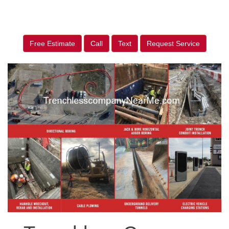
Free Estimate
Call
Text
Request Service