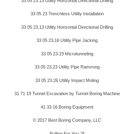
33 05 23.13 Utility Horizontal Directional Drilling
33 05 23 Trenchless Utility Installation
33 05 23.13 Utility Horizontal Directional Drilling
33 05 23.16 Utility Pipe Jacking
33 05 23.19 Microtunneling
33 05 23.23 Utility Pipe Ramming
33 05 23.26 Utility Impact Moling
31 71 19 Tunnel Excavation by Tunnel Boring Machine
41 33 16 Boring Equipment
© 2017 Best Boring Company, LLC
Pulling For You ™