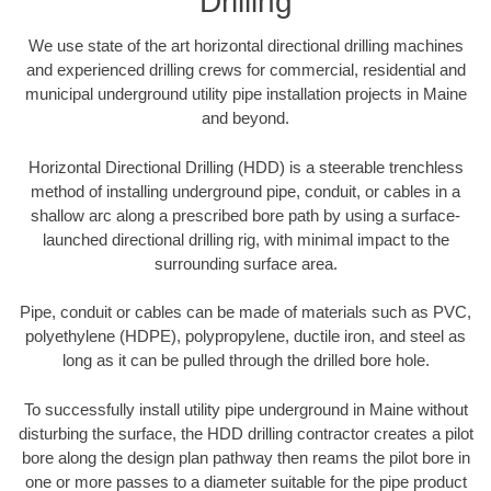
Drilling
We use state of the art horizontal directional drilling machines
and experienced drilling crews for commercial, residential and
municipal underground utility pipe installation projects in Maine
and beyond.
Horizontal Directional Drilling (HDD) is a steerable trenchless
method of installing underground pipe, conduit, or cables in a
shallow arc along a prescribed bore path by using a surface-
launched directional drilling rig, with minimal impact to the
surrounding surface area.
Pipe, conduit or cables can be made of materials such as PVC,
polyethylene (HDPE), polypropylene, ductile iron, and steel as
long as it can be pulled through the drilled bore hole.
To successfully install utility pipe underground in Maine without
disturbing the surface, the HDD drilling contractor creates a pilot
bore along the design plan pathway then reams the pilot bore in
one or more passes to a diameter suitable for the pipe product