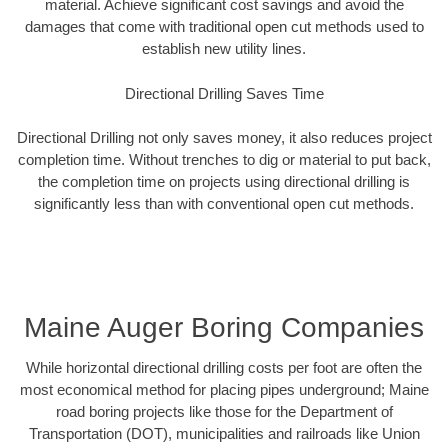
material. Achieve significant cost savings and avoid the
damages that come with traditional open cut methods used to
establish new utility lines.
Directional Drilling Saves Time
Directional Drilling not only saves money, it also reduces project
completion time. Without trenches to dig or material to put back,
the completion time on projects using directional drilling is
significantly less than with conventional open cut methods.
Maine Auger Boring Companies
While horizontal directional drilling costs per foot are often the
most economical method for placing pipes underground; Maine
road boring projects like those for the Department of
Transportation (DOT), municipalities and railroads like Union