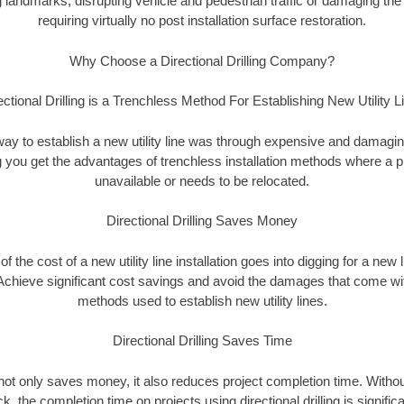
landmarks, disrupting vehicle and pedestrian traffic or damaging the 
requiring virtually no post installation surface restoration.
Why Choose a Directional Drilling Company?
ectional Drilling is a Trenchless Method For Establishing New Utility L
 way to establish a new utility line was through expensive and damagi
ing you get the advantages of trenchless installation methods where a pre
unavailable or needs to be relocated.
Directional Drilling Saves Money
 of the cost of a new utility line installation goes into digging for a new
Achieve significant cost savings and avoid the damages that come with
methods used to establish new utility lines.
Directional Drilling Saves Time
g not only saves money, it also reduces project completion time. Withou
k, the completion time on projects using directional drilling is signific