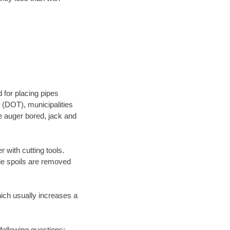
 for placing pipes
 (DOT), municipalities
be auger bored, jack and
 with cutting tools.
ile spoils are removed
hich usually increases a
 following questions: