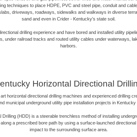
oring techniques to place HDPE, PVC and steel pipe, conduit and cabl
slabs, driveways, roadways, sidewalks and walkways in diverse terrains
sand and even in Crider - Kentucky’s state soil.
ectional drilling experience and have bored and installed utility pipel
s, under railroad tracks and routed utility cables under waterways, la
harbors.
entucky Horizontal Directional Drilli
art horizontal directional drilling machines and experienced drilling 
and municipal underground utility pipe installation projects in Kentuck
l Drilling (HDD) is a steerable trenchless method of installing undergr
 along a prescribed bore path by using a surface-launched directional dr
impact to the surrounding surface area.