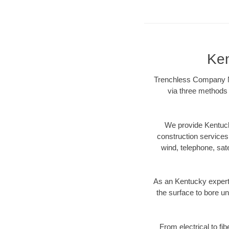
Ken
Trenchless Company Ne
via three methods 
We provide Kentuck
construction services s
wind, telephone, satel
As an Kentucky expert
the surface to bore un
From electrical to fi