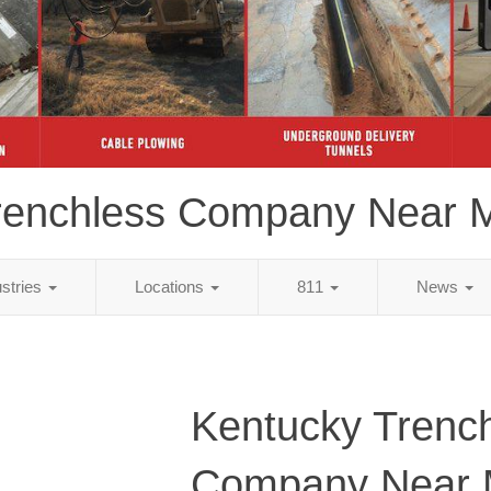
renchless Company Near 
ustries
Locations
811
News
Kentucky Trenc
Company Near