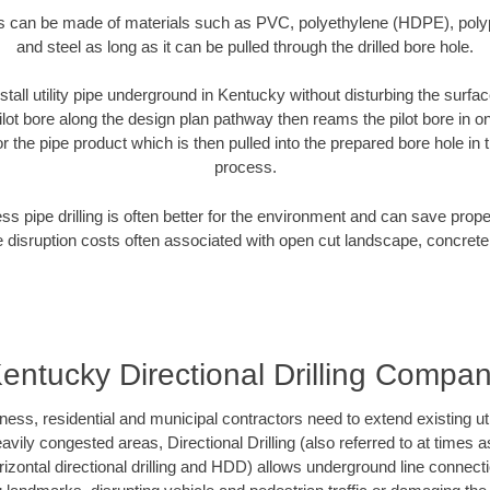
es can be made of materials such as PVC, polyethylene (HDPE), polypr
and steel as long as it can be pulled through the drilled bore hole.
stall utility pipe underground in Kentucky without disturbing the surfac
ilot bore along the design plan pathway then reams the pilot bore in 
r the pipe product which is then pulled into the prepared bore hole in t
process.
ess pipe drilling is often better for the environment and can save prop
disruption costs often associated with open cut landscape, concrete
entucky Directional Drilling Compa
s, residential and municipal contractors need to extend existing utilit
vily congested areas, Directional Drilling (also referred to at times as
 horizontal directional drilling and HDD) allows underground line connect