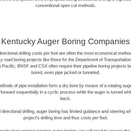
conventional open cut methods.
Kentucky Auger Boring Companies
directional drilling costs per foot are often the most economical method
 road boring projects like those for the Department of Transportation
n Pacific, BNSF and CSX often require their pipeline boring projects 
bored, even pipe jacked or tunneled.
ethods of pipe installation form a dry bore by means of a rotating auger
forward sequentially in a cyclic process while the auger is turned wh
back.
directional drilling, auger boring has limited guidance and steering w
project’s drilling time and thus costs per foot.
rastructure project requires auger boring, you will need to answer the