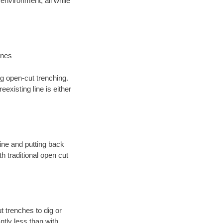
environment; all while
ines
ng open-cut trenching.
existing line is either
 line and putting back
 traditional open cut
t trenches to dig or
antly less than with