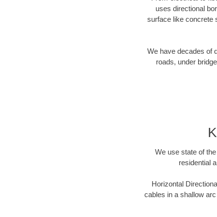
uses directional b
surface like concrete 
We have decades of dir
roads, under bridge
K
We use state of the 
residential 
Horizontal Directiona
cables in a shallow arc