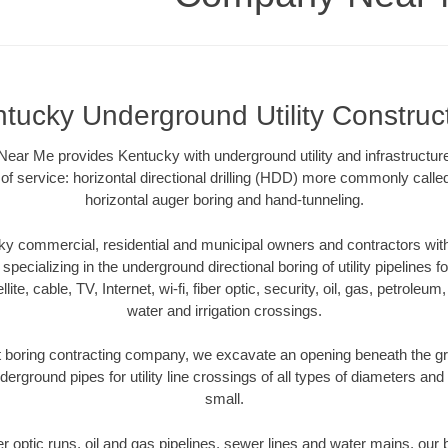
tucky Underground Utility Construc
ar Me provides Kentucky with underground utility and infrastructure
of service: horizontal directional drilling (HDD) more commonly called 
horizontal auger boring and hand-tunneling.
y commercial, residential and municipal owners and contractors with 
pecializing in the underground directional boring of utility pipelines fo
lite, cable, TV, Internet, wi-fi, fiber optic, security, oil, gas, petroleu
water and irrigation crossings.
 boring contracting company, we excavate an opening beneath the gro
derground pipes for utility line crossings of all types of diameters and
small.
ber optic runs, oil and gas pipelines, sewer lines and water mains, o