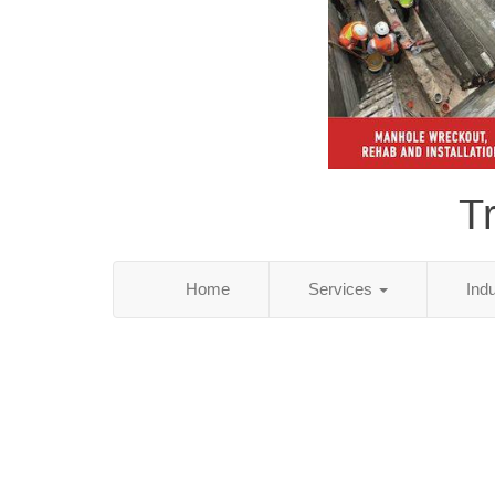
T
Home
Services
Ind