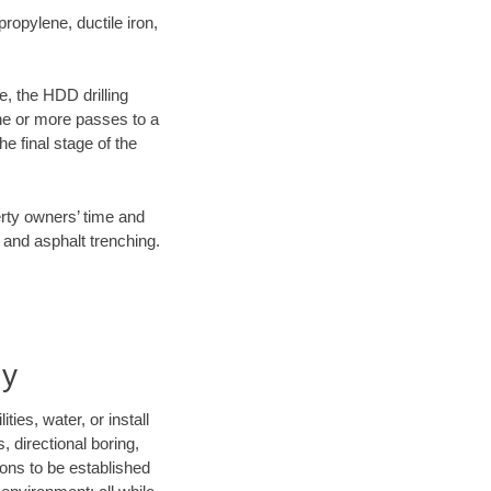
opylene, ductile iron,
e, the HDD drilling
one or more passes to a
he final stage of the
erty owners’ time and
 and asphalt trenching.
ny
ies, water, or install
, directional boring,
ions to be established