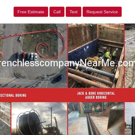
Free Estimate
Call
Text
Request Service