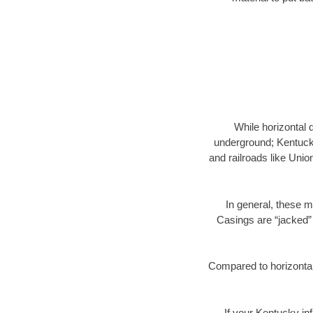
While horizontal 
underground; Kentucky
and railroads like Unio
In general, these m
Casings are “jacked” 
Compared to horizontal 
If your Kentucky inf