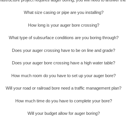
What size casing or pipe are you installing?
How long is your auger bore crossing?
What type of subsurface conditions are you boring through?
Does your auger crossing have to be on line and grade?
Does your auger bore crossing have a high water table?
How much room do you have to set up your auger bore?
Will your road or railroad bore need a traffic management plan?
How much time do you have to complete your bore?
Will your budget allow for auger boring?