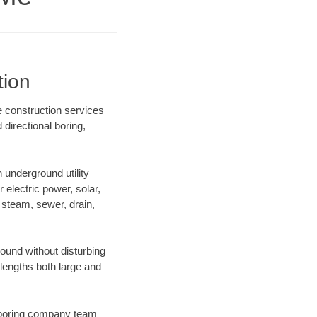
tion
 construction services
directional boring,
underground utility
r electric power, solar,
m, steam, sewer, drain,
und without disturbing
 lengths both large and
ur boring company team