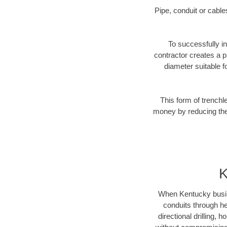
Pipe, conduit or cabl
To successfully in
contractor creates a p
diameter suitable fo
This form of trenchl
money by reducing the 
K
When Kentucky busines
conduits through hea
directional drilling,