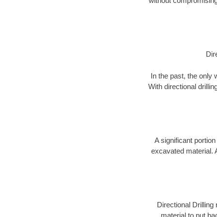
without compromising 
Dir
In the past, the only
With directional drill
A significant portion
excavated material. 
Directional Drillin
material to put bac