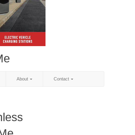
Me
About
Contact
hless
 Me