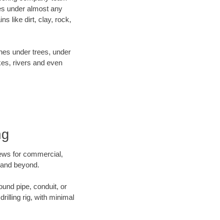
es under almost any
 like dirt, clay, rock,
ines under trees, under
kes, rivers and even
ng
crews for commercial,
y and beyond.
ound pipe, conduit, or
illing rig, with minimal