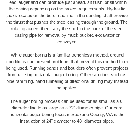
'lead' auger and can protrude just ahead, sit flush, or sit within
the casing depending on the project requirements. Hydraulic
jacks located on the bore machine in the sending shaft provide
the thrust that pushes the steel casing through the ground. The
rotating augers then carry the spoil to the back of the steel
casing pipe for removal by muck bucket, excavator or
conveyor.
While auger boring is a familiar trenchless method, ground
conditions can present problems that prevent this method from
being used. Running sands and boulders often prevent projects
from utilizing horizontal auger boring. Other solutions such as
pipe ramming, hand tunneling or directional drilling may instead
be applied.
The auger boring process can be used for as small as a 6"
diameter line to as large as a 72" diameter pipe. Our core
horizontal auger boring focus in Spokane County, WA is the
installation of 24" diameter to 48" diameter pipes.