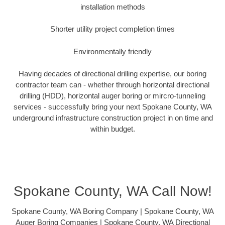
installation methods
Shorter utility project completion times
Environmentally friendly
Having decades of directional drilling expertise, our boring
contractor team can - whether through horizontal directional
drilling (HDD), horizontal auger boring or mircro-tunneling
services - successfully bring your next Spokane County, WA
underground infrastructure construction project in on time and
within budget.
Spokane County, WA Call Now!
Spokane County, WA Boring Company | Spokane County, WA
Auger Boring Companies | Spokane County, WA Directional