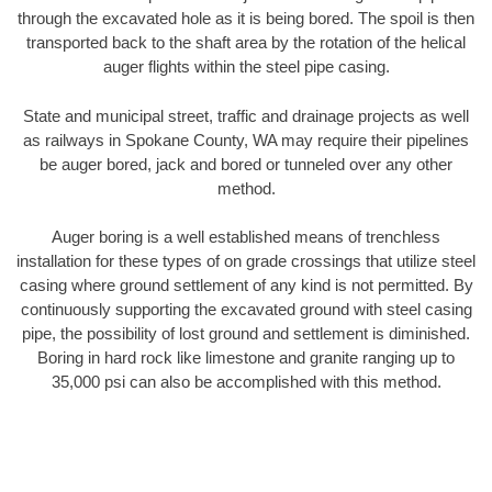
through the excavated hole as it is being bored. The spoil is then
transported back to the shaft area by the rotation of the helical
auger flights within the steel pipe casing.
State and municipal street, traffic and drainage projects as well
as railways in Spokane County, WA may require their pipelines
be auger bored, jack and bored or tunneled over any other
method.
Auger boring is a well established means of trenchless
installation for these types of on grade crossings that utilize steel
casing where ground settlement of any kind is not permitted. By
continuously supporting the excavated ground with steel casing
pipe, the possibility of lost ground and settlement is diminished.
Boring in hard rock like limestone and granite ranging up to
35,000 psi can also be accomplished with this method.