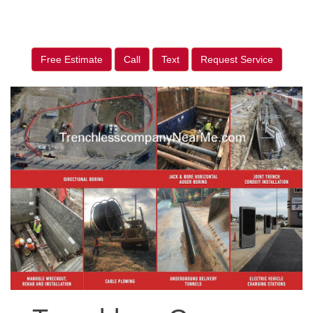
Free Estimate
Call
Text
Request Service