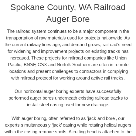
Spokane County, WA Railroad
Auger Bore
The railroad system continues to be a major component in the
transportation of raw materials used for projects nationwide. As
the current railway lines age, and demand grows, railroad’s need
for widening and improvement projects on existing tracks has
increased. These projects for railroad companies like Union
Pacific, BNSF, CSX and Norfolk Southern are often in remote
locations and present challenges to contractors in complying
with railroad protocol for working around active rail tracks.
Our horizontal auger boring experts have successfully
performed auger bores underneath existing railroad tracks to
install steel casing used for new drainage.
With auger boring, often referred to as 'jack and bore', our
experts simultaneously ‘jack’ casing while rotating helical augers
within the casing remove spoils. A cutting head is attached to the