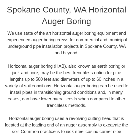
Spokane County, WA Horizontal
Auger Boring
We use state of the art horizontal auger boring equipment and
experienced auger boring crews for commercial and municipal
underground pipe installation projects in Spokane County, WA
and beyond.
Horizontal auger boring (HAB), also known as earth boring or
jack and bore, may be the best trenchless option for pipe
lengths up to 500 feet and diameters of up to 60 inches in a
variety of soil conditions. Horizontal auger boring can be used to
install pipes in transitioning ground conditions and, in many
cases, can have lower overall costs when compared to other
trenchless methods.
Horizontal auger boring uses a revolving cutting head that is
located at the leading end of an auger assembly to excavate the
soil. Common practice is to jack steel casing carrier pipe