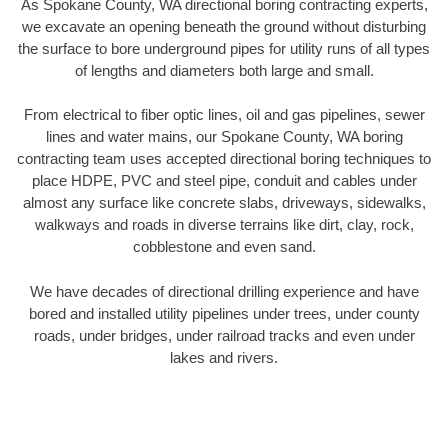
As Spokane County, WA directional boring contracting experts,
we excavate an opening beneath the ground without disturbing
the surface to bore underground pipes for utility runs of all types
of lengths and diameters both large and small.
From electrical to fiber optic lines, oil and gas pipelines, sewer
lines and water mains, our Spokane County, WA boring
contracting team uses accepted directional boring techniques to
place HDPE, PVC and steel pipe, conduit and cables under
almost any surface like concrete slabs, driveways, sidewalks,
walkways and roads in diverse terrains like dirt, clay, rock,
cobblestone and even sand.
We have decades of directional drilling experience and have
bored and installed utility pipelines under trees, under county
roads, under bridges, under railroad tracks and even under
lakes and rivers.