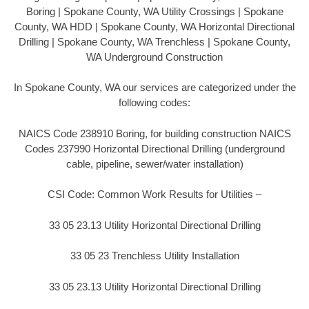
Boring | Spokane County, WA Utility Crossings | Spokane
County, WA HDD | Spokane County, WA Horizontal Directional
Drilling | Spokane County, WA Trenchless | Spokane County,
WA Underground Construction
In Spokane County, WA our services are categorized under the
following codes:
NAICS Code 238910 Boring, for building construction NAICS
Codes 237990 Horizontal Directional Drilling (underground
cable, pipeline, sewer/water installation)
CSI Code: Common Work Results for Utilities –
33 05 23.13 Utility Horizontal Directional Drilling
33 05 23 Trenchless Utility Installation
33 05 23.13 Utility Horizontal Directional Drilling