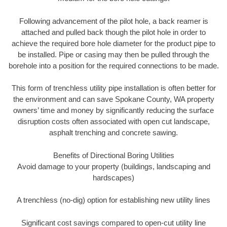
Following advancement of the pilot hole, a back reamer is
attached and pulled back though the pilot hole in order to
achieve the required bore hole diameter for the product pipe to
be installed. Pipe or casing may then be pulled through the
borehole into a position for the required connections to be made.
This form of trenchless utility pipe installation is often better for
the environment and can save Spokane County, WA property
owners’ time and money by significantly reducing the surface
disruption costs often associated with open cut landscape,
asphalt trenching and concrete sawing.
Benefits of Directional Boring Utilities
Avoid damage to your property (buildings, landscaping and
hardscapes)
A trenchless (no-dig) option for establishing new utility lines
Significant cost savings compared to open-cut utility line