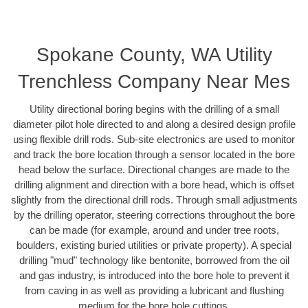
Spokane County, WA Utility
Trenchless Company Near Mes
Utility directional boring begins with the drilling of a small
diameter pilot hole directed to and along a desired design profile
using flexible drill rods. Sub-site electronics are used to monitor
and track the bore location through a sensor located in the bore
head below the surface. Directional changes are made to the
drilling alignment and direction with a bore head, which is offset
slightly from the directional drill rods. Through small adjustments
by the drilling operator, steering corrections throughout the bore
can be made (for example, around and under tree roots,
boulders, existing buried utilities or private property). A special
drilling "mud" technology like bentonite, borrowed from the oil
and gas industry, is introduced into the bore hole to prevent it
from caving in as well as providing a lubricant and flushing
medium for the bore hole cuttings.