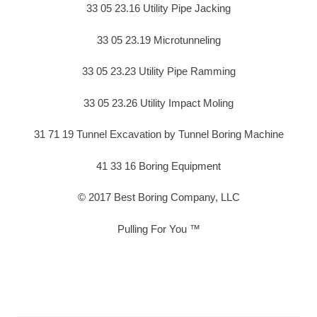
33 05 23.16 Utility Pipe Jacking
33 05 23.19 Microtunneling
33 05 23.23 Utility Pipe Ramming
33 05 23.26 Utility Impact Moling
31 71 19 Tunnel Excavation by Tunnel Boring Machine
41 33 16 Boring Equipment
© 2017 Best Boring Company, LLC
Pulling For You ™