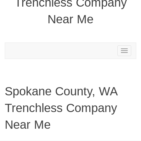
Trenchless Company
Near Me
Toggle
navigation
Spokane County, WA
Trenchless Company
Near Me