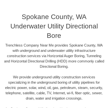
Spokane County, WA
Underwater Utility Directional
Bore
Trenchless Company Near Me provides Spokane County, WA
with underground and underwater utility infrastructure
construction services via Horizontal Auger Boring, Tunneling
and Horizontal Directional Drilling (HDD) more commonly called
Directional Boring.
We provide underground utility construction services
specializing in the underground boring of utility pipelines for
electric power, solar, wind, oil, gas, petroleum, steam, security,
telephone, satellite, cable, TV, Internet, wi-fi, fiber optic, sewer,
drain, water and irrigation crossings.