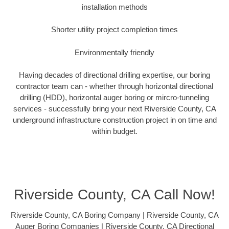
installation methods
Shorter utility project completion times
Environmentally friendly
Having decades of directional drilling expertise, our boring
contractor team can - whether through horizontal directional
drilling (HDD), horizontal auger boring or mircro-tunneling
services - successfully bring your next Riverside County, CA
underground infrastructure construction project in on time and
within budget.
Riverside County, CA Call Now!
Riverside County, CA Boring Company | Riverside County, CA
Auger Boring Companies | Riverside County, CA Directional