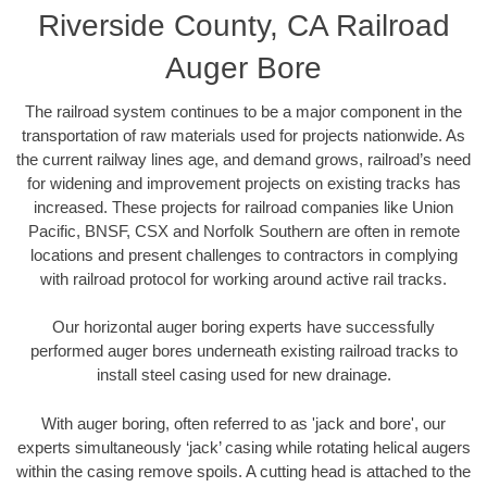
Riverside County, CA Railroad
Auger Bore
The railroad system continues to be a major component in the
transportation of raw materials used for projects nationwide. As
the current railway lines age, and demand grows, railroad’s need
for widening and improvement projects on existing tracks has
increased. These projects for railroad companies like Union
Pacific, BNSF, CSX and Norfolk Southern are often in remote
locations and present challenges to contractors in complying
with railroad protocol for working around active rail tracks.
Our horizontal auger boring experts have successfully
performed auger bores underneath existing railroad tracks to
install steel casing used for new drainage.
With auger boring, often referred to as 'jack and bore', our
experts simultaneously ‘jack’ casing while rotating helical augers
within the casing remove spoils. A cutting head is attached to the