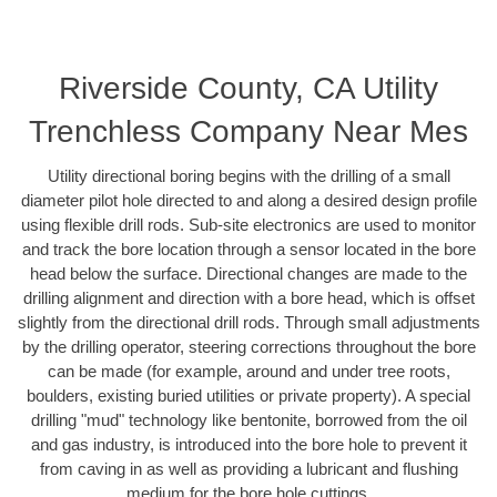
Riverside County, CA Utility
Trenchless Company Near Mes
Utility directional boring begins with the drilling of a small
diameter pilot hole directed to and along a desired design profile
using flexible drill rods. Sub-site electronics are used to monitor
and track the bore location through a sensor located in the bore
head below the surface. Directional changes are made to the
drilling alignment and direction with a bore head, which is offset
slightly from the directional drill rods. Through small adjustments
by the drilling operator, steering corrections throughout the bore
can be made (for example, around and under tree roots,
boulders, existing buried utilities or private property). A special
drilling "mud" technology like bentonite, borrowed from the oil
and gas industry, is introduced into the bore hole to prevent it
from caving in as well as providing a lubricant and flushing
medium for the bore hole cuttings.