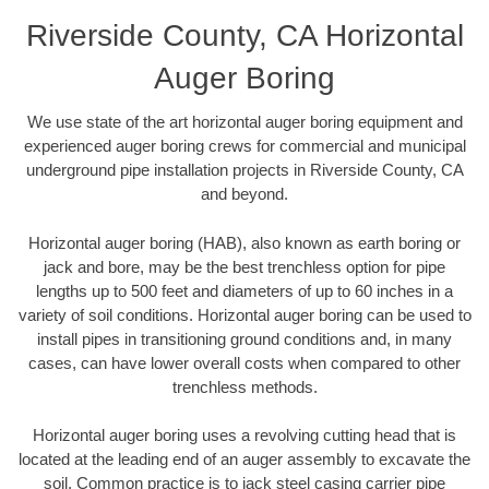
Riverside County, CA Horizontal
Auger Boring
We use state of the art horizontal auger boring equipment and
experienced auger boring crews for commercial and municipal
underground pipe installation projects in Riverside County, CA
and beyond.
Horizontal auger boring (HAB), also known as earth boring or
jack and bore, may be the best trenchless option for pipe
lengths up to 500 feet and diameters of up to 60 inches in a
variety of soil conditions. Horizontal auger boring can be used to
install pipes in transitioning ground conditions and, in many
cases, can have lower overall costs when compared to other
trenchless methods.
Horizontal auger boring uses a revolving cutting head that is
located at the leading end of an auger assembly to excavate the
soil. Common practice is to jack steel casing carrier pipe