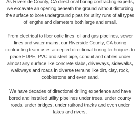
As Riverside County, CA directional boring contracting experts,
we excavate an opening beneath the ground without disturbing
the surface to bore underground pipes for utility runs of all types
of lengths and diameters both large and small.
From electrical to fiber optic lines, oil and gas pipelines, sewer
lines and water mains, our Riverside County, CA boring
contracting team uses accepted directional boring techniques to
place HDPE, PVC and steel pipe, conduit and cables under
almost any surface like concrete slabs, driveways, sidewalks,
walkways and roads in diverse terrains like dirt, clay, rock,
cobblestone and even sand.
We have decades of directional drilling experience and have
bored and installed utility pipelines under trees, under county
roads, under bridges, under railroad tracks and even under
lakes and rivers.