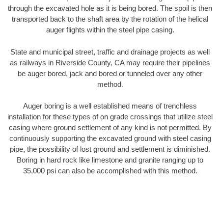
through the excavated hole as it is being bored. The spoil is then
transported back to the shaft area by the rotation of the helical
auger flights within the steel pipe casing.
State and municipal street, traffic and drainage projects as well
as railways in Riverside County, CA may require their pipelines
be auger bored, jack and bored or tunneled over any other
method.
Auger boring is a well established means of trenchless
installation for these types of on grade crossings that utilize steel
casing where ground settlement of any kind is not permitted. By
continuously supporting the excavated ground with steel casing
pipe, the possibility of lost ground and settlement is diminished.
Boring in hard rock like limestone and granite ranging up to
35,000 psi can also be accomplished with this method.