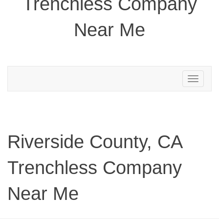
Trenchless Company
Near Me
Toggle
navigation
Riverside County, CA
Trenchless Company
Near Me