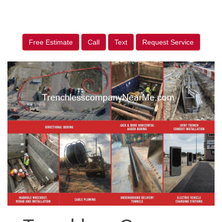
Free Estimate
Call
Text
Request Service