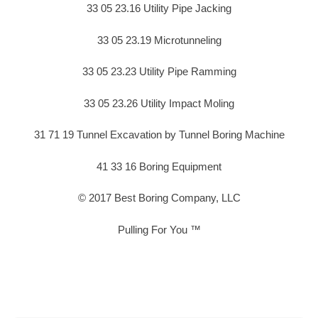
33 05 23.16 Utility Pipe Jacking
33 05 23.19 Microtunneling
33 05 23.23 Utility Pipe Ramming
33 05 23.26 Utility Impact Moling
31 71 19 Tunnel Excavation by Tunnel Boring Machine
41 33 16 Boring Equipment
© 2017 Best Boring Company, LLC
Pulling For You ™