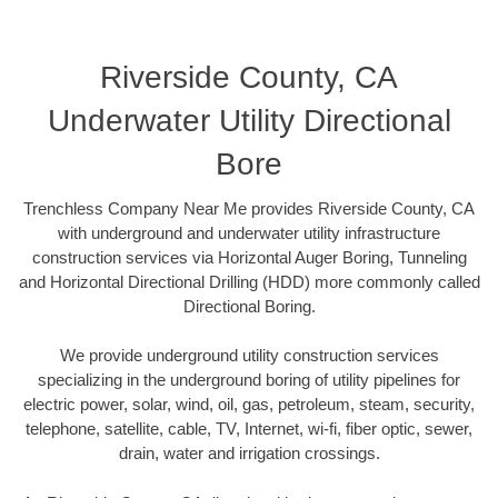
Riverside County, CA
Underwater Utility Directional
Bore
Trenchless Company Near Me provides Riverside County, CA
with underground and underwater utility infrastructure
construction services via Horizontal Auger Boring, Tunneling
and Horizontal Directional Drilling (HDD) more commonly called
Directional Boring.
We provide underground utility construction services
specializing in the underground boring of utility pipelines for
electric power, solar, wind, oil, gas, petroleum, steam, security,
telephone, satellite, cable, TV, Internet, wi-fi, fiber optic, sewer,
drain, water and irrigation crossings.