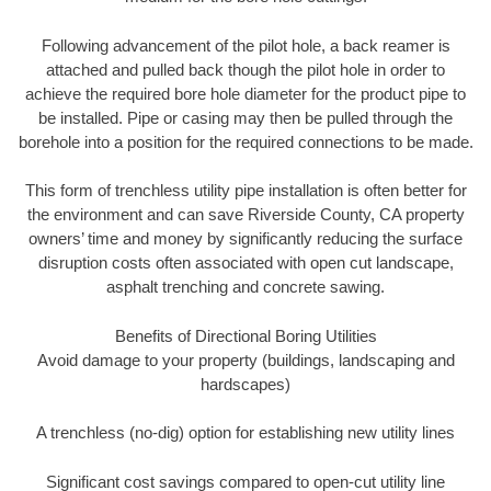
Following advancement of the pilot hole, a back reamer is
attached and pulled back though the pilot hole in order to
achieve the required bore hole diameter for the product pipe to
be installed. Pipe or casing may then be pulled through the
borehole into a position for the required connections to be made.
This form of trenchless utility pipe installation is often better for
the environment and can save Riverside County, CA property
owners’ time and money by significantly reducing the surface
disruption costs often associated with open cut landscape,
asphalt trenching and concrete sawing.
Benefits of Directional Boring Utilities
Avoid damage to your property (buildings, landscaping and
hardscapes)
A trenchless (no-dig) option for establishing new utility lines
Significant cost savings compared to open-cut utility line