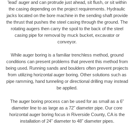
'lead' auger and can protrude just ahead, sit flush, or sit within
the casing depending on the project requirements. Hydraulic
jacks located on the bore machine in the sending shaft provide
the thrust that pushes the steel casing through the ground. The
rotating augers then carry the spoil to the back of the steel
casing pipe for removal by muck bucket, excavator or
conveyor.
While auger boring is a familiar trenchless method, ground
conditions can present problems that prevent this method from
being used. Running sands and boulders often prevent projects
from utilizing horizontal auger boring. Other solutions such as
pipe ramming, hand tunneling or directional drilling may instead
be applied.
The auger boring process can be used for as small as a 6"
diameter line to as large as a 72" diameter pipe. Our core
horizontal auger boring focus in Riverside County, CA is the
installation of 24" diameter to 48" diameter pipes.