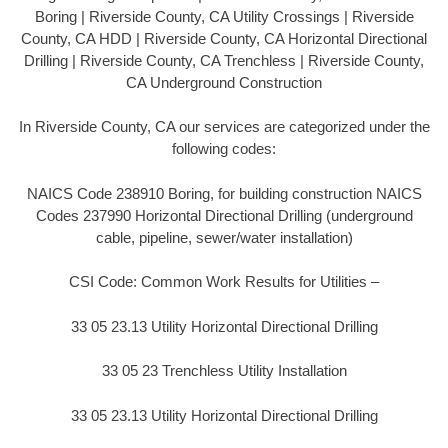
Boring | Riverside County, CA Utility Crossings | Riverside
County, CA HDD | Riverside County, CA Horizontal Directional
Drilling | Riverside County, CA Trenchless | Riverside County,
CA Underground Construction
In Riverside County, CA our services are categorized under the
following codes:
NAICS Code 238910 Boring, for building construction NAICS
Codes 237990 Horizontal Directional Drilling (underground
cable, pipeline, sewer/water installation)
CSI Code: Common Work Results for Utilities –
33 05 23.13 Utility Horizontal Directional Drilling
33 05 23 Trenchless Utility Installation
33 05 23.13 Utility Horizontal Directional Drilling