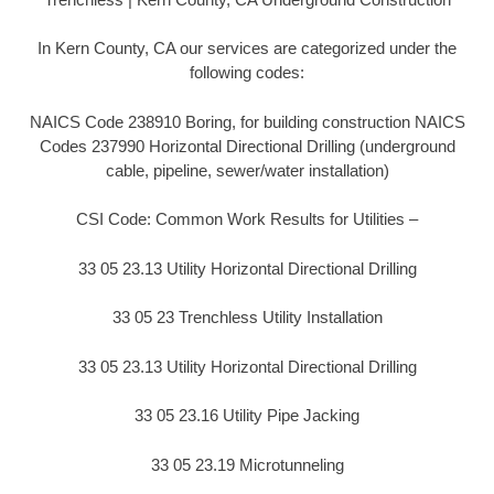
In Kern County, CA our services are categorized under the
following codes:
NAICS Code 238910 Boring, for building construction NAICS
Codes 237990 Horizontal Directional Drilling (underground
cable, pipeline, sewer/water installation)
CSI Code: Common Work Results for Utilities –
33 05 23.13 Utility Horizontal Directional Drilling
33 05 23 Trenchless Utility Installation
33 05 23.13 Utility Horizontal Directional Drilling
33 05 23.16 Utility Pipe Jacking
33 05 23.19 Microtunneling