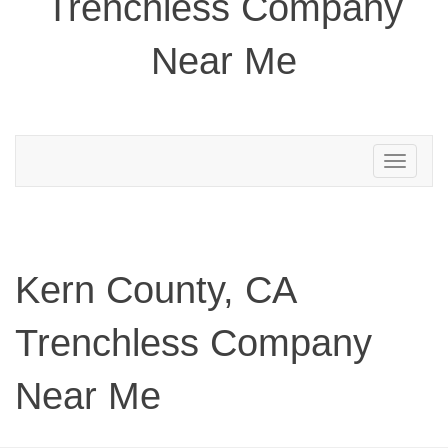
Trenchless Company
Near Me
Toggle
navigation
Kern County, CA
Trenchless Company
Near Me