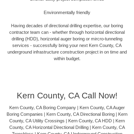
Environmentally friendly
Having decades of directional drilling expertise, our boring
contractor team can - whether through horizontal directional
drilling (HDD), horizontal auger boring or mircro-tunneling
services - successfully bring your next Kern County, CA
underground infrastructure construction project in on time and
within budget.
Kern County, CA Call Now!
Kern County, CA Boring Company | Kern County, CA Auger
Boring Companies | Kern County, CA Directional Boring | Kern
County, CA Utility Crossings | Kern County, CA HDD | Kern
County, CA Horizontal Directional Drilling | Kern County, CA
Trenchless | Kern County, CA Underground Construction