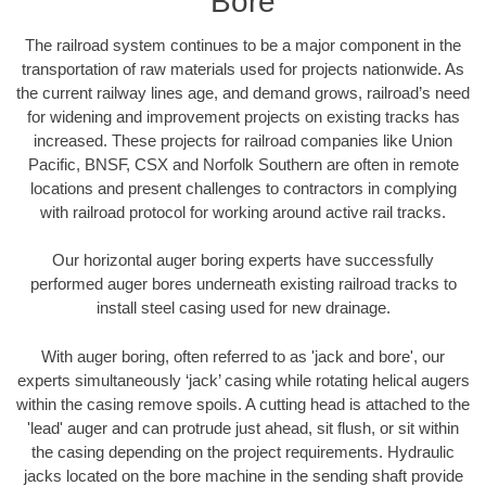
Bore
The railroad system continues to be a major component in the
transportation of raw materials used for projects nationwide. As
the current railway lines age, and demand grows, railroad’s need
for widening and improvement projects on existing tracks has
increased. These projects for railroad companies like Union
Pacific, BNSF, CSX and Norfolk Southern are often in remote
locations and present challenges to contractors in complying
with railroad protocol for working around active rail tracks.
Our horizontal auger boring experts have successfully
performed auger bores underneath existing railroad tracks to
install steel casing used for new drainage.
With auger boring, often referred to as 'jack and bore', our
experts simultaneously ‘jack’ casing while rotating helical augers
within the casing remove spoils. A cutting head is attached to the
'lead' auger and can protrude just ahead, sit flush, or sit within
the casing depending on the project requirements. Hydraulic
jacks located on the bore machine in the sending shaft provide