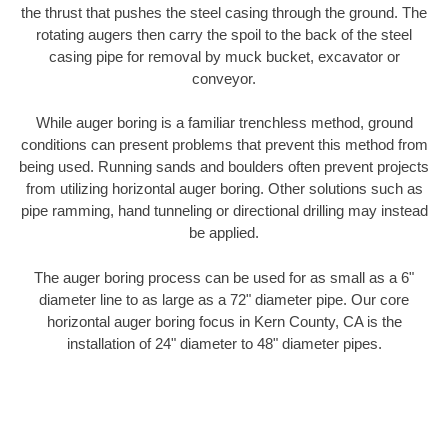
the thrust that pushes the steel casing through the ground. The
rotating augers then carry the spoil to the back of the steel
casing pipe for removal by muck bucket, excavator or
conveyor.
While auger boring is a familiar trenchless method, ground
conditions can present problems that prevent this method from
being used. Running sands and boulders often prevent projects
from utilizing horizontal auger boring. Other solutions such as
pipe ramming, hand tunneling or directional drilling may instead
be applied.
The auger boring process can be used for as small as a 6"
diameter line to as large as a 72" diameter pipe. Our core
horizontal auger boring focus in Kern County, CA is the
installation of 24" diameter to 48" diameter pipes.