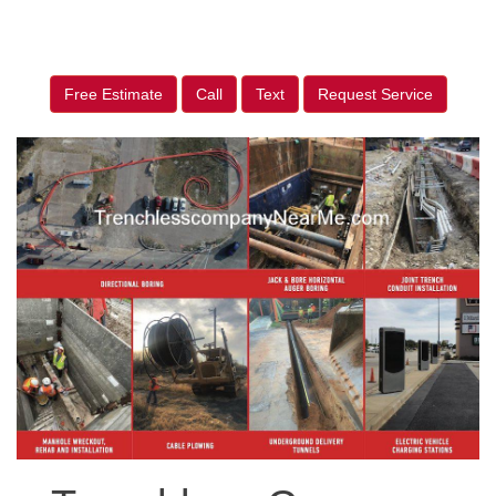
Free Estimate
Call
Text
Request Service