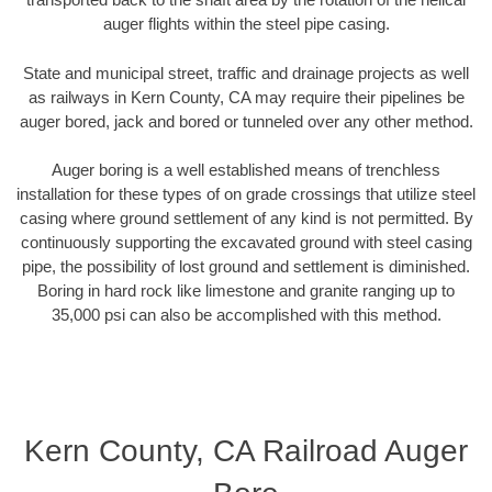
auger flights within the steel pipe casing.
State and municipal street, traffic and drainage projects as well
as railways in Kern County, CA may require their pipelines be
auger bored, jack and bored or tunneled over any other method.
Auger boring is a well established means of trenchless
installation for these types of on grade crossings that utilize steel
casing where ground settlement of any kind is not permitted. By
continuously supporting the excavated ground with steel casing
pipe, the possibility of lost ground and settlement is diminished.
Boring in hard rock like limestone and granite ranging up to
35,000 psi can also be accomplished with this method.
Kern County, CA Railroad Auger