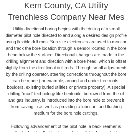
Kern County, CA Utility
Trenchless Company Near Mes
Utility directional boring begins with the drilling of a small
diameter pilot hole directed to and along a desired design profile
using flexible drill rods. Sub-site electronics are used to monitor
and track the bore location through a sensor located in the bore
head below the surface. Directional changes are made to the
drilling alignment and direction with a bore head, which is offset
slightly from the directional drill rods. Through small adjustments
by the drilling operator, steering corrections throughout the bore
can be made (for example, around and under tree roots,
boulders, existing buried utilities or private property). A special
drilling "mud" technology like bentonite, borrowed from the oil
and gas industry, is introduced into the bore hole to prevent it
from caving in as well as providing a lubricant and flushing
medium for the bore hole cuttings.
Following advancement of the pilot hole, a back reamer is