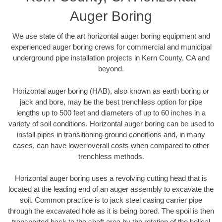
Auger Boring
We use state of the art horizontal auger boring equipment and
experienced auger boring crews for commercial and municipal
underground pipe installation projects in Kern County, CA and
beyond.
Horizontal auger boring (HAB), also known as earth boring or
jack and bore, may be the best trenchless option for pipe
lengths up to 500 feet and diameters of up to 60 inches in a
variety of soil conditions. Horizontal auger boring can be used to
install pipes in transitioning ground conditions and, in many
cases, can have lower overall costs when compared to other
trenchless methods.
Horizontal auger boring uses a revolving cutting head that is
located at the leading end of an auger assembly to excavate the
soil. Common practice is to jack steel casing carrier pipe
through the excavated hole as it is being bored. The spoil is then
transported back to the shaft area by the rotation of the helical