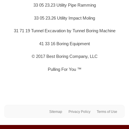
33 05 23.23 Utility Pipe Ramming
33 05 23.26 Utility Impact Moling
31 71 19 Tunnel Excavation by Tunnel Boring Machine
41 33 16 Boring Equipment
© 2017 Best Boring Company, LLC
Pulling For You ™
Sitemap
Privacy Policy
Terms of Use