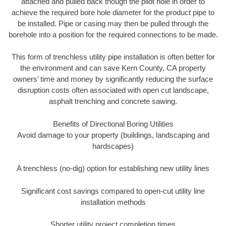
attached and pulled back though the pilot hole in order to
achieve the required bore hole diameter for the product pipe to
be installed. Pipe or casing may then be pulled through the
borehole into a position for the required connections to be made.
This form of trenchless utility pipe installation is often better for
the environment and can save Kern County, CA property
owners’ time and money by significantly reducing the surface
disruption costs often associated with open cut landscape,
asphalt trenching and concrete sawing.
Benefits of Directional Boring Utilities
Avoid damage to your property (buildings, landscaping and
hardscapes)
A trenchless (no-dig) option for establishing new utility lines
Significant cost savings compared to open-cut utility line
installation methods
Shorter utility project completion times