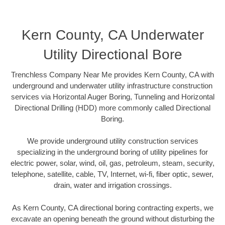
Kern County, CA Underwater
Utility Directional Bore
Trenchless Company Near Me provides Kern County, CA with
underground and underwater utility infrastructure construction
services via Horizontal Auger Boring, Tunneling and Horizontal
Directional Drilling (HDD) more commonly called Directional
Boring.
We provide underground utility construction services
specializing in the underground boring of utility pipelines for
electric power, solar, wind, oil, gas, petroleum, steam, security,
telephone, satellite, cable, TV, Internet, wi-fi, fiber optic, sewer,
drain, water and irrigation crossings.
As Kern County, CA directional boring contracting experts, we
excavate an opening beneath the ground without disturbing the