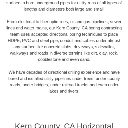
surface to bore underground pipes for utility runs of all types of
lengths and diameters both large and small.
From electrical to fiber optic lines, oil and gas pipelines, sewer
lines and water mains, our Kern County, CA boring contracting
team uses accepted directional boring techniques to place
HDPE, PVC and steel pipe, conduit and cables under almost
any surface like concrete slabs, driveways, sidewalks,
walkways and roads in diverse terrains like dirt, clay, rock,
cobblestone and even sand.
We have decades of directional drilling experience and have
bored and installed utility pipelines under trees, under county
roads, under bridges, under railroad tracks and even under
lakes and rivers.
Kern County, CA Horizontal