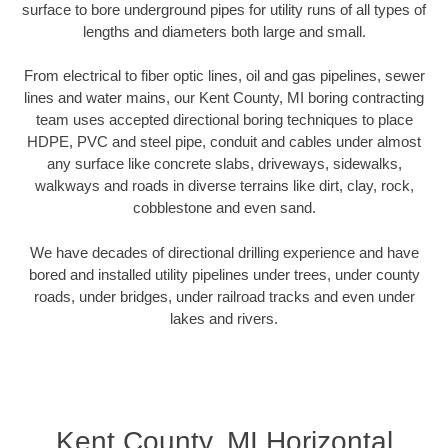
surface to bore underground pipes for utility runs of all types of
lengths and diameters both large and small.
From electrical to fiber optic lines, oil and gas pipelines, sewer
lines and water mains, our Kent County, MI boring contracting
team uses accepted directional boring techniques to place
HDPE, PVC and steel pipe, conduit and cables under almost
any surface like concrete slabs, driveways, sidewalks,
walkways and roads in diverse terrains like dirt, clay, rock,
cobblestone and even sand.
We have decades of directional drilling experience and have
bored and installed utility pipelines under trees, under county
roads, under bridges, under railroad tracks and even under
lakes and rivers.
Kent County, MI Horizontal