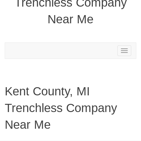
Trenchless Company
Near Me
Toggle
navigation
Kent County, MI
Trenchless Company
Near Me