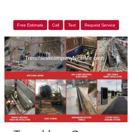
Free Estimate
Call
Text
Request Service