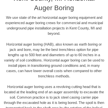
Auger Boring
We use state of the art horizontal auger boring equipment and
experienced auger boring crews for commercial and municipal
underground pipe installation projects in Kent County, MI and
beyond.
Horizontal auger boring (HAB), also known as earth boring or
jack and bore, may be the best trenchless option for pipe
lengths up to 500 feet and diameters of up to 60 inches in a
variety of soil conditions. Horizontal auger boring can be used to
install pipes in transitioning ground conditions and, in many
cases, can have lower overall costs when compared to other
trenchless methods.
Horizontal auger boring uses a revolving cutting head that is
located at the leading end of an auger assembly to excavate the
soil. Common practice is to jack steel casing carrier pipe
through the excavated hole as it is being bored. The spoil is then
transported back to the shaft area by the rotation of the helical