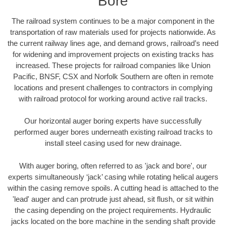
Bore
The railroad system continues to be a major component in the
transportation of raw materials used for projects nationwide. As
the current railway lines age, and demand grows, railroad’s need
for widening and improvement projects on existing tracks has
increased. These projects for railroad companies like Union
Pacific, BNSF, CSX and Norfolk Southern are often in remote
locations and present challenges to contractors in complying
with railroad protocol for working around active rail tracks.
Our horizontal auger boring experts have successfully
performed auger bores underneath existing railroad tracks to
install steel casing used for new drainage.
With auger boring, often referred to as 'jack and bore', our
experts simultaneously ‘jack’ casing while rotating helical augers
within the casing remove spoils. A cutting head is attached to the
'lead' auger and can protrude just ahead, sit flush, or sit within
the casing depending on the project requirements. Hydraulic
jacks located on the bore machine in the sending shaft provide