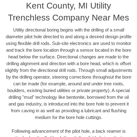
Kent County, MI Utility
Trenchless Company Near Mes
Utility directional boring begins with the drilling of a small
diameter pilot hole directed to and along a desired design profile
using flexible drill rods. Sub-site electronics are used to monitor
and track the bore location through a sensor located in the bore
head below the surface. Directional changes are made to the
drilling alignment and direction with a bore head, which is offset
slightly from the directional drill rods. Through small adjustments
by the drilling operator, steering corrections throughout the bore
can be made (for example, around and under tree roots,
boulders, existing buried utilities or private property). A special
drilling "mud" technology like bentonite, borrowed from the oil
and gas industry, is introduced into the bore hole to prevent it
from caving in as well as providing a lubricant and flushing
medium for the bore hole cuttings.
Following advancement of the pilot hole, a back reamer is