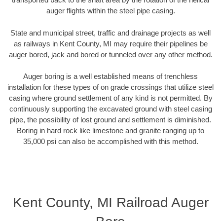
auger flights within the steel pipe casing.
State and municipal street, traffic and drainage projects as well
as railways in Kent County, MI may require their pipelines be
auger bored, jack and bored or tunneled over any other method.
Auger boring is a well established means of trenchless
installation for these types of on grade crossings that utilize steel
casing where ground settlement of any kind is not permitted. By
continuously supporting the excavated ground with steel casing
pipe, the possibility of lost ground and settlement is diminished.
Boring in hard rock like limestone and granite ranging up to
35,000 psi can also be accomplished with this method.
Kent County, MI Railroad Auger