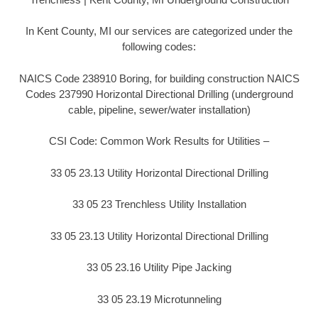
In Kent County, MI our services are categorized under the
following codes:
NAICS Code 238910 Boring, for building construction NAICS
Codes 237990 Horizontal Directional Drilling (underground
cable, pipeline, sewer/water installation)
CSI Code: Common Work Results for Utilities –
33 05 23.13 Utility Horizontal Directional Drilling
33 05 23 Trenchless Utility Installation
33 05 23.13 Utility Horizontal Directional Drilling
33 05 23.16 Utility Pipe Jacking
33 05 23.19 Microtunneling