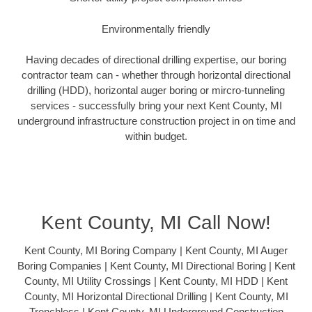
Environmentally friendly
Having decades of directional drilling expertise, our boring
contractor team can - whether through horizontal directional
drilling (HDD), horizontal auger boring or mircro-tunneling
services - successfully bring your next Kent County, MI
underground infrastructure construction project in on time and
within budget.
Kent County, MI Call Now!
Kent County, MI Boring Company | Kent County, MI Auger
Boring Companies | Kent County, MI Directional Boring | Kent
County, MI Utility Crossings | Kent County, MI HDD | Kent
County, MI Horizontal Directional Drilling | Kent County, MI
Trenchless | Kent County, MI Underground Construction