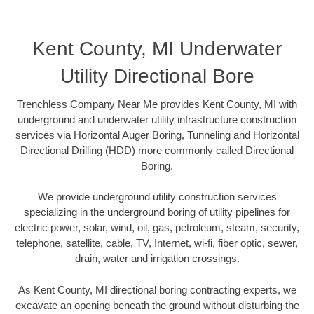
Kent County, MI Underwater
Utility Directional Bore
Trenchless Company Near Me provides Kent County, MI with
underground and underwater utility infrastructure construction
services via Horizontal Auger Boring, Tunneling and Horizontal
Directional Drilling (HDD) more commonly called Directional
Boring.
We provide underground utility construction services
specializing in the underground boring of utility pipelines for
electric power, solar, wind, oil, gas, petroleum, steam, security,
telephone, satellite, cable, TV, Internet, wi-fi, fiber optic, sewer,
drain, water and irrigation crossings.
As Kent County, MI directional boring contracting experts, we
excavate an opening beneath the ground without disturbing the