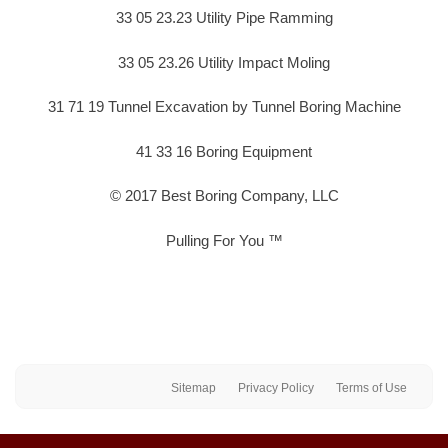
33 05 23.23 Utility Pipe Ramming
33 05 23.26 Utility Impact Moling
31 71 19 Tunnel Excavation by Tunnel Boring Machine
41 33 16 Boring Equipment
© 2017 Best Boring Company, LLC
Pulling For You ™
Sitemap
Privacy Policy
Terms of Use