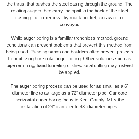
the thrust that pushes the steel casing through the ground. The
rotating augers then carry the spoil to the back of the steel
casing pipe for removal by muck bucket, excavator or
conveyor.
While auger boring is a familiar trenchless method, ground
conditions can present problems that prevent this method from
being used. Running sands and boulders often prevent projects
from utilizing horizontal auger boring. Other solutions such as
pipe ramming, hand tunneling or directional drilling may instead
be applied.
The auger boring process can be used for as small as a 6"
diameter line to as large as a 72" diameter pipe. Our core
horizontal auger boring focus in Kent County, MI is the
installation of 24" diameter to 48" diameter pipes.