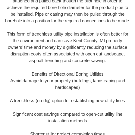
attached and pulled back though the pilot hole in order to
achieve the required bore hole diameter for the product pipe to
be installed. Pipe or casing may then be pulled through the
borehole into a position for the required connections to be made.
This form of trenchless utility pipe installation is often better for
the environment and can save Kent County, MI property
owners’ time and money by significantly reducing the surface
disruption costs often associated with open cut landscape,
asphalt trenching and concrete sawing.
Benefits of Directional Boring Utilities
Avoid damage to your property (buildings, landscaping and
hardscapes)
A trenchless (no-dig) option for establishing new utility lines
Significant cost savings compared to open-cut utility line
installation methods
Shorter utility project completion times