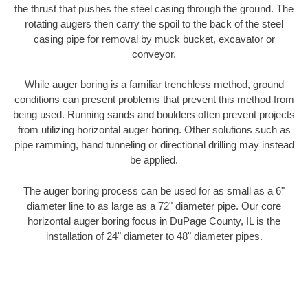
the thrust that pushes the steel casing through the ground. The
rotating augers then carry the spoil to the back of the steel
casing pipe for removal by muck bucket, excavator or
conveyor.
While auger boring is a familiar trenchless method, ground
conditions can present problems that prevent this method from
being used. Running sands and boulders often prevent projects
from utilizing horizontal auger boring. Other solutions such as
pipe ramming, hand tunneling or directional drilling may instead
be applied.
The auger boring process can be used for as small as a 6"
diameter line to as large as a 72" diameter pipe. Our core
horizontal auger boring focus in DuPage County, IL is the
installation of 24" diameter to 48" diameter pipes.