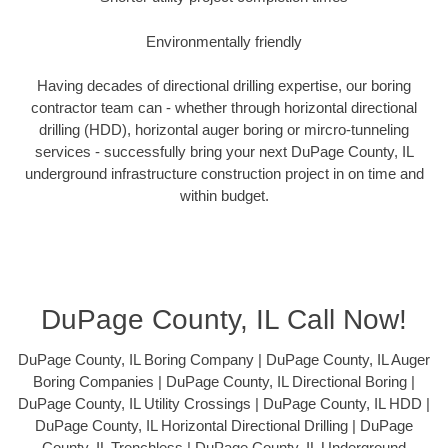
Environmentally friendly
Having decades of directional drilling expertise, our boring
contractor team can - whether through horizontal directional
drilling (HDD), horizontal auger boring or mircro-tunneling
services - successfully bring your next DuPage County, IL
underground infrastructure construction project in on time and
within budget.
DuPage County, IL Call Now!
DuPage County, IL Boring Company | DuPage County, IL Auger
Boring Companies | DuPage County, IL Directional Boring |
DuPage County, IL Utility Crossings | DuPage County, IL HDD |
DuPage County, IL Horizontal Directional Drilling | DuPage
County, IL Trenchless | DuPage County, IL Underground