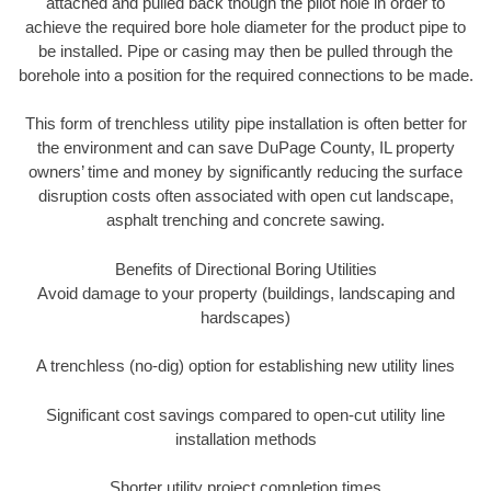
attached and pulled back though the pilot hole in order to
achieve the required bore hole diameter for the product pipe to
be installed. Pipe or casing may then be pulled through the
borehole into a position for the required connections to be made.
This form of trenchless utility pipe installation is often better for
the environment and can save DuPage County, IL property
owners’ time and money by significantly reducing the surface
disruption costs often associated with open cut landscape,
asphalt trenching and concrete sawing.
Benefits of Directional Boring Utilities
Avoid damage to your property (buildings, landscaping and
hardscapes)
A trenchless (no-dig) option for establishing new utility lines
Significant cost savings compared to open-cut utility line
installation methods
Shorter utility project completion times