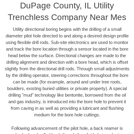
DuPage County, IL Utility
Trenchless Company Near Mes
Utility directional boring begins with the drilling of a small
diameter pilot hole directed to and along a desired design profile
using flexible drill rods. Sub-site electronics are used to monitor
and track the bore location through a sensor located in the bore
head below the surface. Directional changes are made to the
drilling alignment and direction with a bore head, which is offset
slightly from the directional drill rods. Through small adjustments
by the drilling operator, steering corrections throughout the bore
can be made (for example, around and under tree roots,
boulders, existing buried utilities or private property). A special
drilling "mud" technology like bentonite, borrowed from the oil
and gas industry, is introduced into the bore hole to prevent it
from caving in as well as providing a lubricant and flushing
medium for the bore hole cuttings.
Following advancement of the pilot hole, a back reamer is