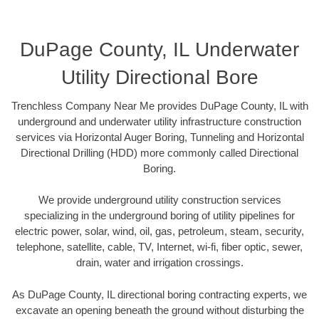
DuPage County, IL Underwater
Utility Directional Bore
Trenchless Company Near Me provides DuPage County, IL with
underground and underwater utility infrastructure construction
services via Horizontal Auger Boring, Tunneling and Horizontal
Directional Drilling (HDD) more commonly called Directional
Boring.
We provide underground utility construction services
specializing in the underground boring of utility pipelines for
electric power, solar, wind, oil, gas, petroleum, steam, security,
telephone, satellite, cable, TV, Internet, wi-fi, fiber optic, sewer,
drain, water and irrigation crossings.
As DuPage County, IL directional boring contracting experts, we
excavate an opening beneath the ground without disturbing the