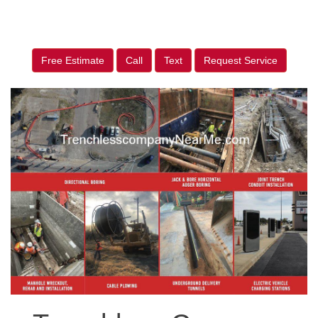
Free Estimate
Call
Text
Request Service