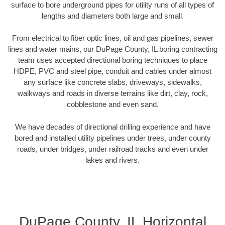
surface to bore underground pipes for utility runs of all types of
lengths and diameters both large and small.
From electrical to fiber optic lines, oil and gas pipelines, sewer
lines and water mains, our DuPage County, IL boring contracting
team uses accepted directional boring techniques to place
HDPE, PVC and steel pipe, conduit and cables under almost
any surface like concrete slabs, driveways, sidewalks,
walkways and roads in diverse terrains like dirt, clay, rock,
cobblestone and even sand.
We have decades of directional drilling experience and have
bored and installed utility pipelines under trees, under county
roads, under bridges, under railroad tracks and even under
lakes and rivers.
DuPage County, IL Horizontal