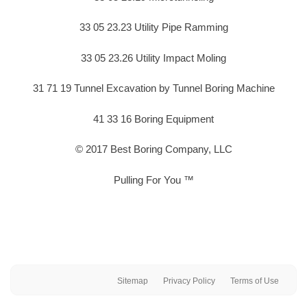
33 05 23.23 Utility Pipe Ramming
33 05 23.26 Utility Impact Moling
31 71 19 Tunnel Excavation by Tunnel Boring Machine
41 33 16 Boring Equipment
© 2017 Best Boring Company, LLC
Pulling For You ™
Sitemap
Privacy Policy
Terms of Use