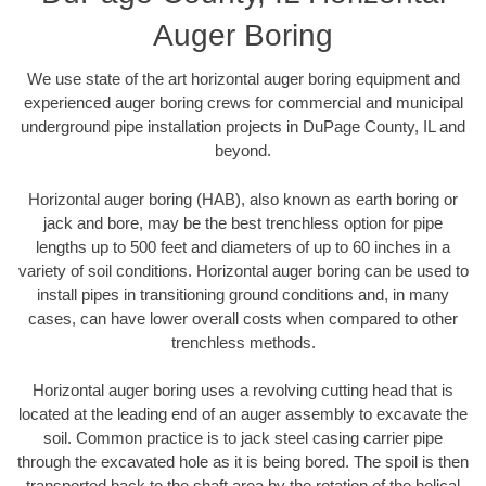
Auger Boring
We use state of the art horizontal auger boring equipment and
experienced auger boring crews for commercial and municipal
underground pipe installation projects in DuPage County, IL and
beyond.
Horizontal auger boring (HAB), also known as earth boring or
jack and bore, may be the best trenchless option for pipe
lengths up to 500 feet and diameters of up to 60 inches in a
variety of soil conditions. Horizontal auger boring can be used to
install pipes in transitioning ground conditions and, in many
cases, can have lower overall costs when compared to other
trenchless methods.
Horizontal auger boring uses a revolving cutting head that is
located at the leading end of an auger assembly to excavate the
soil. Common practice is to jack steel casing carrier pipe
through the excavated hole as it is being bored. The spoil is then
transported back to the shaft area by the rotation of the helical