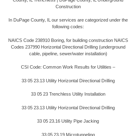
Construction
In DuPage County, IL our services are categorized under the
following codes:
NAICS Code 238910 Boring, for building construction NAICS
Codes 237990 Horizontal Directional Drilling (underground
cable, pipeline, sewer/water installation)
CSI Code: Common Work Results for Utilities –
33 05 23.13 Utility Horizontal Directional Drilling
33 05 23 Trenchless Utility Installation
33 05 23.13 Utility Horizontal Directional Drilling
33 05 23.16 Utility Pipe Jacking
33 05 23.19 Microtunneling