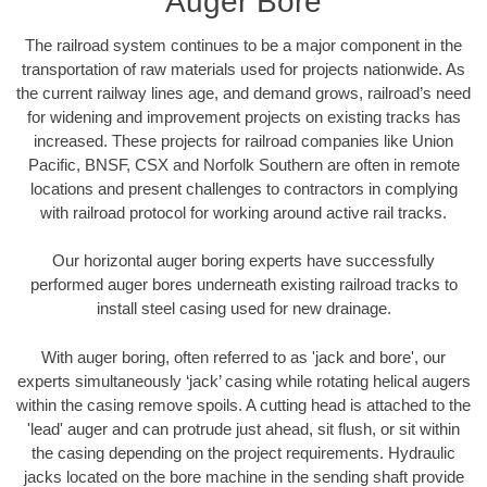
Auger Bore
The railroad system continues to be a major component in the
transportation of raw materials used for projects nationwide. As
the current railway lines age, and demand grows, railroad’s need
for widening and improvement projects on existing tracks has
increased. These projects for railroad companies like Union
Pacific, BNSF, CSX and Norfolk Southern are often in remote
locations and present challenges to contractors in complying
with railroad protocol for working around active rail tracks.
Our horizontal auger boring experts have successfully
performed auger bores underneath existing railroad tracks to
install steel casing used for new drainage.
With auger boring, often referred to as 'jack and bore', our
experts simultaneously ‘jack’ casing while rotating helical augers
within the casing remove spoils. A cutting head is attached to the
'lead' auger and can protrude just ahead, sit flush, or sit within
the casing depending on the project requirements. Hydraulic
jacks located on the bore machine in the sending shaft provide