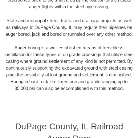
auger flights within the steel pipe casing.
State and municipal street, traffic and drainage projects as well
as railways in DuPage County, IL may require their pipelines be
auger bored, jack and bored or tunneled over any other method.
Auger boring is a well established means of trenchless
installation for these types of on grade crossings that utilize steel
casing where ground settlement of any kind is not permitted. By
continuously supporting the excavated ground with steel casing
pipe, the possibility of lost ground and settlement is diminished.
Boring in hard rock like limestone and granite ranging up to
35,000 psi can also be accomplished with this method.
DuPage County, IL Railroad