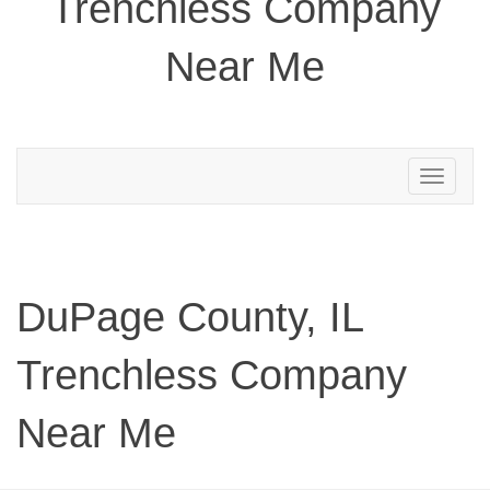
Trenchless Company
Near Me
Toggle
navigation
DuPage County, IL
Trenchless Company
Near Me