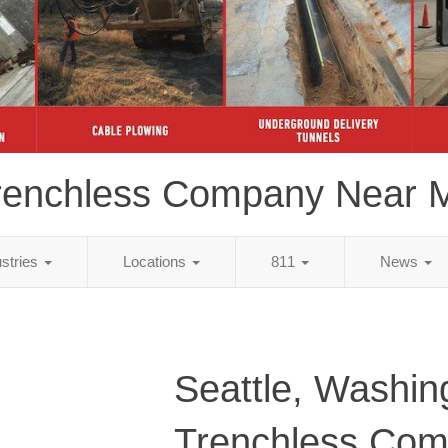
renchless Company Near 
ustries
Locations
811
News
Seattle, Washin
Trenchless Co