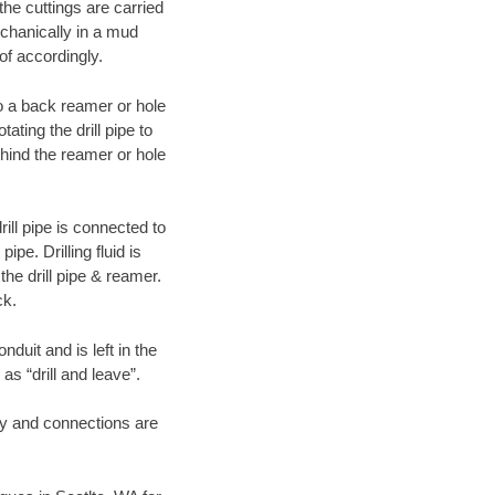
 the cuttings are carried
echanically in a mud
of accordingly.
 to a back reamer or hole
ating the drill pipe to
hind the reamer or hole
ill pipe is connected to
pe. Drilling fluid is
the drill pipe & reamer.
ck.
duit and is left in the
as “drill and leave”.
ary and connections are