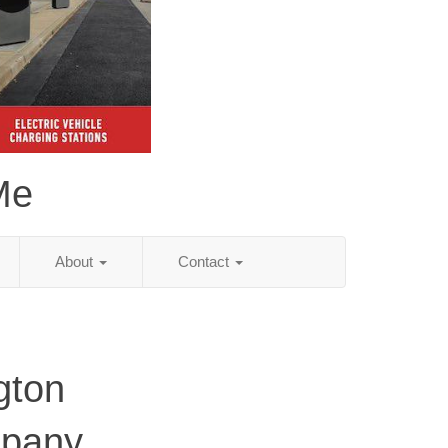
Me
About
Contact
gton
mpany