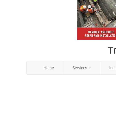
T
Home
Services
Ind