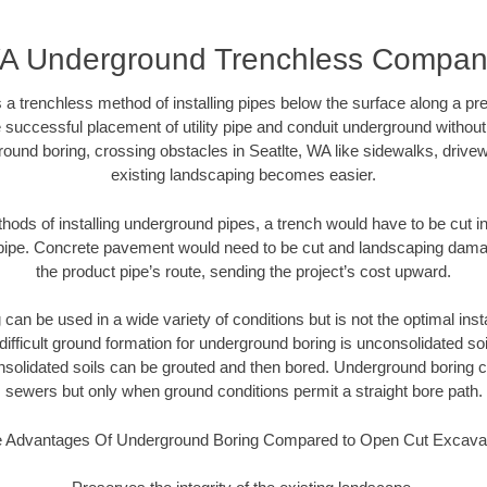
WA Underground Trenchless Compa
 a trenchless method of installing pipes below the surface along a pr
 successful placement of utility pipe and conduit underground without
ound boring, crossing obstacles in Seatlte, WA like sidewalks, drive
existing landscaping becomes easier.
thods of installing underground pipes, a trench would have to be cut int
t pipe. Concrete pavement would need to be cut and landscaping dama
the product pipe’s route, sending the project’s cost upward.
an be used in a wide variety of conditions but is not the optimal insta
ifficult ground formation for underground boring is unconsolidated soi
olidated soils can be grouted and then bored. Underground boring c
sewers but only when ground conditions permit a straight bore path.
 Advantages Of Underground Boring Compared to Open Cut Excava