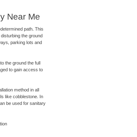
ny Near Me
edetermined path. This
 disturbing the ground
ways, parking lots and
o the ground the full
ged to gain access to
llation method in all
ls like cobblestone. In
an be used for sanitary
tion