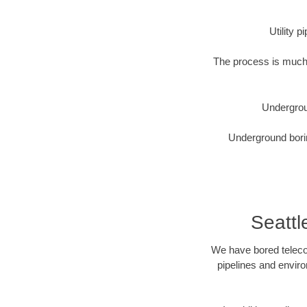
Utility 
The process is much 
Undergrou
Underground borin
Seatt
We have bored telecom
pipelines and enviro