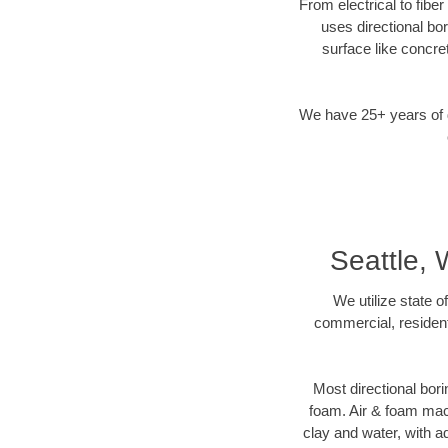
From electrical to fibe
uses directional b
surface like concre
We have 25+ years of di
Seattle,
We utilize state o
commercial, resident
Most directional bori
foam. Air & foam machi
clay and water, with ad