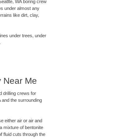
 Seatlte, WA boring crew
es under almost any
ins like dirt, clay,
lines under trees, under
.
y Near Me
 drilling crews for
A and the surrounding
 either air or air and
 a mixture of bentonite
f fluid cuts through the