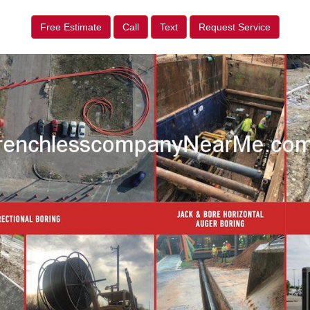
Free Estimate
Call
Text
Request Service