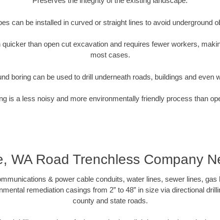
Preserves the integrity of the existing landscape.
pipes can be installed in curved or straight lines to avoid underground o
quicker than open cut excavation and requires fewer workers, making
most cases.
nd boring can be used to drill underneath roads, buildings and even 
g is a less noisy and more environmentally friendly process than op
le, WA Road Trenchless Company N
munications & power cable conduits, water lines, sewer lines, gas lin
nmental remediation casings from 2” to 48” in size via directional drill
county and state roads.