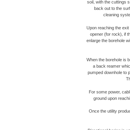
soil, with the cuttings 
back out to the sur
cleaning syste
Upon reaching the exit p
opener (for rock), if 
enlarge the borehole w
When the borehole is be
a back reamer which 
pumped downhole to prov
Th
For some power, cable 
ground upon reaching
Once the utility produ