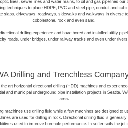
r optic lines, sewer lines and water mains, to oil and gas pipelines our
oring techniques to place HDPE, PVC and steel pipe, conduit and cabl
te slabs, driveways, roadways, sidewalks and walkways in diverse terra
cobblestone, rock and even sand.
rectional drilling experience and have bored and installed utility pipe
city roads, under bridges, under railway tracks and even under rivers
 WA Drilling and Trenchless Compan
f the art horizontal directional drilling (HDD) machines and experienced
ial and municipal underground pipe installation projects in Seatlte, W
area.
ng machines use drilling fluid while a few machines are designed to use
nes are used for drilling in rock. Directional drilling fluid is generally
ditives used to improve borehole performance. In softer soils the jet o