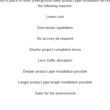
sed in place of other underground utility product pipe installation techn
the following reasons:
Lower cost
Directional capabilities
No access pit required
Shorter project completion times
Less traffic disruption
Deeper product pipe installation possible
Longer product pipe length installation possible
Safer for the environment