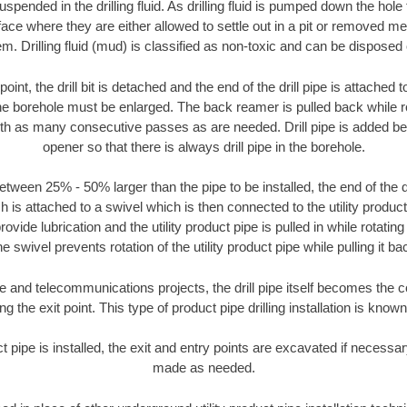
suspended in the drilling fluid. As drilling fluid is pumped down the hole
face where they are either allowed to settle out in a pit or removed m
m. Drilling fluid (mud) is classified as non-toxic and can be disposed 
oint, the drill bit is detached and the end of the drill pipe is attached
the borehole must be enlarged. The back reamer is pulled back while rot
ith as many consecutive passes as are needed. Drill pipe is added be
opener so that there is always drill pipe in the borehole.
tween 25% - 50% larger than the pipe to be installed, the end of the dr
is attached to a swivel which is then connected to the utility product pi
ide lubrication and the utility product pipe is pulled in while rotating 
e swivel prevents rotation of the utility product pipe while pulling it ba
and telecommunications projects, the drill pipe itself becomes the con
 the exit point. This type of product pipe drilling installation is known 
ct pipe is installed, the exit and entry points are excavated if necess
made as needed.