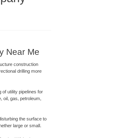
ny Near Me
ucture construction
ectional drilling more
f utility pipelines for
e, oil, gas, petroleum,
isturbing the surface to
hether large or small.