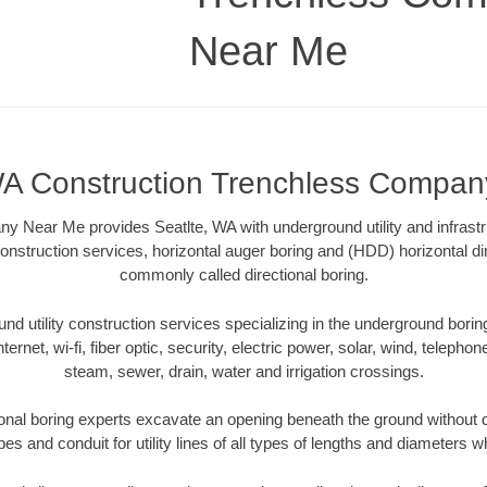
Near Me
WA Construction Trenchless Compa
 Near Me provides Seatlte, WA with underground utility and infrastr
onstruction services, horizontal auger boring and (HDD) horizontal dir
commonly called directional boring.
 utility construction services specializing in the underground boring o
Internet, wi-fi, fiber optic, security, electric power, solar, wind, telephon
steam, sewer, drain, water and irrigation crossings.
onal boring experts excavate an opening beneath the ground without d
s and conduit for utility lines of all types of lengths and diameters w