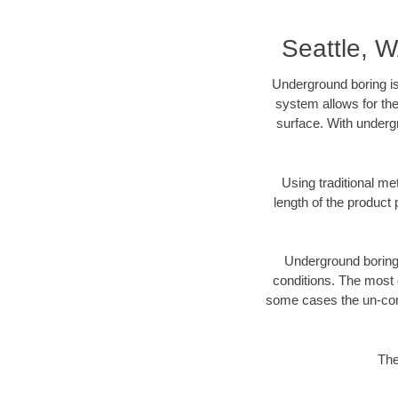
Seattle, 
Underground boring is
system allows for the
surface. With undergr
Using traditional me
length of the produc
Underground boring c
conditions. The most d
some cases the un-cons
The