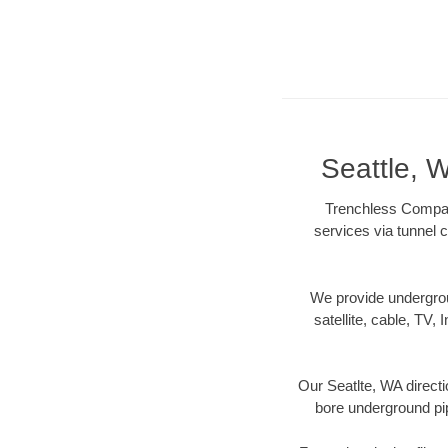
Seattle, 
Trenchless Company
services via tunnel c
We provide underground
satellite, cable, TV, 
Our Seatlte, WA directi
bore underground pipe