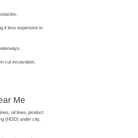
bstacles.
 it less expensive in
waterways.
en cut excavation.
ear Me
es, oil lines, product
ing (HDD) under city,