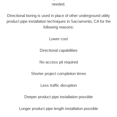
needed.
Directional boring is used in place of other underground utility
product pipe installation techniques in Sacramento, CA for the
following reasons:
Lower cost
Directional capabilities
No access pit required
Shorter project completion times
Less traffic disruption
Deeper product pipe installation possible
Longer product pipe length installation possible