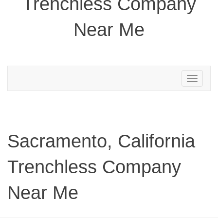
Trenchless Company
Near Me
Toggle
navigation
Sacramento, California
Trenchless Company
Near Me