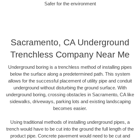
Safer for the environment
Sacramento, CA Underground
Trenchless Company Near Me
Underground boring is a trenchless method of installing pipes
below the surface along a predetermined path. This system
allows for the successful placement of utility pipe and conduit
underground without disturbing the ground surface. With
underground boring, crossing obstacles in Sacramento, CA like
sidewalks, driveways, parking lots and existing landscaping
becomes easier.
Using traditional methods of installing underground pipes, a
trench would have to be cut into the ground the full length of the
product pipe. Concrete pavement would need to be cut and