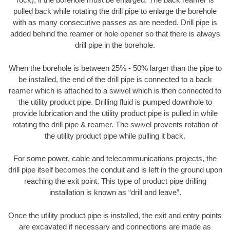
pulled back while rotating the drill pipe to enlarge the borehole
with as many consecutive passes as are needed. Drill pipe is
added behind the reamer or hole opener so that there is always
drill pipe in the borehole.
When the borehole is between 25% - 50% larger than the pipe to
be installed, the end of the drill pipe is connected to a back
reamer which is attached to a swivel which is then connected to
the utility product pipe. Drilling fluid is pumped downhole to
provide lubrication and the utility product pipe is pulled in while
rotating the drill pipe & reamer. The swivel prevents rotation of
the utility product pipe while pulling it back.
For some power, cable and telecommunications projects, the
drill pipe itself becomes the conduit and is left in the ground upon
reaching the exit point. This type of product pipe drilling
installation is known as “drill and leave”.
Once the utility product pipe is installed, the exit and entry points
are excavated if necessary and connections are made as