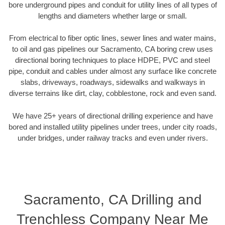
bore underground pipes and conduit for utility lines of all types of
lengths and diameters whether large or small.
From electrical to fiber optic lines, sewer lines and water mains,
to oil and gas pipelines our Sacramento, CA boring crew uses
directional boring techniques to place HDPE, PVC and steel
pipe, conduit and cables under almost any surface like concrete
slabs, driveways, roadways, sidewalks and walkways in
diverse terrains like dirt, clay, cobblestone, rock and even sand.
We have 25+ years of directional drilling experience and have
bored and installed utility pipelines under trees, under city roads,
under bridges, under railway tracks and even under rivers.
Sacramento, CA Drilling and
Trenchless Company Near Me