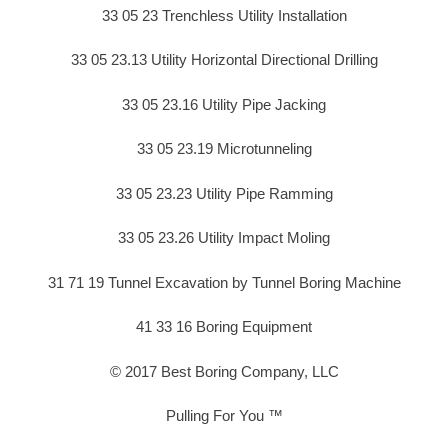
33 05 23 Trenchless Utility Installation
33 05 23.13 Utility Horizontal Directional Drilling
33 05 23.16 Utility Pipe Jacking
33 05 23.19 Microtunneling
33 05 23.23 Utility Pipe Ramming
33 05 23.26 Utility Impact Moling
31 71 19 Tunnel Excavation by Tunnel Boring Machine
41 33 16 Boring Equipment
© 2017 Best Boring Company, LLC
Pulling For You ™