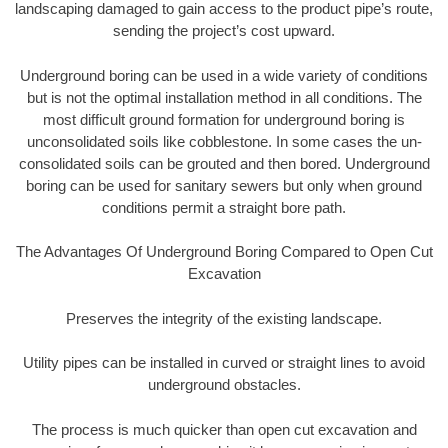
landscaping damaged to gain access to the product pipe’s route,
sending the project’s cost upward.
Underground boring can be used in a wide variety of conditions
but is not the optimal installation method in all conditions. The
most difficult ground formation for underground boring is
unconsolidated soils like cobblestone. In some cases the un-
consolidated soils can be grouted and then bored. Underground
boring can be used for sanitary sewers but only when ground
conditions permit a straight bore path.
The Advantages Of Underground Boring Compared to Open Cut
Excavation
Preserves the integrity of the existing landscape.
Utility pipes can be installed in curved or straight lines to avoid
underground obstacles.
The process is much quicker than open cut excavation and