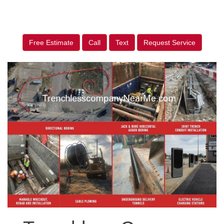
Free Estimate
Call
Text
Request Service