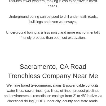
requires fewer workers, making it less expensive in most
cases.
Underground boring can be used to drill underneath roads,
buildings and even waterways.
Underground boring is a less noisy and more environmentally
friendly process than open cut excavation.
Sacramento, CA Road
Trenchless Company Near Me
We have bored telecommunications & power cable conduits,
water lines, sewer lines, gas lines, oil lines, product pipelines
and environmental remediation casings from 2” to 48” in size via
directional drilling (HDD) under city, county and state roads.