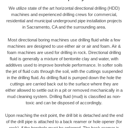
We utilize state of the art horizontal directional drilling (HDD)
machines and experienced drilling crews for commercial,
residential and municipal underground pipe installation projects
in Sacramento, CA and the surrounding area.
Most directional boring machines use drilling fluid while a few
machines are designed to use either air or air and foam. Air &
foam machines are used for drilling in rock. Directional drilling
fluid is generally a mixture of bentonite clay and water, with
additives used to improve borehole performance. In softer soils
the jet of fluid cuts through the soil, with the cuttings suspended
in the drilling fluid. As drilling fluid is pumped down the hole the
cuttings are carried back out to the surface where they are
either allowed to settle out in a pit or removed mechanically in a
mud cleaning system. Drilling fluid (mud) is classified as non-
toxic and can be disposed of accordingly.
Upon reaching the exit point, the drill bit is detached and the end
of the drill pipe is attached to a back reamer or hole opener (for
rock), if the borehole must be enlarged. The back reamer is