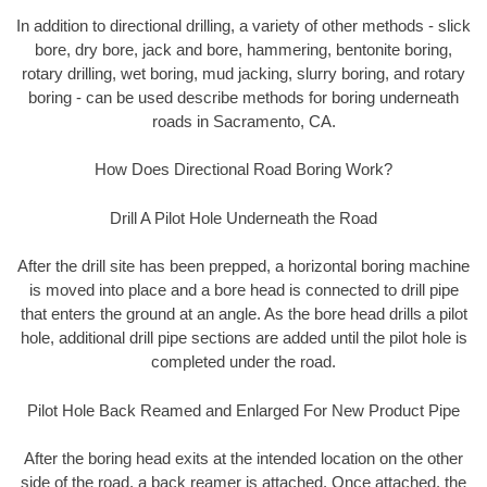
In addition to directional drilling, a variety of other methods - slick
bore, dry bore, jack and bore, hammering, bentonite boring,
rotary drilling, wet boring, mud jacking, slurry boring, and rotary
boring - can be used describe methods for boring underneath
roads in Sacramento, CA.
How Does Directional Road Boring Work?
Drill A Pilot Hole Underneath the Road
After the drill site has been prepped, a horizontal boring machine
is moved into place and a bore head is connected to drill pipe
that enters the ground at an angle. As the bore head drills a pilot
hole, additional drill pipe sections are added until the pilot hole is
completed under the road.
Pilot Hole Back Reamed and Enlarged For New Product Pipe
After the boring head exits at the intended location on the other
side of the road, a back reamer is attached. Once attached, the