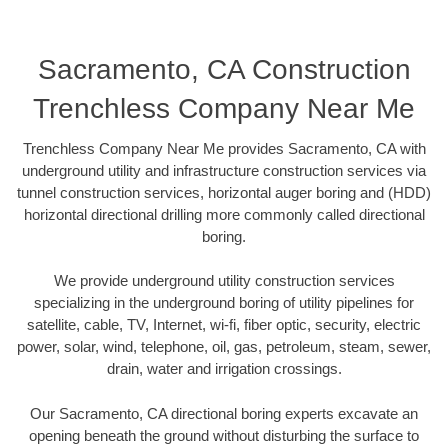
Sacramento, CA Construction
Trenchless Company Near Me
Trenchless Company Near Me provides Sacramento, CA with
underground utility and infrastructure construction services via
tunnel construction services, horizontal auger boring and (HDD)
horizontal directional drilling more commonly called directional
boring.
We provide underground utility construction services
specializing in the underground boring of utility pipelines for
satellite, cable, TV, Internet, wi-fi, fiber optic, security, electric
power, solar, wind, telephone, oil, gas, petroleum, steam, sewer,
drain, water and irrigation crossings.
Our Sacramento, CA directional boring experts excavate an
opening beneath the ground without disturbing the surface to