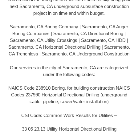
next Sacramento, CA underground subsurface construction
project in on time and within budget.
Sacramento, CA Boring Company | Sacramento, CA Auger
Boring Companies | Sacramento, CA Directional Boring |
Sacramento, CA Utility Crossings | Sacramento, CA HDD |
Sacramento, CA Horizontal Directional Drilling | Sacramento,
CA Trenchless | Sacramento, CA Underground Construction
Our services in the city of Sacramento, CA are categorized
under the following codes:
NAICS Code 238910 Boring, for building construction NAICS
Codes 237990 Horizontal Directional Drilling (underground
cable, pipeline, sewer/water installation)
CSI Code: Common Work Results for Utilities –
33 05 23.13 Utility Horizontal Directional Drilling