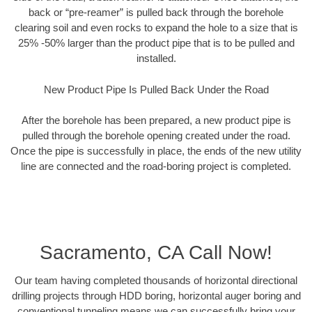
back or “pre-reamer” is pulled back through the borehole
clearing soil and even rocks to expand the hole to a size that is
25% -50% larger than the product pipe that is to be pulled and
installed.
New Product Pipe Is Pulled Back Under the Road
After the borehole has been prepared, a new product pipe is
pulled through the borehole opening created under the road.
Once the pipe is successfully in place, the ends of the new utility
line are connected and the road-boring project is completed.
Sacramento, CA Call Now!
Our team having completed thousands of horizontal directional
drilling projects through HDD boring, horizontal auger boring and
conventional tunneling means we can successfully bring your