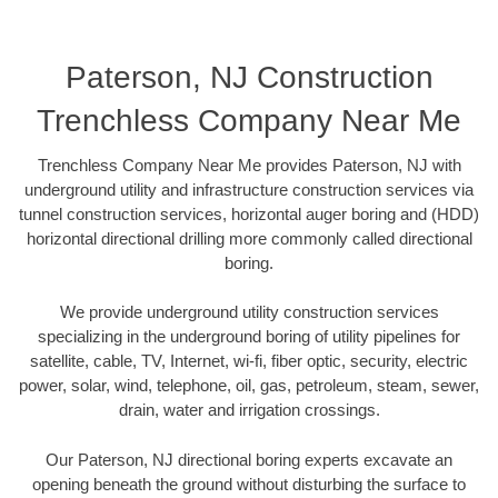
Paterson, NJ Construction
Trenchless Company Near Me
Trenchless Company Near Me provides Paterson, NJ with
underground utility and infrastructure construction services via
tunnel construction services, horizontal auger boring and (HDD)
horizontal directional drilling more commonly called directional
boring.
We provide underground utility construction services
specializing in the underground boring of utility pipelines for
satellite, cable, TV, Internet, wi-fi, fiber optic, security, electric
power, solar, wind, telephone, oil, gas, petroleum, steam, sewer,
drain, water and irrigation crossings.
Our Paterson, NJ directional boring experts excavate an
opening beneath the ground without disturbing the surface to