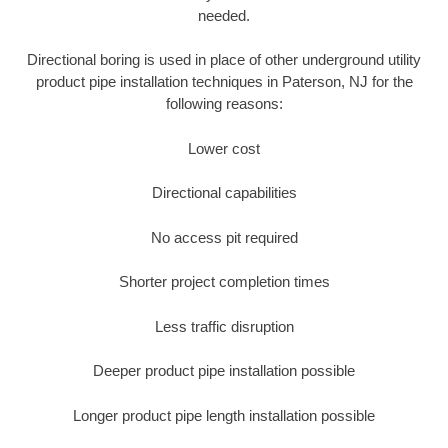
needed.
Directional boring is used in place of other underground utility
product pipe installation techniques in Paterson, NJ for the
following reasons:
Lower cost
Directional capabilities
No access pit required
Shorter project completion times
Less traffic disruption
Deeper product pipe installation possible
Longer product pipe length installation possible