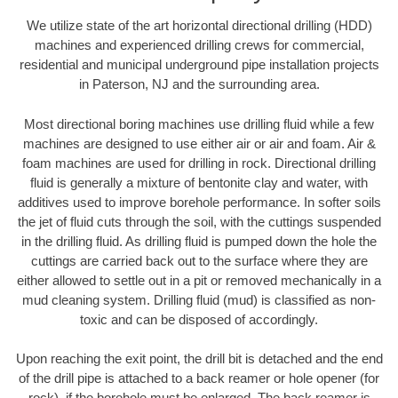
We utilize state of the art horizontal directional drilling (HDD)
machines and experienced drilling crews for commercial,
residential and municipal underground pipe installation projects
in Paterson, NJ and the surrounding area.
Most directional boring machines use drilling fluid while a few
machines are designed to use either air or air and foam. Air &
foam machines are used for drilling in rock. Directional drilling
fluid is generally a mixture of bentonite clay and water, with
additives used to improve borehole performance. In softer soils
the jet of fluid cuts through the soil, with the cuttings suspended
in the drilling fluid. As drilling fluid is pumped down the hole the
cuttings are carried back out to the surface where they are
either allowed to settle out in a pit or removed mechanically in a
mud cleaning system. Drilling fluid (mud) is classified as non-
toxic and can be disposed of accordingly.
Upon reaching the exit point, the drill bit is detached and the end
of the drill pipe is attached to a back reamer or hole opener (for
rock), if the borehole must be enlarged. The back reamer is