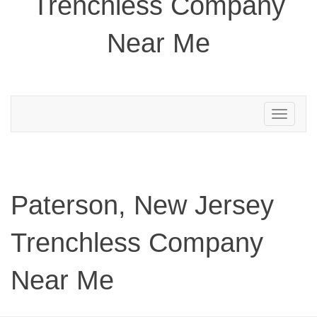
Trenchless Company
Near Me
Toggle
navigation
Paterson, New Jersey
Trenchless Company
Near Me