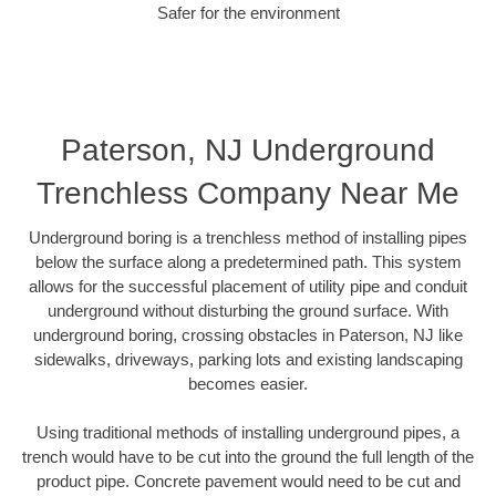
Safer for the environment
Paterson, NJ Underground
Trenchless Company Near Me
Underground boring is a trenchless method of installing pipes
below the surface along a predetermined path. This system
allows for the successful placement of utility pipe and conduit
underground without disturbing the ground surface. With
underground boring, crossing obstacles in Paterson, NJ like
sidewalks, driveways, parking lots and existing landscaping
becomes easier.
Using traditional methods of installing underground pipes, a
trench would have to be cut into the ground the full length of the
product pipe. Concrete pavement would need to be cut and