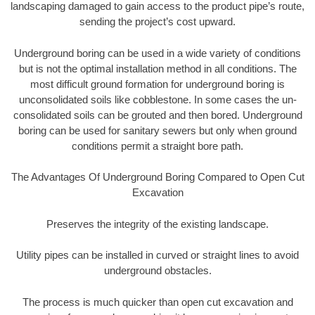
landscaping damaged to gain access to the product pipe’s route,
sending the project’s cost upward.
Underground boring can be used in a wide variety of conditions
but is not the optimal installation method in all conditions. The
most difficult ground formation for underground boring is
unconsolidated soils like cobblestone. In some cases the un-
consolidated soils can be grouted and then bored. Underground
boring can be used for sanitary sewers but only when ground
conditions permit a straight bore path.
The Advantages Of Underground Boring Compared to Open Cut
Excavation
Preserves the integrity of the existing landscape.
Utility pipes can be installed in curved or straight lines to avoid
underground obstacles.
The process is much quicker than open cut excavation and