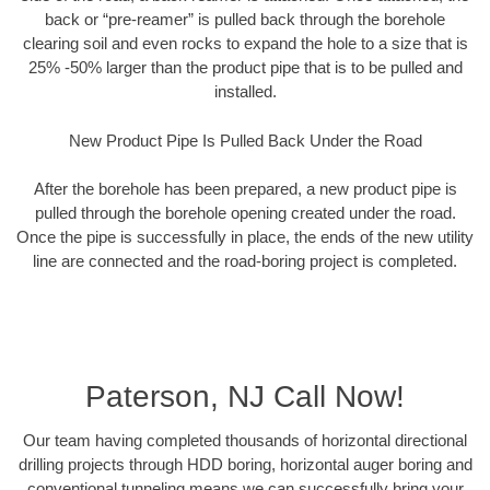
back or “pre-reamer” is pulled back through the borehole
clearing soil and even rocks to expand the hole to a size that is
25% -50% larger than the product pipe that is to be pulled and
installed.
New Product Pipe Is Pulled Back Under the Road
After the borehole has been prepared, a new product pipe is
pulled through the borehole opening created under the road.
Once the pipe is successfully in place, the ends of the new utility
line are connected and the road-boring project is completed.
Paterson, NJ Call Now!
Our team having completed thousands of horizontal directional
drilling projects through HDD boring, horizontal auger boring and
conventional tunneling means we can successfully bring your