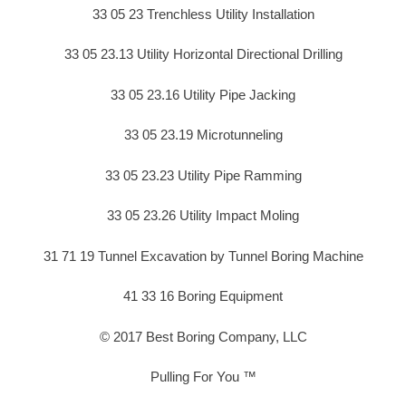
33 05 23 Trenchless Utility Installation
33 05 23.13 Utility Horizontal Directional Drilling
33 05 23.16 Utility Pipe Jacking
33 05 23.19 Microtunneling
33 05 23.23 Utility Pipe Ramming
33 05 23.26 Utility Impact Moling
31 71 19 Tunnel Excavation by Tunnel Boring Machine
41 33 16 Boring Equipment
© 2017 Best Boring Company, LLC
Pulling For You ™