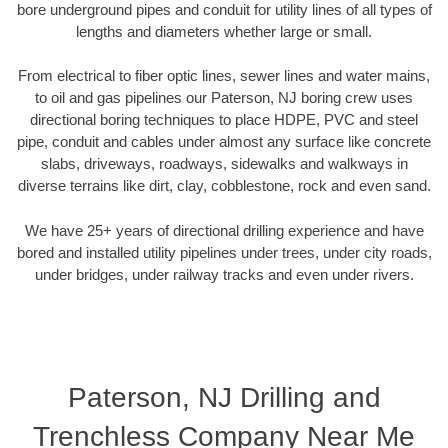
bore underground pipes and conduit for utility lines of all types of
lengths and diameters whether large or small.
From electrical to fiber optic lines, sewer lines and water mains,
to oil and gas pipelines our Paterson, NJ boring crew uses
directional boring techniques to place HDPE, PVC and steel
pipe, conduit and cables under almost any surface like concrete
slabs, driveways, roadways, sidewalks and walkways in
diverse terrains like dirt, clay, cobblestone, rock and even sand.
We have 25+ years of directional drilling experience and have
bored and installed utility pipelines under trees, under city roads,
under bridges, under railway tracks and even under rivers.
Paterson, NJ Drilling and
Trenchless Company Near Me