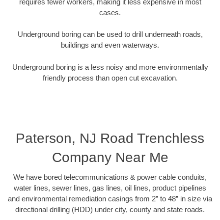
requires fewer workers, making it less expensive in most
cases.
Underground boring can be used to drill underneath roads,
buildings and even waterways.
Underground boring is a less noisy and more environmentally
friendly process than open cut excavation.
Paterson, NJ Road Trenchless
Company Near Me
We have bored telecommunications & power cable conduits,
water lines, sewer lines, gas lines, oil lines, product pipelines
and environmental remediation casings from 2” to 48” in size via
directional drilling (HDD) under city, county and state roads.