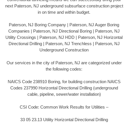
next Paterson, NJ underground subsurface construction project
in on time and within budget.
Paterson, NJ Boring Company | Paterson, NJ Auger Boring
Companies | Paterson, NJ Directional Boring | Paterson, NJ
Utility Crossings | Paterson, NJ HDD | Paterson, NJ Horizontal
Directional Drilling | Paterson, NJ Trenchless | Paterson, NJ
Underground Construction
Our services in the city of Paterson, NJ are categorized under
the following codes:
NAICS Code 238910 Boring, for building construction NAICS
Codes 237990 Horizontal Directional Drilling (underground
cable, pipeline, sewer/water installation)
CSI Code: Common Work Results for Utilities –
33 05 23.13 Utility Horizontal Directional Drilling