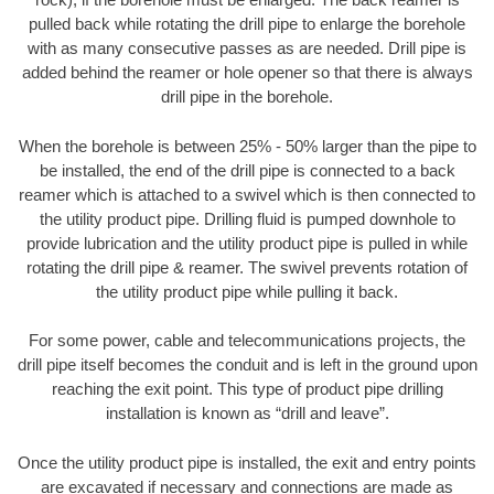
pulled back while rotating the drill pipe to enlarge the borehole
with as many consecutive passes as are needed. Drill pipe is
added behind the reamer or hole opener so that there is always
drill pipe in the borehole.
When the borehole is between 25% - 50% larger than the pipe to
be installed, the end of the drill pipe is connected to a back
reamer which is attached to a swivel which is then connected to
the utility product pipe. Drilling fluid is pumped downhole to
provide lubrication and the utility product pipe is pulled in while
rotating the drill pipe & reamer. The swivel prevents rotation of
the utility product pipe while pulling it back.
For some power, cable and telecommunications projects, the
drill pipe itself becomes the conduit and is left in the ground upon
reaching the exit point. This type of product pipe drilling
installation is known as “drill and leave”.
Once the utility product pipe is installed, the exit and entry points
are excavated if necessary and connections are made as