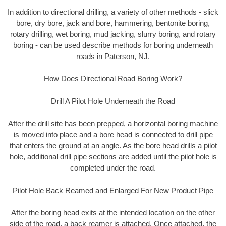
In addition to directional drilling, a variety of other methods - slick
bore, dry bore, jack and bore, hammering, bentonite boring,
rotary drilling, wet boring, mud jacking, slurry boring, and rotary
boring - can be used describe methods for boring underneath
roads in Paterson, NJ.
How Does Directional Road Boring Work?
Drill A Pilot Hole Underneath the Road
After the drill site has been prepped, a horizontal boring machine
is moved into place and a bore head is connected to drill pipe
that enters the ground at an angle. As the bore head drills a pilot
hole, additional drill pipe sections are added until the pilot hole is
completed under the road.
Pilot Hole Back Reamed and Enlarged For New Product Pipe
After the boring head exits at the intended location on the other
side of the road, a back reamer is attached. Once attached, the