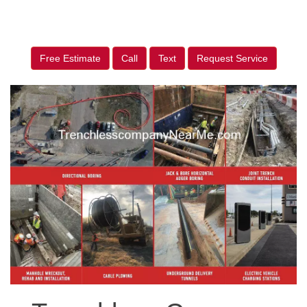
Free Estimate
Call
Text
Request Service