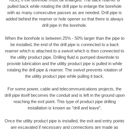
pulled back while rotating the drill pipe to enlarge the borehole
with as many consecutive passes as are needed. Drill pipe is
added behind the reamer or hole opener so that there is always
drill pipe in the borehole.
When the borehole is between 25% - 50% larger than the pipe to
be installed, the end of the drill pipe is connected to a back
reamer which is attached to a swivel which is then connected to
the utility product pipe. Drilling fluid is pumped downhole to
provide lubrication and the utility product pipe is pulled in while
rotating the drill pipe & reamer. The swivel prevents rotation of
the utility product pipe while pulling it back.
For some power, cable and telecommunications projects, the
drill pipe itself becomes the conduit and is left in the ground upon
reaching the exit point. This type of product pipe drilling
installation is known as “drill and leave”.
Once the utility product pipe is installed, the exit and entry points
are excavated if necessary and connections are made as