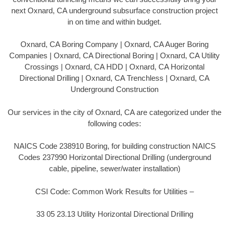
next Oxnard, CA underground subsurface construction project
in on time and within budget.
Oxnard, CA Boring Company | Oxnard, CA Auger Boring
Companies | Oxnard, CA Directional Boring | Oxnard, CA Utility
Crossings | Oxnard, CA HDD | Oxnard, CA Horizontal
Directional Drilling | Oxnard, CA Trenchless | Oxnard, CA
Underground Construction
Our services in the city of Oxnard, CA are categorized under the
following codes:
NAICS Code 238910 Boring, for building construction NAICS
Codes 237990 Horizontal Directional Drilling (underground
cable, pipeline, sewer/water installation)
CSI Code: Common Work Results for Utilities –
33 05 23.13 Utility Horizontal Directional Drilling