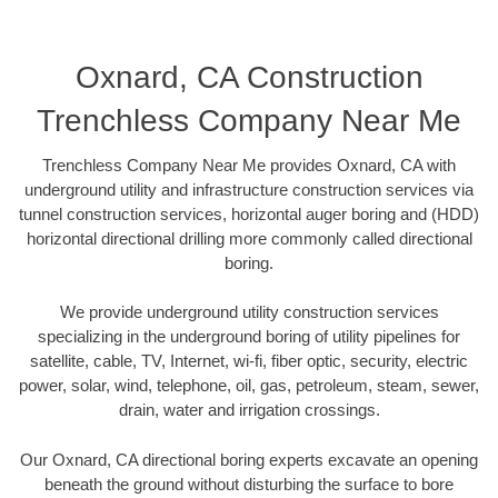
Oxnard, CA Construction
Trenchless Company Near Me
Trenchless Company Near Me provides Oxnard, CA with
underground utility and infrastructure construction services via
tunnel construction services, horizontal auger boring and (HDD)
horizontal directional drilling more commonly called directional
boring.
We provide underground utility construction services
specializing in the underground boring of utility pipelines for
satellite, cable, TV, Internet, wi-fi, fiber optic, security, electric
power, solar, wind, telephone, oil, gas, petroleum, steam, sewer,
drain, water and irrigation crossings.
Our Oxnard, CA directional boring experts excavate an opening
beneath the ground without disturbing the surface to bore