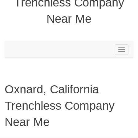
Trenchless Company
Near Me
Toggle
navigation
Oxnard, California
Trenchless Company
Near Me