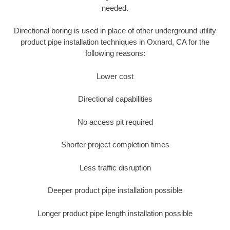
needed.
Directional boring is used in place of other underground utility
product pipe installation techniques in Oxnard, CA for the
following reasons:
Lower cost
Directional capabilities
No access pit required
Shorter project completion times
Less traffic disruption
Deeper product pipe installation possible
Longer product pipe length installation possible