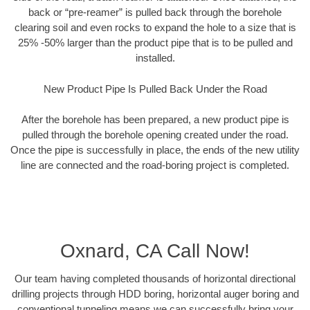
back or “pre-reamer” is pulled back through the borehole
clearing soil and even rocks to expand the hole to a size that is
25% -50% larger than the product pipe that is to be pulled and
installed.
New Product Pipe Is Pulled Back Under the Road
After the borehole has been prepared, a new product pipe is
pulled through the borehole opening created under the road.
Once the pipe is successfully in place, the ends of the new utility
line are connected and the road-boring project is completed.
Oxnard, CA Call Now!
Our team having completed thousands of horizontal directional
drilling projects through HDD boring, horizontal auger boring and
conventional tunneling means we can successfully bring your