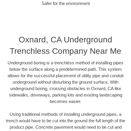
Safer for the environment
Oxnard, CA Underground
Trenchless Company Near Me
Underground boring is a trenchless method of installing pipes
below the surface along a predetermined path. This system
allows for the successful placement of utility pipe and conduit
underground without disturbing the ground surface. With
underground boring, crossing obstacles in Oxnard, CA like
sidewalks, driveways, parking lots and existing landscaping
becomes easier.
Using traditional methods of installing underground pipes, a
trench would have to be cut into the ground the full length of the
product pipe. Concrete pavement would need to be cut and