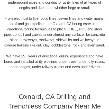
underground pipes and conduit for utility lines of all types of
lengths and diameters whether large or small.
From electrical to fiber optic lines, sewer lines and water mains,
to oil and gas pipelines our Oxnard, CA boring crew uses
directional boring techniques to place HDPE, PVC and steel
pipe, conduit and cables under almost any surface like concrete
slabs, driveways, roadways, sidewalks and walkways in
diverse terrains like dirt, clay, cobblestone, rock and even sand.
We have 25+ years of directional drilling experience and have
bored and installed utility pipelines under trees, under city roads,
under bridges, under railway tracks and even under rivers.
Oxnard, CA Drilling and
Trenchless Company Near Me