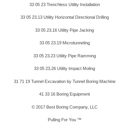
33 05 23 Trenchless Utility Installation
33 05 23.13 Utility Horizontal Directional Drilling
33 05 23.16 Utility Pipe Jacking
33 05 23.19 Microtunneling
33 05 23.23 Utility Pipe Ramming
33 05 23.26 Utility Impact Moling
31 71 19 Tunnel Excavation by Tunnel Boring Machine
41 33 16 Boring Equipment
© 2017 Best Boring Company, LLC
Pulling For You ™