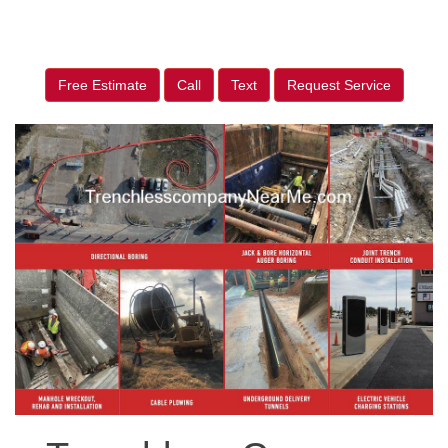
Free Estimate
Call
Text
Request Service