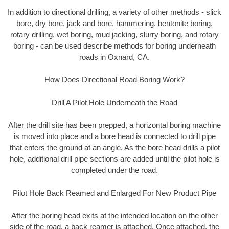
In addition to directional drilling, a variety of other methods - slick
bore, dry bore, jack and bore, hammering, bentonite boring,
rotary drilling, wet boring, mud jacking, slurry boring, and rotary
boring - can be used describe methods for boring underneath
roads in Oxnard, CA.
How Does Directional Road Boring Work?
Drill A Pilot Hole Underneath the Road
After the drill site has been prepped, a horizontal boring machine
is moved into place and a bore head is connected to drill pipe
that enters the ground at an angle. As the bore head drills a pilot
hole, additional drill pipe sections are added until the pilot hole is
completed under the road.
Pilot Hole Back Reamed and Enlarged For New Product Pipe
After the boring head exits at the intended location on the other
side of the road, a back reamer is attached. Once attached, the