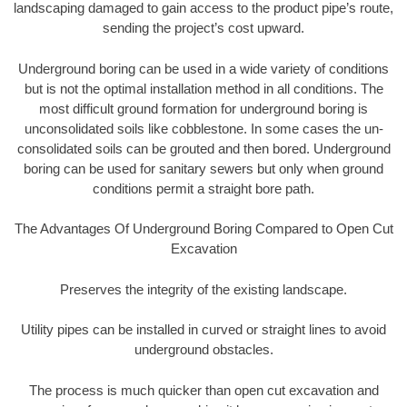
landscaping damaged to gain access to the product pipe’s route,
sending the project’s cost upward.
Underground boring can be used in a wide variety of conditions
but is not the optimal installation method in all conditions. The
most difficult ground formation for underground boring is
unconsolidated soils like cobblestone. In some cases the un-
consolidated soils can be grouted and then bored. Underground
boring can be used for sanitary sewers but only when ground
conditions permit a straight bore path.
The Advantages Of Underground Boring Compared to Open Cut
Excavation
Preserves the integrity of the existing landscape.
Utility pipes can be installed in curved or straight lines to avoid
underground obstacles.
The process is much quicker than open cut excavation and