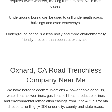
requires fewer workers, making it less expensive in most
cases.
Underground boring can be used to drill underneath roads,
buildings and even waterways.
Underground boring is a less noisy and more environmentally
friendly process than open cut excavation.
Oxnard, CA Road Trenchless
Company Near Me
We have bored telecommunications & power cable conduits,
water lines, sewer lines, gas lines, oil lines, product pipelines
and environmental remediation casings from 2” to 48” in size via
directional drilling (HDD) under city, county and state roads.