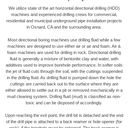
We utilize state of the art horizontal directional drilling (HDD)
machines and experienced drilling crews for commercial,
residential and municipal underground pipe installation projects
in Oxnard, CA and the surrounding area.
Most directional boring machines use drilling fluid while a few
machines are designed to use either air or air and foam. Air &
foam machines are used for drilling in rock. Directional drilling
fluid is generally a mixture of bentonite clay and water, with
additives used to improve borehole performance. In softer soils
the jet of fluid cuts through the soil, with the cuttings suspended
in the drilling fluid. As drilling fluid is pumped down the hole the
cuttings are carried back out to the surface where they are
either allowed to settle out in a pit or removed mechanically in a
mud cleaning system. Drilling fluid (mud) is classified as non-
toxic and can be disposed of accordingly.
Upon reaching the exit point, the drill bit is detached and the end
of the drill pipe is attached to a back reamer or hole opener (for
rock), if the borehole must be enlarged. The back reamer is