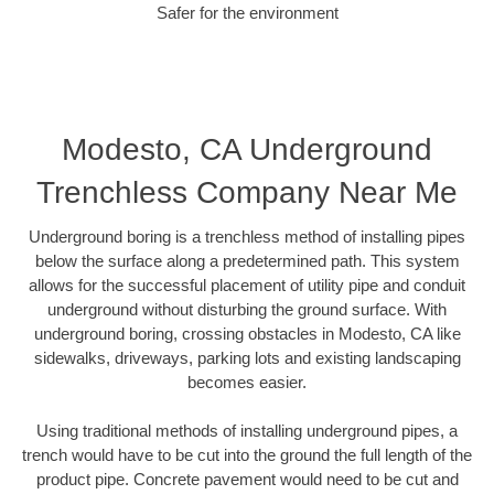
Safer for the environment
Modesto, CA Underground
Trenchless Company Near Me
Underground boring is a trenchless method of installing pipes
below the surface along a predetermined path. This system
allows for the successful placement of utility pipe and conduit
underground without disturbing the ground surface. With
underground boring, crossing obstacles in Modesto, CA like
sidewalks, driveways, parking lots and existing landscaping
becomes easier.
Using traditional methods of installing underground pipes, a
trench would have to be cut into the ground the full length of the
product pipe. Concrete pavement would need to be cut and