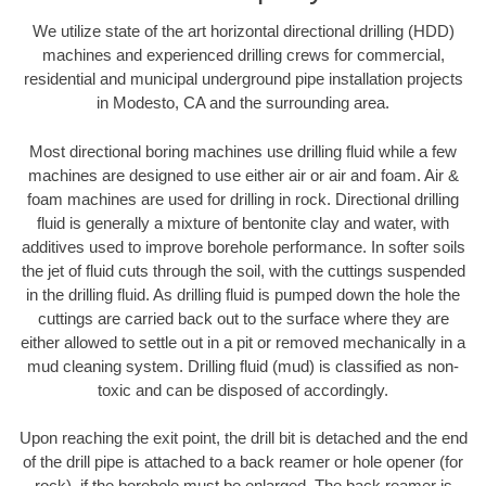
We utilize state of the art horizontal directional drilling (HDD)
machines and experienced drilling crews for commercial,
residential and municipal underground pipe installation projects
in Modesto, CA and the surrounding area.
Most directional boring machines use drilling fluid while a few
machines are designed to use either air or air and foam. Air &
foam machines are used for drilling in rock. Directional drilling
fluid is generally a mixture of bentonite clay and water, with
additives used to improve borehole performance. In softer soils
the jet of fluid cuts through the soil, with the cuttings suspended
in the drilling fluid. As drilling fluid is pumped down the hole the
cuttings are carried back out to the surface where they are
either allowed to settle out in a pit or removed mechanically in a
mud cleaning system. Drilling fluid (mud) is classified as non-
toxic and can be disposed of accordingly.
Upon reaching the exit point, the drill bit is detached and the end
of the drill pipe is attached to a back reamer or hole opener (for
rock), if the borehole must be enlarged. The back reamer is