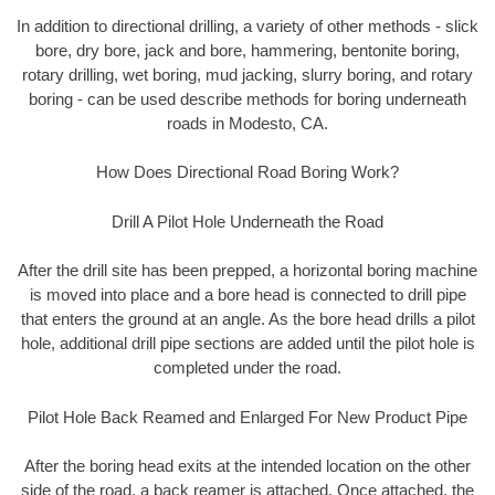
In addition to directional drilling, a variety of other methods - slick
bore, dry bore, jack and bore, hammering, bentonite boring,
rotary drilling, wet boring, mud jacking, slurry boring, and rotary
boring - can be used describe methods for boring underneath
roads in Modesto, CA.
How Does Directional Road Boring Work?
Drill A Pilot Hole Underneath the Road
After the drill site has been prepped, a horizontal boring machine
is moved into place and a bore head is connected to drill pipe
that enters the ground at an angle. As the bore head drills a pilot
hole, additional drill pipe sections are added until the pilot hole is
completed under the road.
Pilot Hole Back Reamed and Enlarged For New Product Pipe
After the boring head exits at the intended location on the other
side of the road, a back reamer is attached. Once attached, the