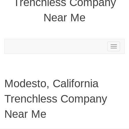
Trenchless Company
Near Me
Toggle
navigation
Modesto, California
Trenchless Company
Near Me