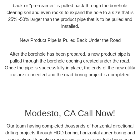
back or “pre-reamer” is pulled back through the borehole
clearing soil and even rocks to expand the hole to a size that is
25% -50% larger than the product pipe that is to be pulled and
installed.
New Product Pipe Is Pulled Back Under the Road
After the borehole has been prepared, a new product pipe is
pulled through the borehole opening created under the road.
Once the pipe is successfully in place, the ends of the new utility
line are connected and the road-boring project is completed.
Modesto, CA Call Now!
Our team having completed thousands of horizontal directional
drilling projects through HDD boring, horizontal auger boring and
conventional tunneling means we can successfully bring your