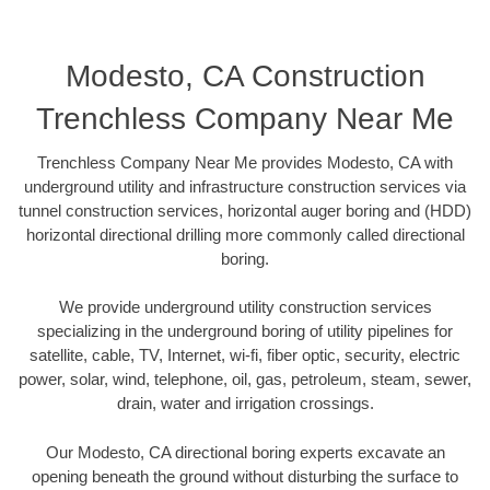
Modesto, CA Construction
Trenchless Company Near Me
Trenchless Company Near Me provides Modesto, CA with
underground utility and infrastructure construction services via
tunnel construction services, horizontal auger boring and (HDD)
horizontal directional drilling more commonly called directional
boring.
We provide underground utility construction services
specializing in the underground boring of utility pipelines for
satellite, cable, TV, Internet, wi-fi, fiber optic, security, electric
power, solar, wind, telephone, oil, gas, petroleum, steam, sewer,
drain, water and irrigation crossings.
Our Modesto, CA directional boring experts excavate an
opening beneath the ground without disturbing the surface to