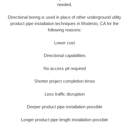
needed.
Directional boring is used in place of other underground utility
product pipe installation techniques in Modesto, CA for the
following reasons:
Lower cost
Directional capabilities
No access pit required
Shorter project completion times
Less traffic disruption
Deeper product pipe installation possible
Longer product pipe length installation possible