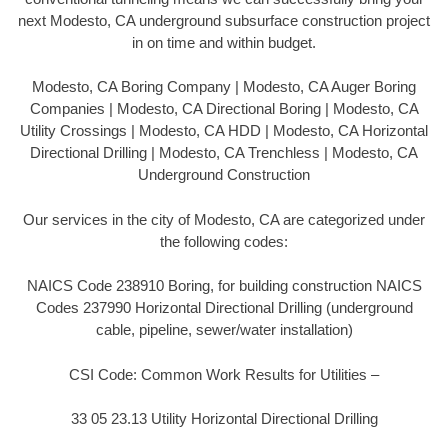
next Modesto, CA underground subsurface construction project
in on time and within budget.
Modesto, CA Boring Company | Modesto, CA Auger Boring
Companies | Modesto, CA Directional Boring | Modesto, CA
Utility Crossings | Modesto, CA HDD | Modesto, CA Horizontal
Directional Drilling | Modesto, CA Trenchless | Modesto, CA
Underground Construction
Our services in the city of Modesto, CA are categorized under
the following codes:
NAICS Code 238910 Boring, for building construction NAICS
Codes 237990 Horizontal Directional Drilling (underground
cable, pipeline, sewer/water installation)
CSI Code: Common Work Results for Utilities –
33 05 23.13 Utility Horizontal Directional Drilling