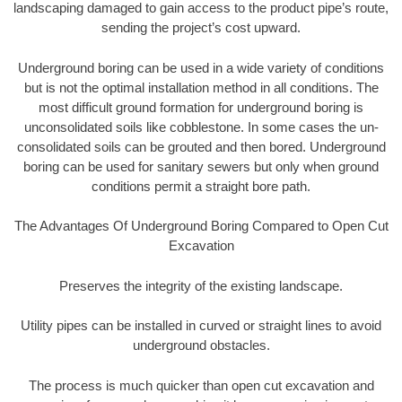
landscaping damaged to gain access to the product pipe’s route,
sending the project’s cost upward.
Underground boring can be used in a wide variety of conditions
but is not the optimal installation method in all conditions. The
most difficult ground formation for underground boring is
unconsolidated soils like cobblestone. In some cases the un-
consolidated soils can be grouted and then bored. Underground
boring can be used for sanitary sewers but only when ground
conditions permit a straight bore path.
The Advantages Of Underground Boring Compared to Open Cut
Excavation
Preserves the integrity of the existing landscape.
Utility pipes can be installed in curved or straight lines to avoid
underground obstacles.
The process is much quicker than open cut excavation and