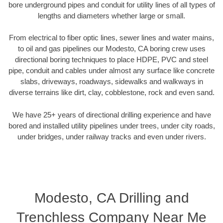
bore underground pipes and conduit for utility lines of all types of
lengths and diameters whether large or small.
From electrical to fiber optic lines, sewer lines and water mains,
to oil and gas pipelines our Modesto, CA boring crew uses
directional boring techniques to place HDPE, PVC and steel
pipe, conduit and cables under almost any surface like concrete
slabs, driveways, roadways, sidewalks and walkways in
diverse terrains like dirt, clay, cobblestone, rock and even sand.
We have 25+ years of directional drilling experience and have
bored and installed utility pipelines under trees, under city roads,
under bridges, under railway tracks and even under rivers.
Modesto, CA Drilling and
Trenchless Company Near Me