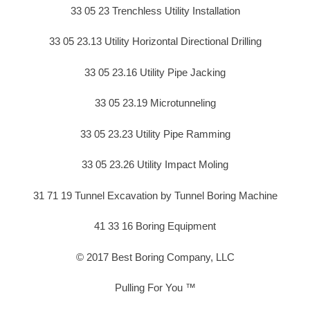
33 05 23 Trenchless Utility Installation
33 05 23.13 Utility Horizontal Directional Drilling
33 05 23.16 Utility Pipe Jacking
33 05 23.19 Microtunneling
33 05 23.23 Utility Pipe Ramming
33 05 23.26 Utility Impact Moling
31 71 19 Tunnel Excavation by Tunnel Boring Machine
41 33 16 Boring Equipment
© 2017 Best Boring Company, LLC
Pulling For You ™