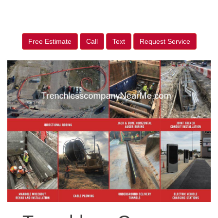
Free Estimate
Call
Text
Request Service