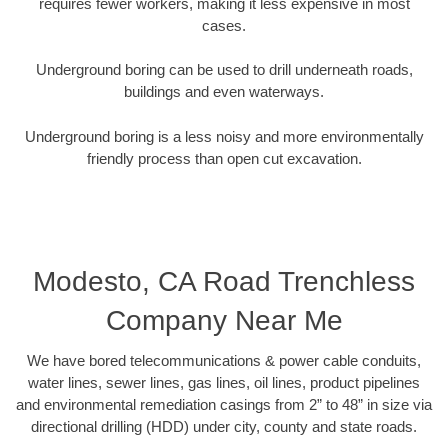
requires fewer workers, making it less expensive in most
cases.
Underground boring can be used to drill underneath roads,
buildings and even waterways.
Underground boring is a less noisy and more environmentally
friendly process than open cut excavation.
Modesto, CA Road Trenchless
Company Near Me
We have bored telecommunications & power cable conduits,
water lines, sewer lines, gas lines, oil lines, product pipelines
and environmental remediation casings from 2” to 48” in size via
directional drilling (HDD) under city, county and state roads.