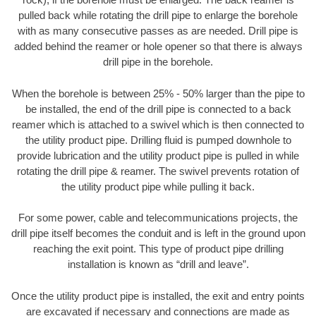
pulled back while rotating the drill pipe to enlarge the borehole
with as many consecutive passes as are needed. Drill pipe is
added behind the reamer or hole opener so that there is always
drill pipe in the borehole.
When the borehole is between 25% - 50% larger than the pipe to
be installed, the end of the drill pipe is connected to a back
reamer which is attached to a swivel which is then connected to
the utility product pipe. Drilling fluid is pumped downhole to
provide lubrication and the utility product pipe is pulled in while
rotating the drill pipe & reamer. The swivel prevents rotation of
the utility product pipe while pulling it back.
For some power, cable and telecommunications projects, the
drill pipe itself becomes the conduit and is left in the ground upon
reaching the exit point. This type of product pipe drilling
installation is known as “drill and leave”.
Once the utility product pipe is installed, the exit and entry points
are excavated if necessary and connections are made as