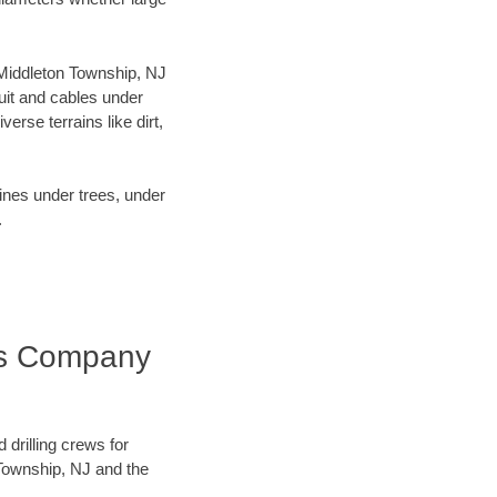
r Middleton Township, NJ
uit and cables under
rse terrains like dirt,
lines under trees, under
.
ess Company
 drilling crews for
 Township, NJ and the