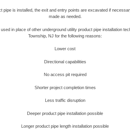
ct pipe is installed, the exit and entry points are excavated if necess
made as needed.
s used in place of other underground utility product pipe installation te
Township, NJ for the following reasons:
Lower cost
Directional capabilities
No access pit required
Shorter project completion times
Less traffic disruption
Deeper product pipe installation possible
Longer product pipe length installation possible