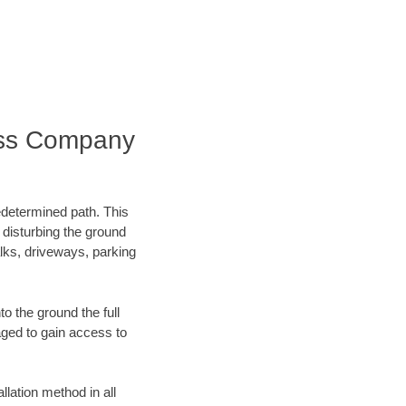
ess Company
edetermined path. This
 disturbing the ground
lks, driveways, parking
o the ground the full
ged to gain access to
llation method in all