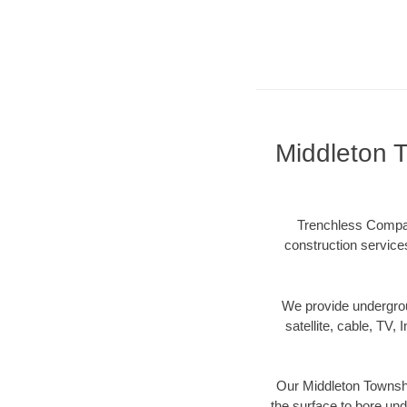
Middleton 
Trenchless Compan
construction services
We provide underground
satellite, cable, TV, 
Our Middleton Townshi
the surface to bore und