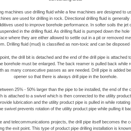
ng machines use drilling fluid while a few machines are designed to use
nes are used for drilling in rock. Directional drilling fluid is generally
ditives used to improve borehole performance. In softer soils the jet o
suspended in the drilling fluid. As drilling fluid is pumped down the hole
face where they are either allowed to settle out in a pit or removed m
m. Drilling fluid (mud) is classified as non-toxic and can be disposed 
oint, the drill bit is detached and the end of the drill pipe is attached
the borehole must be enlarged. The back reamer is pulled back while rot
ith as many consecutive passes as are needed. Drill pipe is added be
opener so that there is always drill pipe in the borehole.
tween 25% - 50% larger than the pipe to be installed, the end of the dr
is attached to a swivel which is then connected to the utility product pi
ide lubrication and the utility product pipe is pulled in while rotating 
e swivel prevents rotation of the utility product pipe while pulling it ba
and telecommunications projects, the drill pipe itself becomes the con
 the exit point. This type of product pipe drilling installation is known 