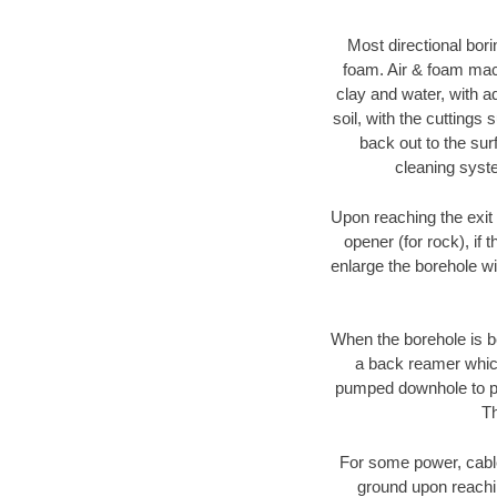
Most directional bori
foam. Air & foam machi
clay and water, with ad
soil, with the cuttings 
back out to the sur
cleaning syste
Upon reaching the exit p
opener (for rock), if 
enlarge the borehole w
When the borehole is be
a back reamer which 
pumped downhole to prov
Th
For some power, cable 
ground upon reaching