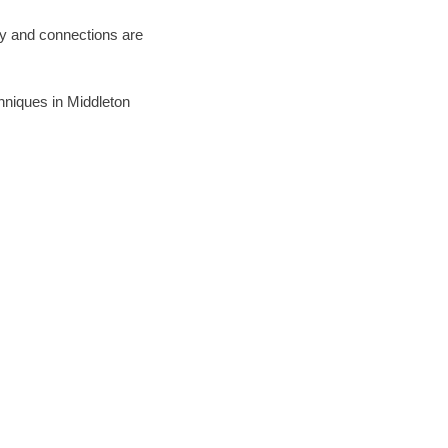
ary and connections are
chniques in Middleton