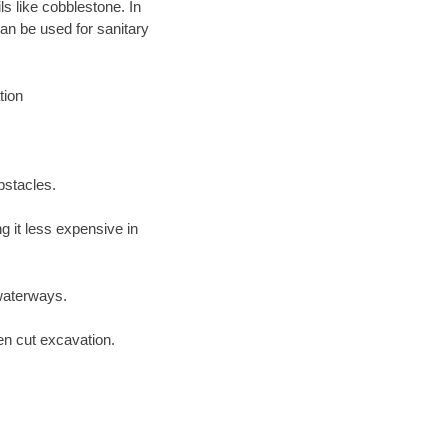
ls like cobblestone. In
an be used for sanitary
tion
bstacles.
 it less expensive in
waterways.
en cut excavation.