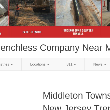
renchless Company Near 
ustries
Locations
811
News
Middleton Towns
New Jersey Tre