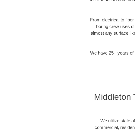
From electrical to fibe
boring crew uses di
almost any surface lik
We have 25+ years of di
Middleton 
We utilize state o
commercial, resident