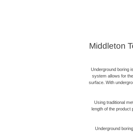
Middleton 
Underground boring is
system allows for the
surface. With undergro
Using traditional me
length of the produc
Underground boring c