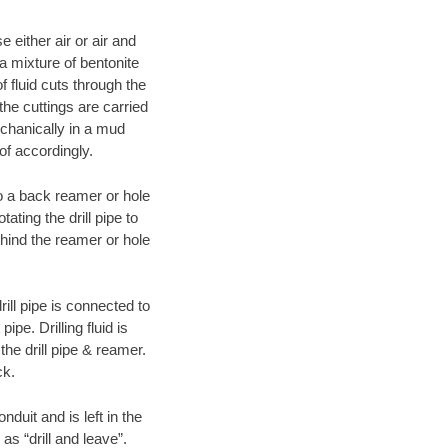
 either air or air and
 a mixture of bentonite
f fluid cuts through the
 the cuttings are carried
echanically in a mud
of accordingly.
 to a back reamer or hole
ating the drill pipe to
hind the reamer or hole
ill pipe is connected to
pe. Drilling fluid is
the drill pipe & reamer.
ck.
duit and is left in the
as “drill and leave”.