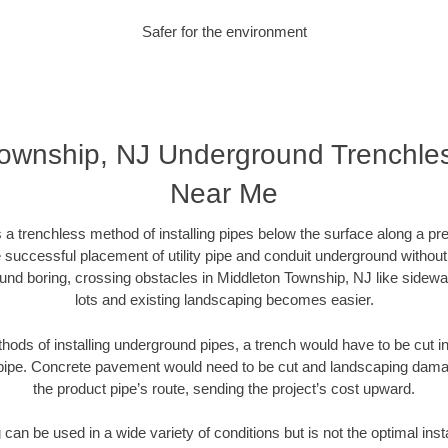
Safer for the environment
Township, NJ Underground Trenchl
Near Me
 a trenchless method of installing pipes below the surface along a pr
 successful placement of utility pipe and conduit underground without
und boring, crossing obstacles in Middleton Township, NJ like sidewa
lots and existing landscaping becomes easier.
thods of installing underground pipes, a trench would have to be cut int
t pipe. Concrete pavement would need to be cut and landscaping dama
the product pipe’s route, sending the project’s cost upward.
an be used in a wide variety of conditions but is not the optimal insta