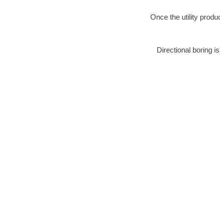
Once the utility produ
Directional boring i