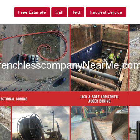
Free Estimate
Call
Text
Request Service