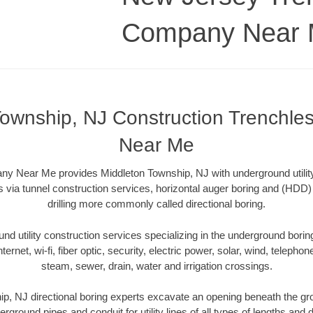
Company Near
Township, NJ Construction Trenchl
Near Me
y Near Me provides Middleton Township, NJ with underground utility 
 via tunnel construction services, horizontal auger boring and (HDD) 
drilling more commonly called directional boring.
 utility construction services specializing in the underground boring o
Internet, wi-fi, fiber optic, security, electric power, solar, wind, telephon
steam, sewer, drain, water and irrigation crossings.
p, NJ directional boring experts excavate an opening beneath the gro
erground pipes and conduit for utility lines of all types of lengths and