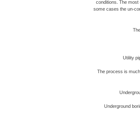
conditions. The most d
some cases the un-cons
The
Utility 
The process is much 
Undergrou
Underground borin