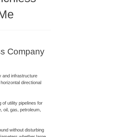
 Me
ess Company
and infrastructure
horizontal directional
f utility pipelines for
e, oil, gas, petroleum,
und without disturbing
 diameters whether large