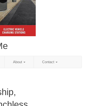
Me
About
Contact
hip,
nchless