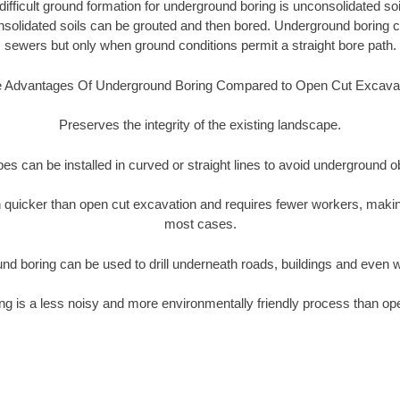
ifficult ground formation for underground boring is unconsolidated soi
olidated soils can be grouted and then bored. Underground boring c
sewers but only when ground conditions permit a straight bore path.
 Advantages Of Underground Boring Compared to Open Cut Excava
Preserves the integrity of the existing landscape.
pipes can be installed in curved or straight lines to avoid underground o
quicker than open cut excavation and requires fewer workers, making
most cases.
nd boring can be used to drill underneath roads, buildings and even 
g is a less noisy and more environmentally friendly process than op