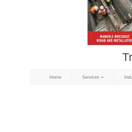
T
Home
Services
Ind