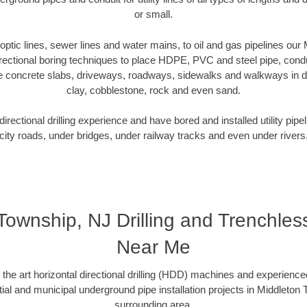
or small.
r optic lines, sewer lines and water mains, to oil and gas pipelines ou
rectional boring techniques to place HDPE, PVC and steel pipe, cond
e concrete slabs, driveways, roadways, sidewalks and walkways in dive
clay, cobblestone, rock and even sand.
rectional drilling experience and have bored and installed utility pipe
city roads, under bridges, under railway tracks and even under rivers
Township, NJ Drilling and Trenchl
Near Me
f the art horizontal directional drilling (HDD) machines and experienced
ial and municipal underground pipe installation projects in Middleton
surrounding area.