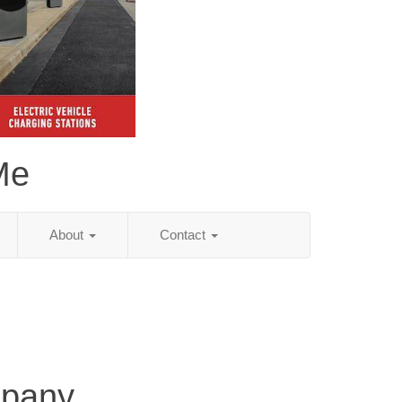
Me
About
Contact
mpany