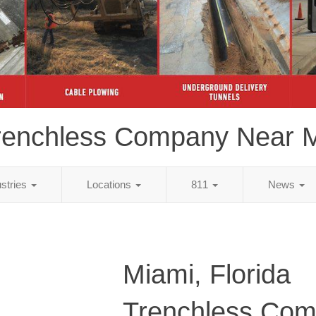
renchless Company Near 
ustries
Locations
811
News
Miami, Florida
Trenchless Co