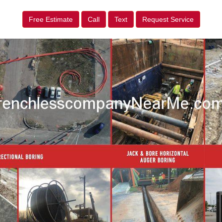
Free Estimate
Call
Text
Request Service