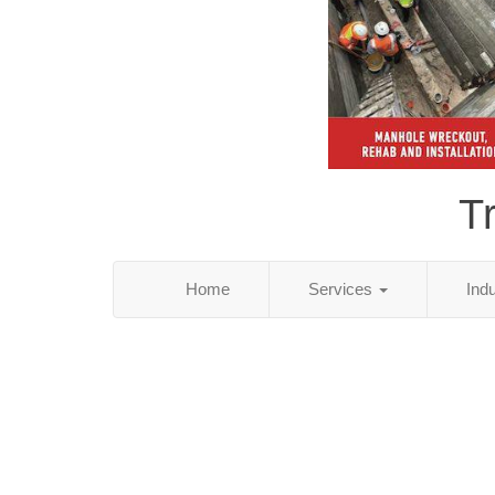
T
Home
Services
Ind