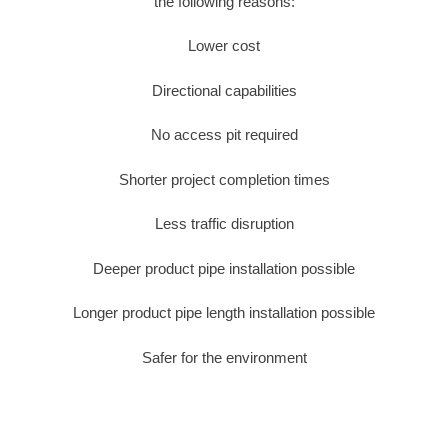
the following reasons:
Lower cost
Directional capabilities
No access pit required
Shorter project completion times
Less traffic disruption
Deeper product pipe installation possible
Longer product pipe length installation possible
Safer for the environment