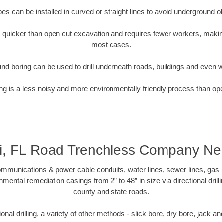
pipes can be installed in curved or straight lines to avoid underground o
quicker than open cut excavation and requires fewer workers, making
most cases.
nd boring can be used to drill underneath roads, buildings and even 
g is a less noisy and more environmentally friendly process than op
i, FL Road Trenchless Company Ne
munications & power cable conduits, water lines, sewer lines, gas lin
nmental remediation casings from 2” to 48” in size via directional drill
county and state roads.
tional drilling, a variety of other methods - slick bore, dry bore, jack