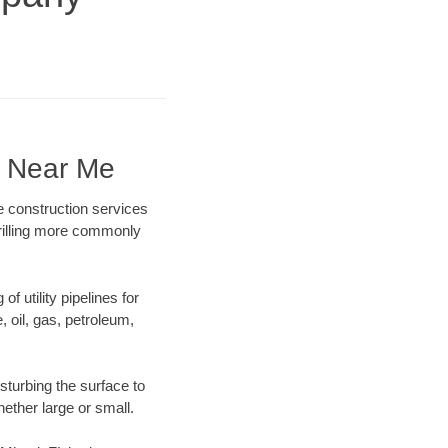
y Near Me
e construction services
drilling more commonly
f utility pipelines for
e, oil, gas, petroleum,
sturbing the surface to
hether large or small.