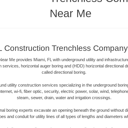
Near Me
L Construction Trenchless Compan
r Me provides Miami, FL with underground utility and infrastructur
on services, horizontal auger boring and (HDD) horizontal directional 
called directional boring.
 utility construction services specializing in the underground boring o
Internet, wi-fi, fiber optic, security, electric power, solar, wind, telephon
steam, sewer, drain, water and irrigation crossings.
nal boring experts excavate an opening beneath the ground without di
s and conduit for utility lines of all types of lengths and diameters w