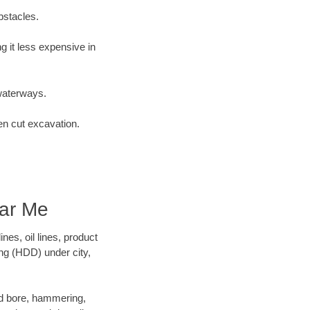
bstacles.
 it less expensive in
waterways.
en cut excavation.
ar Me
es, oil lines, product
ing (HDD) under city,
 and bore, hammering,