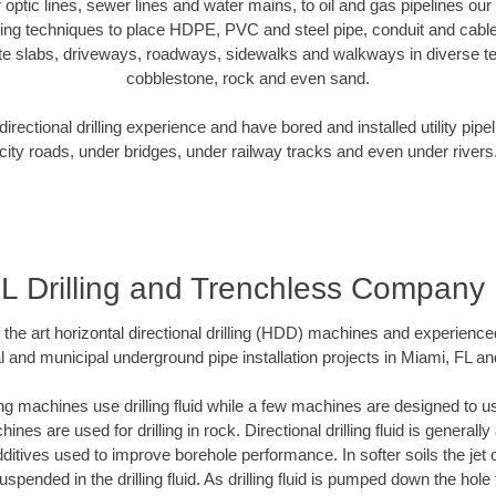
er optic lines, sewer lines and water mains, to oil and gas pipelines ou
oring techniques to place HDPE, PVC and steel pipe, conduit and cabl
te slabs, driveways, roadways, sidewalks and walkways in diverse terra
cobblestone, rock and even sand.
rectional drilling experience and have bored and installed utility pipe
city roads, under bridges, under railway tracks and even under rivers
FL Drilling and Trenchless Company
f the art horizontal directional drilling (HDD) machines and experienced
l and municipal underground pipe installation projects in Miami, FL an
ng machines use drilling fluid while a few machines are designed to use
nes are used for drilling in rock. Directional drilling fluid is generally
ditives used to improve borehole performance. In softer soils the jet o
suspended in the drilling fluid. As drilling fluid is pumped down the hole