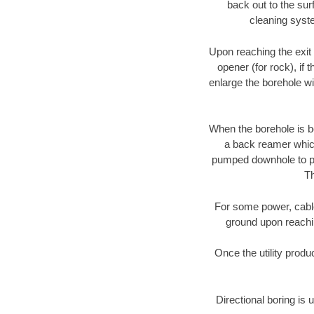
back out to the sur
cleaning syste
Upon reaching the exit p
opener (for rock), if 
enlarge the borehole w
When the borehole is be
a back reamer which 
pumped downhole to prov
Th
For some power, cable 
ground upon reaching
Once the utility produ
Directional boring is 