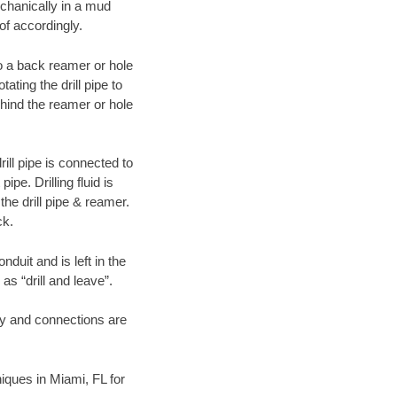
echanically in a mud
of accordingly.
 to a back reamer or hole
ating the drill pipe to
hind the reamer or hole
ill pipe is connected to
pe. Drilling fluid is
the drill pipe & reamer.
ck.
duit and is left in the
as “drill and leave”.
ary and connections are
niques in Miami, FL for