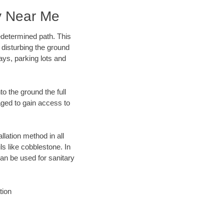
y Near Me
edetermined path. This
 disturbing the ground
ays, parking lots and
o the ground the full
ged to gain access to
llation method in all
ls like cobblestone. In
an be used for sanitary
tion