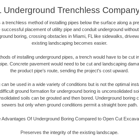
L Underground Trenchless Compan
 a trenchless method of installing pipes below the surface along a pr
 successful placement of utility pipe and conduit underground without
round boring, crossing obstacles in Miami, FL like sidewalks, drivew
existing landscaping becomes easier.
thods of installing underground pipes, a trench would have to be cut int
t pipe. Concrete pavement would need to be cut and landscaping dama
the product pipe’s route, sending the project’s cost upward.
an be used in a wide variety of conditions but is not the optimal insta
ifficult ground formation for underground boring is unconsolidated soi
olidated soils can be grouted and then bored. Underground boring c
sewers but only when ground conditions permit a straight bore path.
 Advantages Of Underground Boring Compared to Open Cut Excava
Preserves the integrity of the existing landscape.