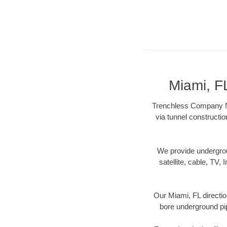
Miami, F
Trenchless Company Nea
via tunnel constructi
We provide underground
satellite, cable, TV, 
Our Miami, FL directio
bore underground pipe