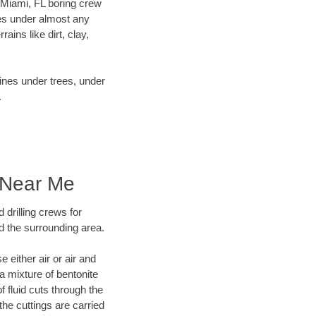
r Miami, FL boring crew
es under almost any
ins like dirt, clay,
lines under trees, under
.
 Near Me
 drilling crews for
d the surrounding area.
 either air or air and
 a mixture of bentonite
f fluid cuts through the
 the cuttings are carried