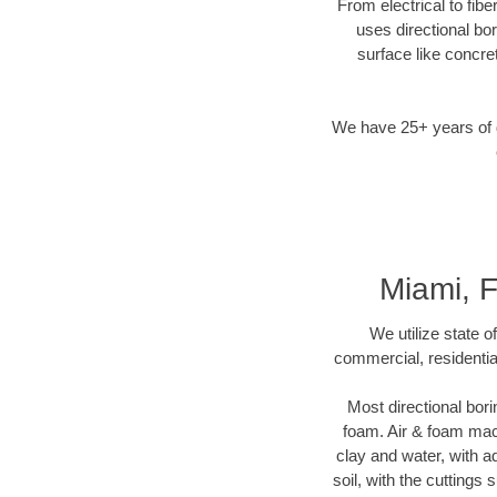
From electrical to fib
uses directional b
surface like concre
We have 25+ years of di
Miami, 
We utilize state o
commercial, residentia
Most directional bori
foam. Air & foam machi
clay and water, with ad
soil, with the cuttings 