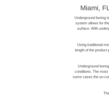
Miami, F
Underground boring is
system allows for the
surface. With underg
Using traditional me
length of the produc
Underground boring c
conditions. The most d
some cases the un-cons
The