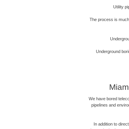
Utility 
The process is much 
Undergrou
Underground borin
Miam
We have bored telecom
pipelines and enviro
In addition to direc