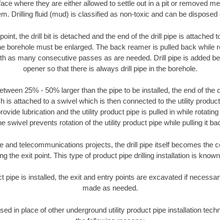
face where they are either allowed to settle out in a pit or removed m
m. Drilling fluid (mud) is classified as non-toxic and can be disposed 
oint, the drill bit is detached and the end of the drill pipe is attached
the borehole must be enlarged. The back reamer is pulled back while rot
ith as many consecutive passes as are needed. Drill pipe is added be
opener so that there is always drill pipe in the borehole.
tween 25% - 50% larger than the pipe to be installed, the end of the dr
is attached to a swivel which is then connected to the utility product pi
ide lubrication and the utility product pipe is pulled in while rotating 
e swivel prevents rotation of the utility product pipe while pulling it ba
and telecommunications projects, the drill pipe itself becomes the con
 the exit point. This type of product pipe drilling installation is known 
ct pipe is installed, the exit and entry points are excavated if necess
made as needed.
used in place of other underground utility product pipe installation tech