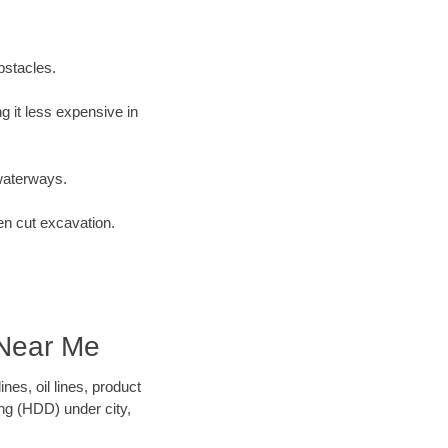
bstacles.
 it less expensive in
waterways.
en cut excavation.
 Near Me
es, oil lines, product
ing (HDD) under city,