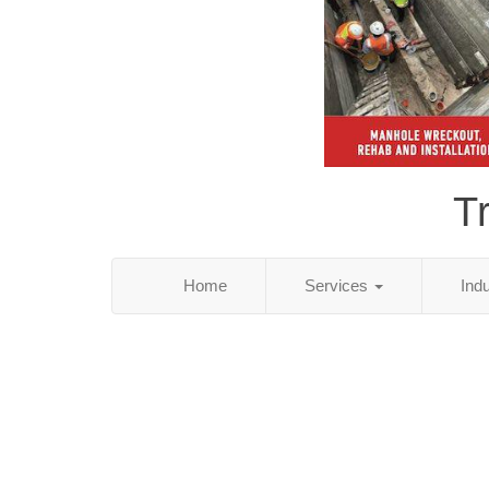
T
Home
Services
Ind