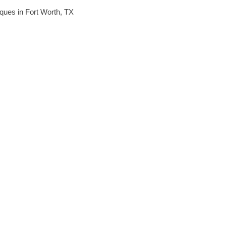
niques in Fort Worth, TX