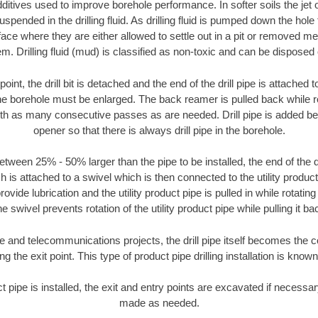
ditives used to improve borehole performance. In softer soils the jet o
suspended in the drilling fluid. As drilling fluid is pumped down the hole
face where they are either allowed to settle out in a pit or removed m
m. Drilling fluid (mud) is classified as non-toxic and can be disposed 
oint, the drill bit is detached and the end of the drill pipe is attached
the borehole must be enlarged. The back reamer is pulled back while rot
ith as many consecutive passes as are needed. Drill pipe is added be
opener so that there is always drill pipe in the borehole.
tween 25% - 50% larger than the pipe to be installed, the end of the dr
is attached to a swivel which is then connected to the utility product pi
ide lubrication and the utility product pipe is pulled in while rotating 
e swivel prevents rotation of the utility product pipe while pulling it ba
and telecommunications projects, the drill pipe itself becomes the con
 the exit point. This type of product pipe drilling installation is known 
ct pipe is installed, the exit and entry points are excavated if necess
made as needed.