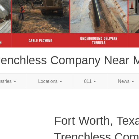
renchless Company Near 
ustries
Locations
811
News
Fort Worth, Tex
Trenchless Co