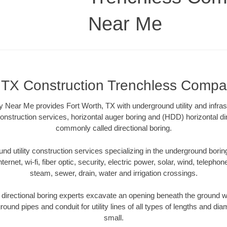
Near Me
, TX Construction Trenchless Comp
ear Me provides Fort Worth, TX with underground utility and infras
onstruction services, horizontal auger boring and (HDD) horizontal dir
commonly called directional boring.
 utility construction services specializing in the underground boring o
Internet, wi-fi, fiber optic, security, electric power, solar, wind, telephon
steam, sewer, drain, water and irrigation crossings.
directional boring experts excavate an opening beneath the ground wi
ound pipes and conduit for utility lines of all types of lengths and di
small.