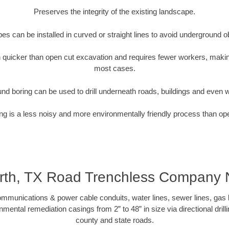
Preserves the integrity of the existing landscape.
pipes can be installed in curved or straight lines to avoid underground o
quicker than open cut excavation and requires fewer workers, making
most cases.
nd boring can be used to drill underneath roads, buildings and even 
g is a less noisy and more environmentally friendly process than op
rth, TX Road Trenchless Company
munications & power cable conduits, water lines, sewer lines, gas lin
nmental remediation casings from 2” to 48” in size via directional drill
county and state roads.