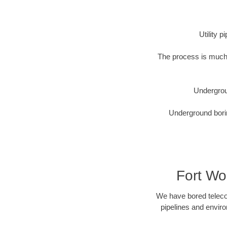
Utility 
The process is much 
Undergrou
Underground borin
Fort Wo
We have bored telecom
pipelines and enviro