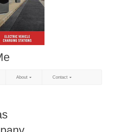
Me
About
Contact
as
mpany