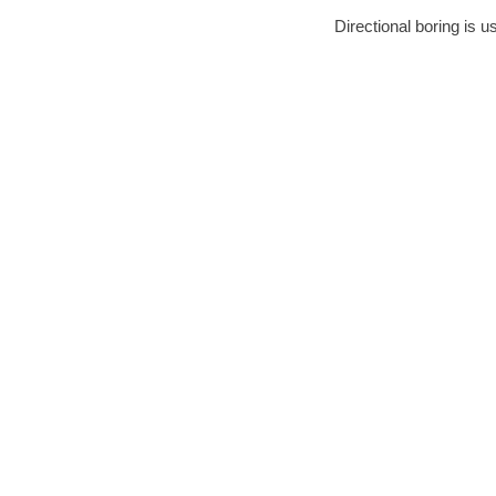
Directional boring is u