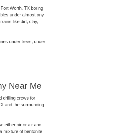
r Fort Worth, TX boring
ables under almost any
ins like dirt, clay,
lines under trees, under
.
any Near Me
 drilling crews for
 TX and the surrounding
 either air or air and
 a mixture of bentonite