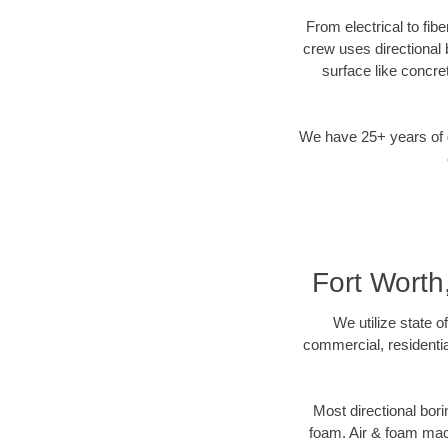
From electrical to fib
crew uses directional
surface like concre
We have 25+ years of di
Fort Worth
We utilize state o
commercial, residentia
Most directional bori
foam. Air & foam machi