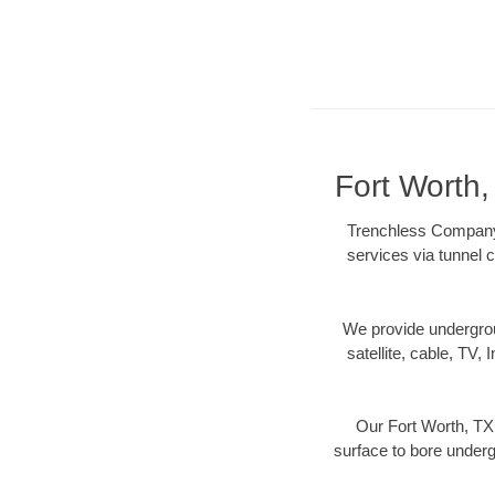
Fort Worth
Trenchless Company N
services via tunnel c
We provide underground
satellite, cable, TV, 
Our Fort Worth, TX 
surface to bore undergr