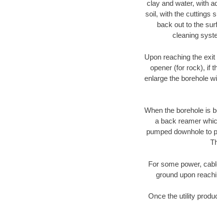
clay and water, with ad
soil, with the cuttings 
back out to the sur
cleaning syste
Upon reaching the exit p
opener (for rock), if 
enlarge the borehole w
When the borehole is be
a back reamer which 
pumped downhole to prov
Th
For some power, cable 
ground upon reaching
Once the utility produ