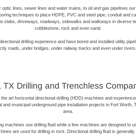
er optic lines, sewer lines and water mains, to oil and gas pipelines ou
 boring techniques to place HDPE, PVC and steel pipe, conduit and c
te slabs, driveways, roadways, sidewalks and walkways in diverse terra
cobblestone, rock and even sand.
rectional drilling experience and have bored and installed utility pipe
city roads, under bridges, under railway tracks and even under rivers
, TX Drilling and Trenchless Comp
f the art horizontal directional drilling (HDD) machines and experienced
l and municipal underground pipe installation projects in Fort Worth,
area.
ng machines use drilling fluid while a few machines are designed to use
nes are used for drilling in rock. Directional drilling fluid is generally