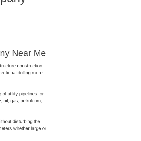
any Near Me
tructure construction
ectional drilling more
f utility pipelines for
e, oil, gas, petroleum,
thout disturbing the
ameters whether large or