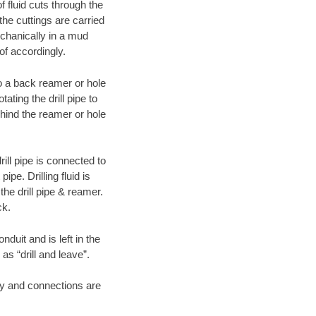
f fluid cuts through the
 the cuttings are carried
echanically in a mud
of accordingly.
 to a back reamer or hole
ating the drill pipe to
hind the reamer or hole
ill pipe is connected to
pe. Drilling fluid is
the drill pipe & reamer.
ck.
duit and is left in the
as “drill and leave”.
ary and connections are