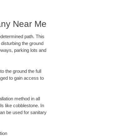
any Near Me
edetermined path. This
 disturbing the ground
eways, parking lots and
o the ground the full
ged to gain access to
llation method in all
ls like cobblestone. In
an be used for sanitary
tion