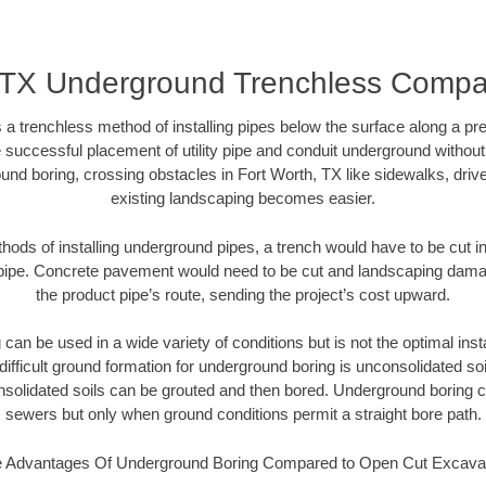
, TX Underground Trenchless Comp
 a trenchless method of installing pipes below the surface along a pr
 successful placement of utility pipe and conduit underground without
und boring, crossing obstacles in Fort Worth, TX like sidewalks, driv
existing landscaping becomes easier.
thods of installing underground pipes, a trench would have to be cut int
t pipe. Concrete pavement would need to be cut and landscaping dama
the product pipe’s route, sending the project’s cost upward.
an be used in a wide variety of conditions but is not the optimal insta
ifficult ground formation for underground boring is unconsolidated soi
olidated soils can be grouted and then bored. Underground boring c
sewers but only when ground conditions permit a straight bore path.
 Advantages Of Underground Boring Compared to Open Cut Excava