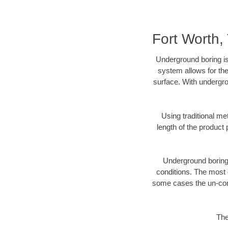
Fort Worth
Underground boring is
system allows for the
surface. With undergro
Using traditional me
length of the produc
Underground boring c
conditions. The most d
some cases the un-cons
The