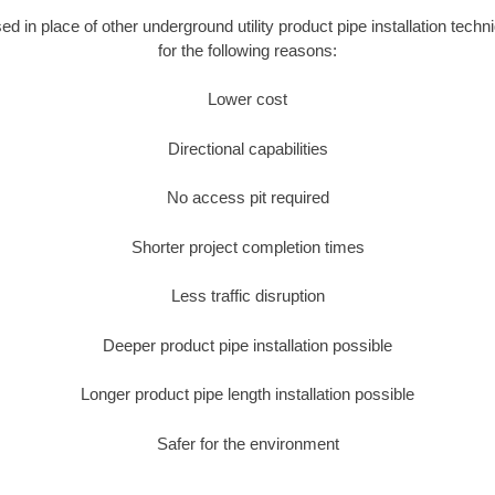
sed in place of other underground utility product pipe installation tech
for the following reasons:
Lower cost
Directional capabilities
No access pit required
Shorter project completion times
Less traffic disruption
Deeper product pipe installation possible
Longer product pipe length installation possible
Safer for the environment