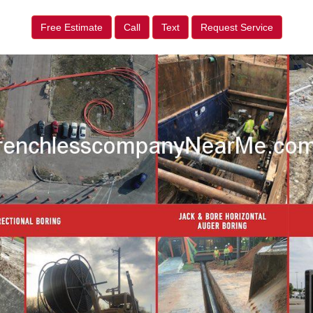
Free Estimate
Call
Text
Request Service